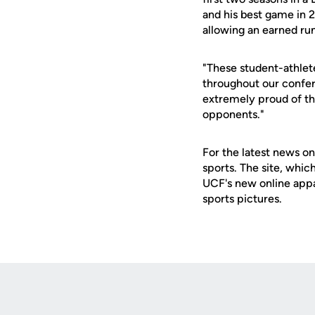
and his best game in 2
allowing an earned run
"These student-athlet
throughout our confer
extremely proud of t
opponents."
For the latest news on
sports. The site, whic
UCF's new online appa
sports pictures.
Opens in a new window