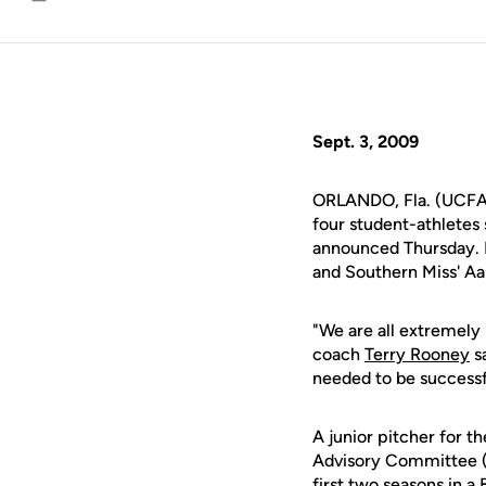
Email
Sept. 3, 2009
ORLANDO, Fla. (UCFAt
four student-athlete
announced Thursday. D
and Southern Miss' Aa
"We are all extremely
coach
Terry Rooney
sa
needed to be successfu
A junior pitcher for t
Advisory Committee (
first two seasons in 