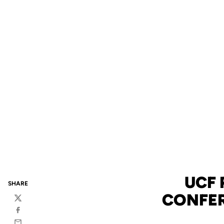
UCF 
SHARE
CONFER
Twitter
Facebook