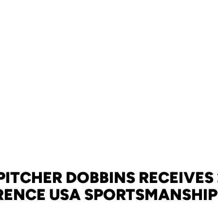
PITCHER DOBBINS RECEIVES
ENCE USA SPORTSMANSHI