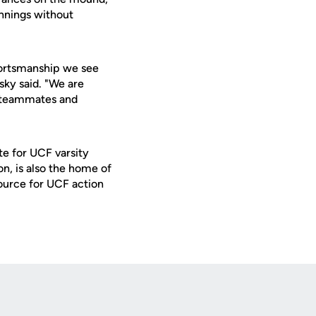
innings without
sportsmanship we see
ky said. "We are
r teammates and
te for UCF varsity
on, is also the home of
ource for UCF action
Opens in a new window
Op