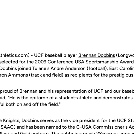
hletics.com) - UCF baseball player
Brennan Dobbins
(Longwoo
s selected for the 2009 Conference USA Sportsmanship Awards
obbins joined Tulane's Andre Anderson (football), East Carolin
ron Ammons (track and field) as recipients for the prestigious
 proud of Brennan and his representation of UCF and our baseb
id. "He is the epitome of a student-athlete and demonstrates al
l both on and off the field."
he Knights, Dobbins serves as the vice president for the UCF S
SAAC) and has been named to the C-USA Commissioner's Aca
a Black and Gold uniform. The righty has made 28-career appe