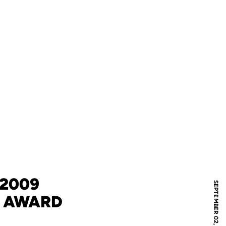
 2009
SEPTEMBER 02, 2009
P AWARD