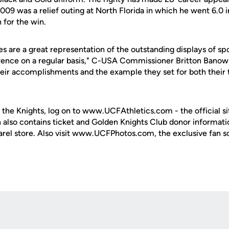
009 was a relief outing at North Florida in which he went 6.0 
 for the win.
es are a great representation of the outstanding displays of 
ence on a regular basis," C-USA Commissioner Britton Banows
heir accomplishments and the example they set for both thei
 the Knights, log on to www.UCFAthletics.com - the official si
h also contains ticket and Golden Knights Club donor informati
rel store. Also visit www.UCFPhotos.com, the exclusive fan s
Opens in a new window