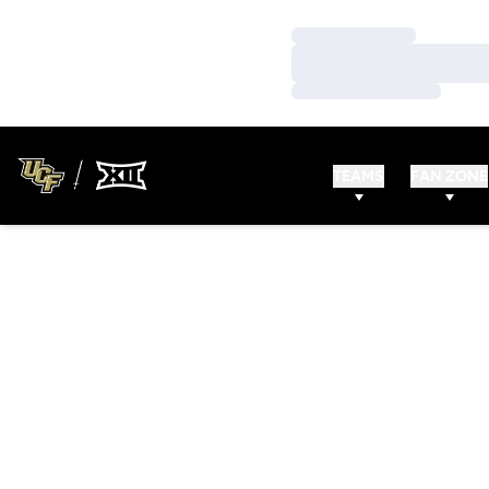
Loading…
Loading…
Loading…
TEAMS
FAN ZONE