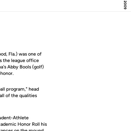
d, Fla.) was one of
 the league office
a's Abby Bools (golf)
 honor.
all program," head
l of the qualities
tudent-Athlete
demic Honor Roll his
arances on the mound,