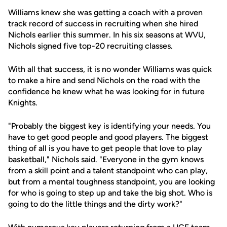
Williams knew she was getting a coach with a proven
track record of success in recruiting when she hired
Nichols earlier this summer. In his six seasons at WVU,
Nichols signed five top-20 recruiting classes.
With all that success, it is no wonder Williams was quick
to make a hire and send Nichols on the road with the
confidence he knew what he was looking for in future
Knights.
"Probably the biggest key is identifying your needs. You
have to get good people and good players. The biggest
thing of all is you have to get people that love to play
basketball," Nichols said. "Everyone in the gym knows
from a skill point and a talent standpoint who can play,
but from a mental toughness standpoint, you are looking
for who is going to step up and take the big shot. Who is
going to do the little things and the dirty work?"