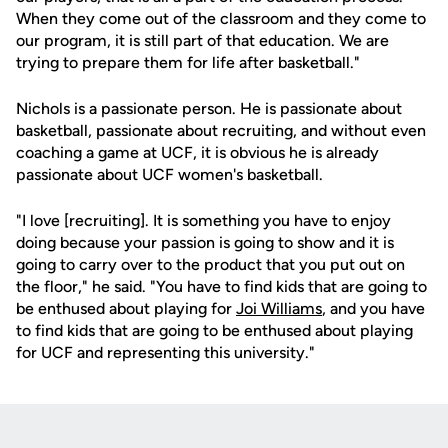
When they come out of the classroom and they come to
our program, it is still part of that education. We are
trying to prepare them for life after basketball."
Nichols is a passionate person. He is passionate about
basketball, passionate about recruiting, and without even
coaching a game at UCF, it is obvious he is already
passionate about UCF women's basketball.
"I love [recruiting]. It is something you have to enjoy
doing because your passion is going to show and it is
going to carry over to the product that you put out on
the floor," he said. "You have to find kids that are going to
be enthused about playing for
Joi Williams
, and you have
to find kids that are going to be enthused about playing
for UCF and representing this university."