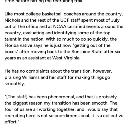
time before hitting the recruiting trail.
Like most college basketball coaches around the country,
Nichols and the rest of the UCF staff spent most of July
out of the office and at NCAA certified events around the
country, evaluating and identifying some of the top
talent in the nation. With so much to do so quickly, the
Florida native says he is just now "getting out of the
boxes" after moving back to the Sunshine State after six
years as an assistant at West Virginia.
He has no complaints about the transition, however,
praising Williams and her staff for making things go
smoothly.
"[The staff] has been phenomenal, and that is probably
the biggest reason my transition has been smooth. The
four of us are all working together, and I would say that
recruiting here is not so one-dimensional. It is a collective
effort."