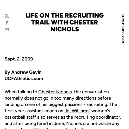
LIFE ON THE RECRUITING
SEPTEMBER 01, 2009
Twitter
TRAIL WITH CHESTER
Facebook
NICHOLS
Email
Sept. 2, 2009
By
Andrew Gavin
UCFAthletics.com
When talking to
Chester Nichols
, the conversation
normally does not go in too many directions before
landing on one of his biggest passions - recruiting. The
first-year assistant coach on
Joi Williams
' women's
basketball staff also serves as the recruiting coordinator,
and after being hired in June, Nichols did not waste any