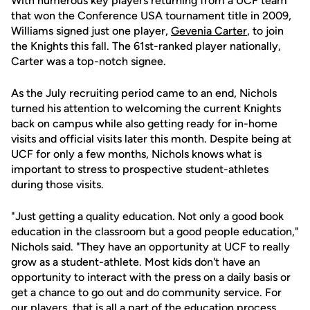
With numerous key players returning from a UCF team
that won the Conference USA tournament title in 2009,
Williams signed just one player,
Gevenia Carter
, to join
the Knights this fall. The 61st-ranked player nationally,
Carter was a top-notch signee.
As the July recruiting period came to an end, Nichols
turned his attention to welcoming the current Knights
back on campus while also getting ready for in-home
visits and official visits later this month. Despite being at
UCF for only a few months, Nichols knows what is
important to stress to prospective student-athletes
during those visits.
"Just getting a quality education. Not only a good book
education in the classroom but a good people education,"
Nichols said. "They have an opportunity at UCF to really
grow as a student-athlete. Most kids don't have an
opportunity to interact with the press on a daily basis or
get a chance to go out and do community service. For
our players, that is all a part of the education process.