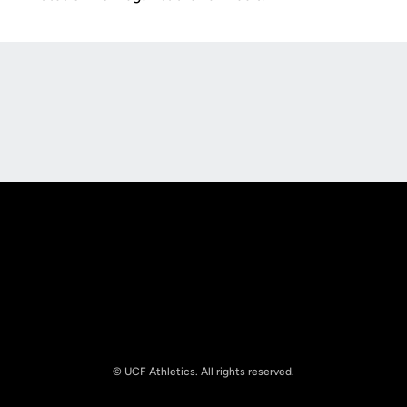
Opens in a new window
Opens in a new
Opens in a new window
Opens in a new
© UCF Athletics. All rights reserved.