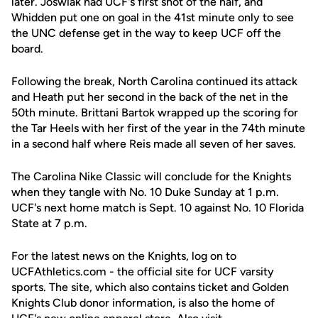
later. Joswiak had UCF's first shot of the half, and
Whidden put one on goal in the 41st minute only to see
the UNC defense get in the way to keep UCF off the
board.
Following the break, North Carolina continued its attack
and Heath put her second in the back of the net in the
50th minute. Brittani Bartok wrapped up the scoring for
the Tar Heels with her first of the year in the 74th minute
in a second half where Reis made all seven of her saves.
The Carolina Nike Classic will conclude for the Knights
when they tangle with No. 10 Duke Sunday at 1 p.m.
UCF's next home match is Sept. 10 against No. 10 Florida
State at 7 p.m.
For the latest news on the Knights, log on to
UCFAthletics.com - the official site for UCF varsity
sports. The site, which also contains ticket and Golden
Knights Club donor information, is also the home of