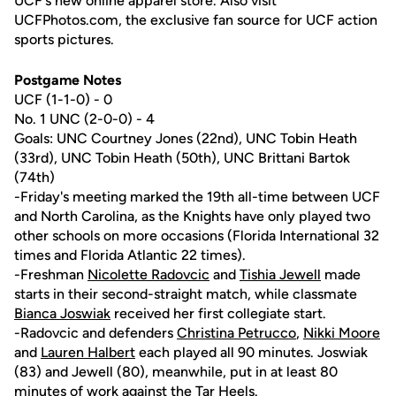
UCF's new online apparel store. Also visit
UCFPhotos.com, the exclusive fan source for UCF action
sports pictures.
Postgame Notes
UCF (1-1-0) - 0
No. 1 UNC (2-0-0) - 4
Goals: UNC Courtney Jones (22nd), UNC Tobin Heath
(33rd), UNC Tobin Heath (50th), UNC Brittani Bartok
(74th)
-Friday's meeting marked the 19th all-time between UCF
and North Carolina, as the Knights have only played two
other schools on more occasions (Florida International 32
times and Florida Atlantic 22 times).
-Freshman
Nicolette Radovcic
and
Tishia Jewell
made
starts in their second-straight match, while classmate
Bianca Joswiak
received her first collegiate start.
-Radovcic and defenders
Christina Petrucco
,
Nikki Moore
and
Lauren Halbert
each played all 90 minutes. Joswiak
(83) and Jewell (80), meanwhile, put in at least 80
minutes of work against the Tar Heels.