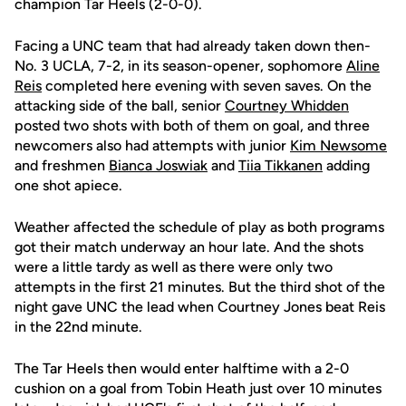
champion Tar Heels (2-0-0).
Facing a UNC team that had already taken down then-
No. 3 UCLA, 7-2, in its season-opener, sophomore
Aline
Reis
completed here evening with seven saves. On the
attacking side of the ball, senior
Courtney Whidden
posted two shots with both of them on goal, and three
newcomers also had attempts with junior
Kim Newsome
and freshmen
Bianca Joswiak
and
Tiia Tikkanen
adding
one shot apiece.
Weather affected the schedule of play as both programs
got their match underway an hour late. And the shots
were a little tardy as well as there were only two
attempts in the first 21 minutes. But the third shot of the
night gave UNC the lead when Courtney Jones beat Reis
in the 22nd minute.
The Tar Heels then would enter halftime with a 2-0
cushion on a goal from Tobin Heath just over 10 minutes