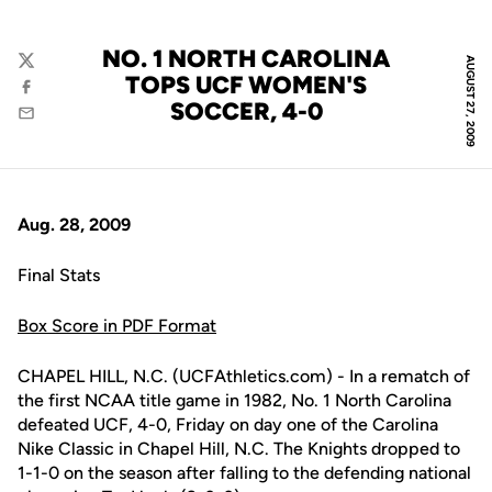
NO. 1 NORTH CAROLINA
AUGUST 27, 2009
Twitter
TOPS UCF WOMEN'S
Facebook
SOCCER, 4-0
Email
Aug. 28, 2009
Final Stats
Box Score in PDF Format
CHAPEL HILL, N.C. (UCFAthletics.com) - In a rematch of
the first NCAA title game in 1982, No. 1 North Carolina
defeated UCF, 4-0, Friday on day one of the Carolina
Nike Classic in Chapel Hill, N.C. The Knights dropped to
1-1-0 on the season after falling to the defending national