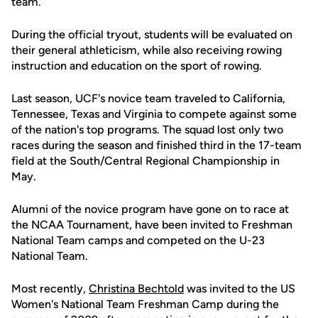
team.
During the official tryout, students will be evaluated on
their general athleticism, while also receiving rowing
instruction and education on the sport of rowing.
Last season, UCF's novice team traveled to California,
Tennessee, Texas and Virginia to compete against some
of the nation's top programs. The squad lost only two
races during the season and finished third in the 17-team
field at the South/Central Regional Championship in
May.
Alumni of the novice program have gone on to race at
the NCAA Tournament, have been invited to Freshman
National Team camps and competed on the U-23
National Team.
Most recently,
Christina Bechtold
was invited to the US
Women's National Team Freshman Camp during the