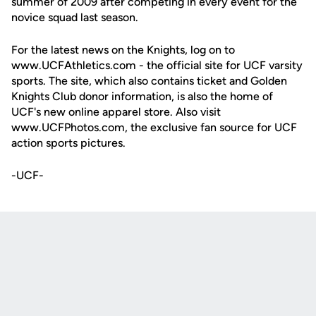
summer of 2009 after competing in every event for the
novice squad last season.
For the latest news on the Knights, log on to
www.UCFAthletics.com - the official site for UCF varsity
sports. The site, which also contains ticket and Golden
Knights Club donor information, is also the home of
UCF's new online apparel store. Also visit
www.UCFPhotos.com, the exclusive fan source for UCF
action sports pictures.
-UCF-
Opens in a new window
Opens in a new
Opens in a new window
Opens in a new