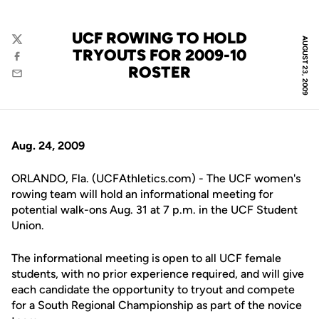
UCF ROWING TO HOLD
AUGUST 23, 2009
Twitter
TRYOUTS FOR 2009-10
Facebook
ROSTER
Email
Aug. 24, 2009
ORLANDO, Fla. (UCFAthletics.com) - The UCF women's
rowing team will hold an informational meeting for
potential walk-ons Aug. 31 at 7 p.m. in the UCF Student
Union.
The informational meeting is open to all UCF female
students, with no prior experience required, and will give
each candidate the opportunity to tryout and compete
for a South Regional Championship as part of the novice