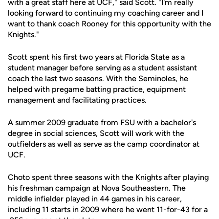
with a great staff here at UCF," said Scott. "I'm really
looking forward to continuing my coaching career and I
want to thank coach Rooney for this opportunity with the
Knights."
Scott spent his first two years at Florida State as a
student manager before serving as a student assistant
coach the last two seasons. With the Seminoles, he
helped with pregame batting practice, equipment
management and facilitating practices.
A summer 2009 graduate from FSU with a bachelor's
degree in social sciences, Scott will work with the
outfielders as well as serve as the camp coordinator at
UCF.
Choto spent three seasons with the Knights after playing
his freshman campaign at Nova Southeastern. The
middle infielder played in 44 games in his career,
including 11 starts in 2009 where he went 11-for-43 for a