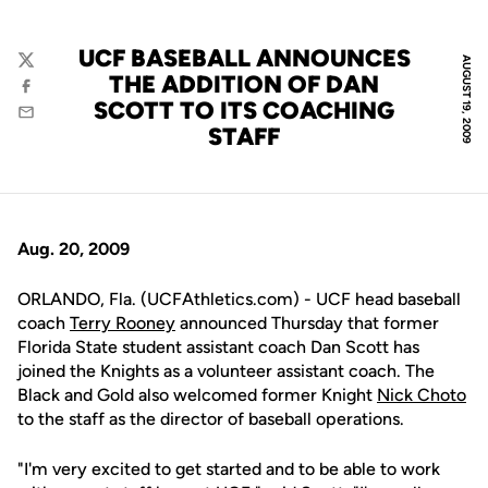
UCF BASEBALL ANNOUNCES
AUGUST 19, 2009
Twitter
THE ADDITION OF DAN
Facebook
SCOTT TO ITS COACHING
Email
STAFF
Aug. 20, 2009
ORLANDO, Fla. (UCFAthletics.com) - UCF head baseball
coach
Terry Rooney
announced Thursday that former
Florida State student assistant coach Dan Scott has
joined the Knights as a volunteer assistant coach. The
Black and Gold also welcomed former Knight
Nick Choto
to the staff as the director of baseball operations.
"I'm very excited to get started and to be able to work