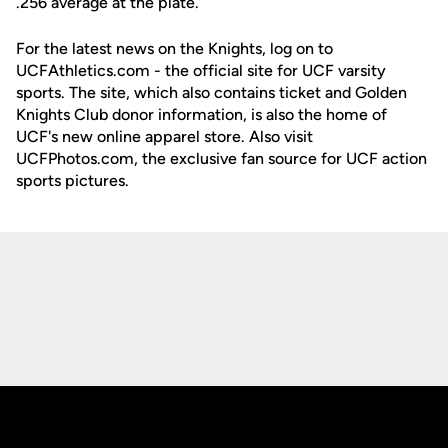
.256 average at the plate.
For the latest news on the Knights, log on to
UCFAthletics.com - the official site for UCF varsity
sports. The site, which also contains ticket and Golden
Knights Club donor information, is also the home of
UCF's new online apparel store. Also visit
UCFPhotos.com, the exclusive fan source for UCF action
sports pictures.
Opens in a new window
Opens in a new
Opens in a new window
Opens in a new