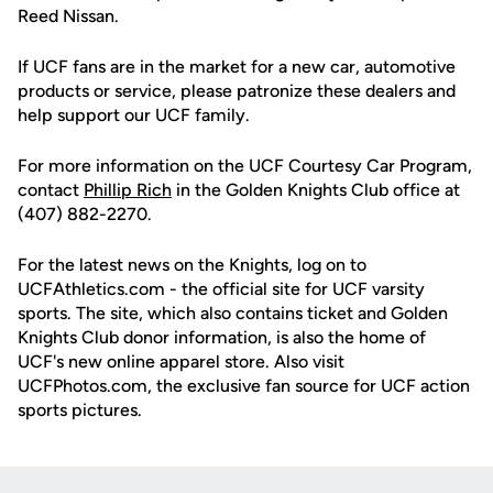
Reed Nissan.
If UCF fans are in the market for a new car, automotive
products or service, please patronize these dealers and
help support our UCF family.
For more information on the UCF Courtesy Car Program,
contact
Phillip Rich
in the Golden Knights Club office at
(407) 882-2270.
For the latest news on the Knights, log on to
UCFAthletics.com - the official site for UCF varsity
sports. The site, which also contains ticket and Golden
Knights Club donor information, is also the home of
UCF's new online apparel store. Also visit
UCFPhotos.com, the exclusive fan source for UCF action
sports pictures.