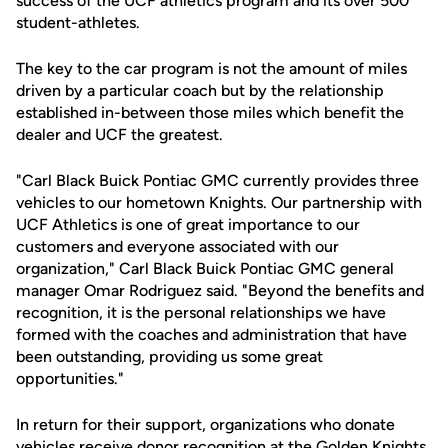
success of the UCF athletics program and its over 500
student-athletes.
The key to the car program is not the amount of miles
driven by a particular coach but by the relationship
established in-between those miles which benefit the
dealer and UCF the greatest.
"Carl Black Buick Pontiac GMC currently provides three
vehicles to our hometown Knights. Our partnership with
UCF Athletics is one of great importance to our
customers and everyone associated with our
organization," Carl Black Buick Pontiac GMC general
manager Omar Rodriguez said. "Beyond the benefits and
recognition, it is the personal relationships we have
formed with the coaches and administration that have
been outstanding, providing us some great
opportunities."
In return for their support, organizations who donate
vehicles receive donor recognition at the Golden Knights