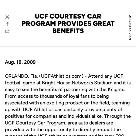
UCF COURTESY CAR
AUGUST 17, 2009
Twitter
PROGRAM PROVIDES GREAT
Facebook
BENEFITS
Email
Aug. 18, 2009
ORLANDO, Fla. (UCFAthletics.com) - Attend any UCF
football game at Bright House Networks Stadium and it is
easy to see the benefits of partnering with the Knights.
From access to thousands of loyal fans to being
associated with an exciting product on the field, teaming
up with UCF Athletics can certainly provide plenty of
positives for companies and individuals alike. Through the
UCF Courtesy Car Program, area auto dealers are
provided with the opportunity to directly impact the