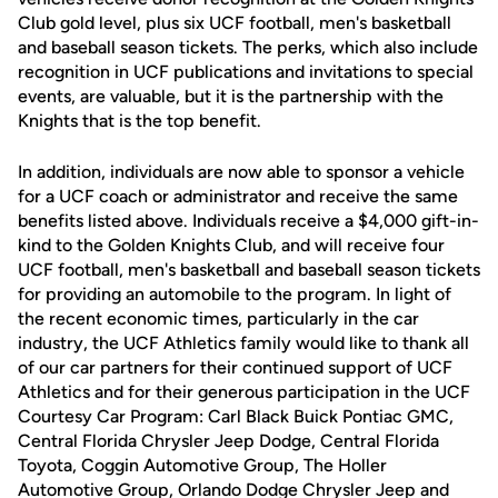
Club gold level, plus six UCF football, men's basketball
and baseball season tickets. The perks, which also include
recognition in UCF publications and invitations to special
events, are valuable, but it is the partnership with the
Knights that is the top benefit.
In addition, individuals are now able to sponsor a vehicle
for a UCF coach or administrator and receive the same
benefits listed above. Individuals receive a $4,000 gift-in-
kind to the Golden Knights Club, and will receive four
UCF football, men's basketball and baseball season tickets
for providing an automobile to the program. In light of
the recent economic times, particularly in the car
industry, the UCF Athletics family would like to thank all
of our car partners for their continued support of UCF
Athletics and for their generous participation in the UCF
Courtesy Car Program: Carl Black Buick Pontiac GMC,
Central Florida Chrysler Jeep Dodge, Central Florida
Toyota, Coggin Automotive Group, The Holler
Automotive Group, Orlando Dodge Chrysler Jeep and