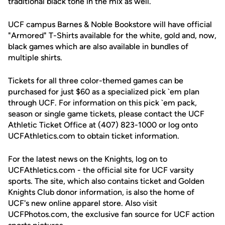
traditional black tone in the mix as well.
UCF campus Barnes & Noble Bookstore will have official
"Armored" T-Shirts available for the white, gold and, now,
black games which are also available in bundles of
multiple shirts.
Tickets for all three color-themed games can be
purchased for just $60 as a specialized pick `em plan
through UCF. For information on this pick `em pack,
season or single game tickets, please contact the UCF
Athletic Ticket Office at (407) 823-1000 or log onto
UCFAthletics.com to obtain ticket information.
For the latest news on the Knights, log on to
UCFAthletics.com - the official site for UCF varsity
sports. The site, which also contains ticket and Golden
Knights Club donor information, is also the home of
UCF's new online apparel store. Also visit
UCFPhotos.com, the exclusive fan source for UCF action