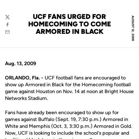
UCF FANS URGED FOR
AUGUST 12, 2009
Twitter
HOMECOMING TO COME
Facebook
ARMORED IN BLACK
Email
Aug. 13, 2009
ORLANDO, Fla. -
UCF football fans are encouraged to
show up Armored in Black for the Homecoming football
game against Houston on Nov. 14 at noon at Bright House
Networks Stadium.
Fans have already been encouraged to show up for
games against Buffalo (Sept. 19, 7:30 p.m.) Armored in
White and Memphis (Oct. 3, 3:30 p.m.) Armored in Gold.
Now, UCF is looking to include the school's popular and