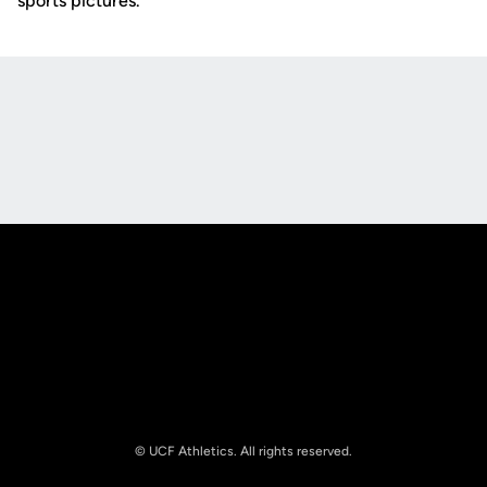
sports pictures.
Opens in a new window
Opens in a new
Opens in a new window
Opens in a new
© UCF Athletics. All rights reserved.