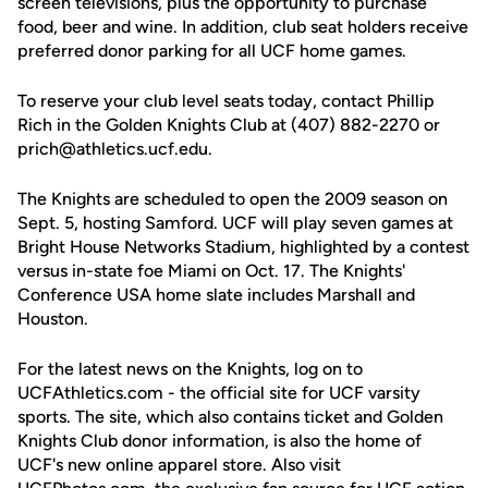
screen televisions, plus the opportunity to purchase
food, beer and wine. In addition, club seat holders receive
preferred donor parking for all UCF home games.
To reserve your club level seats today, contact Phillip
Rich in the Golden Knights Club at (407) 882-2270 or
prich@athletics.ucf.edu.
The Knights are scheduled to open the 2009 season on
Sept. 5, hosting Samford. UCF will play seven games at
Bright House Networks Stadium, highlighted by a contest
versus in-state foe Miami on Oct. 17. The Knights'
Conference USA home slate includes Marshall and
Houston.
For the latest news on the Knights, log on to
UCFAthletics.com - the official site for UCF varsity
sports. The site, which also contains ticket and Golden
Knights Club donor information, is also the home of
UCF's new online apparel store. Also visit