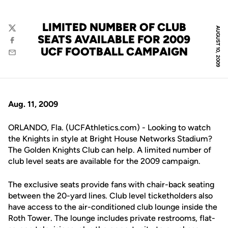
LIMITED NUMBER OF CLUB
AUGUST 10, 2009
Twitter
SEATS AVAILABLE FOR 2009
Facebook
UCF FOOTBALL CAMPAIGN
Email
Aug. 11, 2009
ORLANDO, Fla. (UCFAthletics.com) - Looking to watch
the Knights in style at Bright House Networks Stadium?
The Golden Knights Club can help. A limited number of
club level seats are available for the 2009 campaign.
The exclusive seats provide fans with chair-back seating
between the 20-yard lines. Club level ticketholders also
have access to the air-conditioned club lounge inside the
Roth Tower. The lounge includes private restrooms, flat-