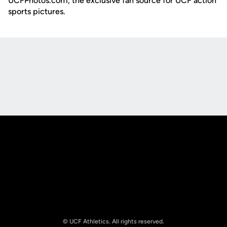
UCFPhotos.com, the exclusive fan source for UCF action
sports pictures.
Opens in a new window
Opens in a new
Opens in a new window
Opens in a new
© UCF Athletics. All rights reserved.