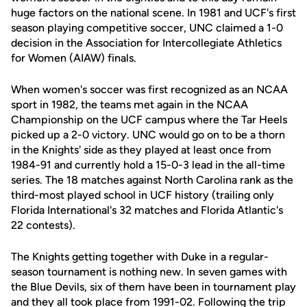
huge factors on the national scene. In 1981 and UCF's first
season playing competitive soccer, UNC claimed a 1-0
decision in the Association for Intercollegiate Athletics
for Women (AIAW) finals.
When women's soccer was first recognized as an NCAA
sport in 1982, the teams met again in the NCAA
Championship on the UCF campus where the Tar Heels
picked up a 2-0 victory. UNC would go on to be a thorn
in the Knights' side as they played at least once from
1984-91 and currently hold a 15-0-3 lead in the all-time
series. The 18 matches against North Carolina rank as the
third-most played school in UCF history (trailing only
Florida International's 32 matches and Florida Atlantic's
22 contests).
The Knights getting together with Duke in a regular-
season tournament is nothing new. In seven games with
the Blue Devils, six of them have been in tournament play
and they all took place from 1991-02. Following the trip