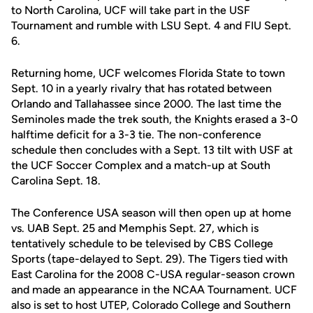
to North Carolina, UCF will take part in the USF
Tournament and rumble with LSU Sept. 4 and FIU Sept.
6.
Returning home, UCF welcomes Florida State to town
Sept. 10 in a yearly rivalry that has rotated between
Orlando and Tallahassee since 2000. The last time the
Seminoles made the trek south, the Knights erased a 3-0
halftime deficit for a 3-3 tie. The non-conference
schedule then concludes with a Sept. 13 tilt with USF at
the UCF Soccer Complex and a match-up at South
Carolina Sept. 18.
The Conference USA season will then open up at home
vs. UAB Sept. 25 and Memphis Sept. 27, which is
tentatively schedule to be televised by CBS College
Sports (tape-delayed to Sept. 29). The Tigers tied with
East Carolina for the 2008 C-USA regular-season crown
and made an appearance in the NCAA Tournament. UCF
also is set to host UTEP, Colorado College and Southern