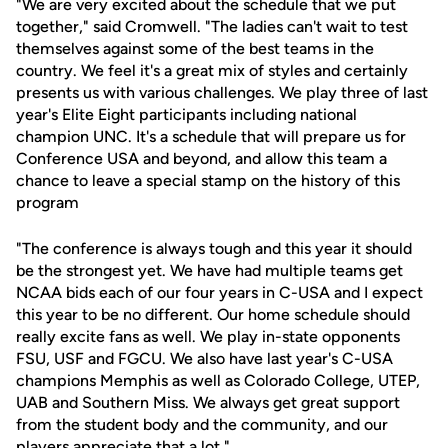
"We are very excited about the schedule that we put
together," said Cromwell. "The ladies can't wait to test
themselves against some of the best teams in the
country. We feel it's a great mix of styles and certainly
presents us with various challenges. We play three of last
year's Elite Eight participants including national
champion UNC. It's a schedule that will prepare us for
Conference USA and beyond, and allow this team a
chance to leave a special stamp on the history of this
program
"The conference is always tough and this year it should
be the strongest yet. We have had multiple teams get
NCAA bids each of our four years in C-USA and I expect
this year to be no different. Our home schedule should
really excite fans as well. We play in-state opponents
FSU, USF and FGCU. We also have last year's C-USA
champions Memphis as well as Colorado College, UTEP,
UAB and Southern Miss. We always get great support
from the student body and the community, and our
players appreciate that a lot."