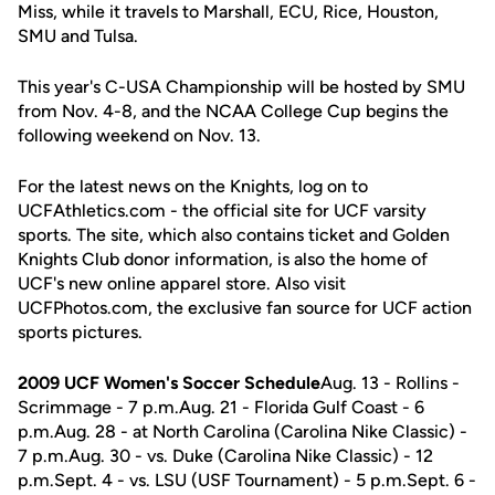
Miss, while it travels to Marshall, ECU, Rice, Houston,
SMU and Tulsa.
This year's C-USA Championship will be hosted by SMU
from Nov. 4-8, and the NCAA College Cup begins the
following weekend on Nov. 13.
For the latest news on the Knights, log on to
UCFAthletics.com - the official site for UCF varsity
sports. The site, which also contains ticket and Golden
Knights Club donor information, is also the home of
UCF's new online apparel store. Also visit
UCFPhotos.com, the exclusive fan source for UCF action
sports pictures.
2009 UCF Women's Soccer Schedule
Aug. 13 - Rollins -
Scrimmage - 7 p.m.Aug. 21 - Florida Gulf Coast - 6
p.m.Aug. 28 - at North Carolina (Carolina Nike Classic) -
7 p.m.Aug. 30 - vs. Duke (Carolina Nike Classic) - 12
p.m.Sept. 4 - vs. LSU (USF Tournament) - 5 p.m.Sept. 6 -