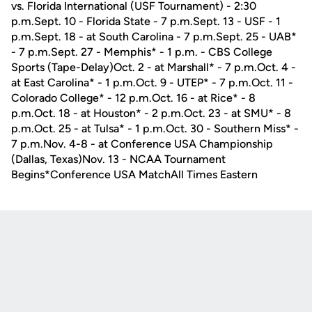
vs. Florida International (USF Tournament) - 2:30
p.m.Sept. 10 - Florida State - 7 p.m.Sept. 13 - USF - 1
p.m.Sept. 18 - at South Carolina - 7 p.m.Sept. 25 - UAB*
- 7 p.m.Sept. 27 - Memphis* - 1 p.m. - CBS College
Sports (Tape-Delay)Oct. 2 - at Marshall* - 7 p.m.Oct. 4 -
at East Carolina* - 1 p.m.Oct. 9 - UTEP* - 7 p.m.Oct. 11 -
Colorado College* - 12 p.m.Oct. 16 - at Rice* - 8
p.m.Oct. 18 - at Houston* - 2 p.m.Oct. 23 - at SMU* - 8
p.m.Oct. 25 - at Tulsa* - 1 p.m.Oct. 30 - Southern Miss* -
7 p.m.Nov. 4-8 - at Conference USA Championship
(Dallas, Texas)Nov. 13 - NCAA Tournament
Begins*Conference USA MatchAll Times Eastern
Opens in a new window
Opens in a new
Opens in a new window
Opens in a new