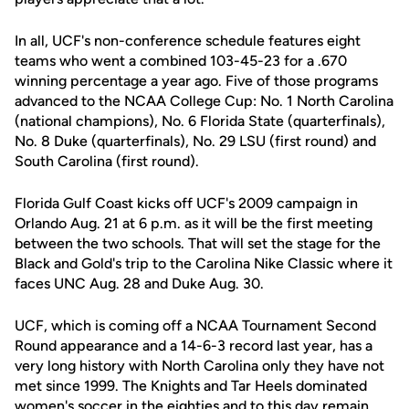
In all, UCF's non-conference schedule features eight
teams who went a combined 103-45-23 for a .670
winning percentage a year ago. Five of those programs
advanced to the NCAA College Cup: No. 1 North Carolina
(national champions), No. 6 Florida State (quarterfinals),
No. 8 Duke (quarterfinals), No. 29 LSU (first round) and
South Carolina (first round).
Florida Gulf Coast kicks off UCF's 2009 campaign in
Orlando Aug. 21 at 6 p.m. as it will be the first meeting
between the two schools. That will set the stage for the
Black and Gold's trip to the Carolina Nike Classic where it
faces UNC Aug. 28 and Duke Aug. 30.
UCF, which is coming off a NCAA Tournament Second
Round appearance and a 14-6-3 record last year, has a
very long history with North Carolina only they have not
met since 1999. The Knights and Tar Heels dominated
women's soccer in the eighties and to this day remain