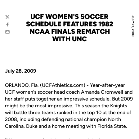
UCF WOMEN'S SOCCER
JULY 27, 2009
Twitter
SCHEDULE FEATURES 1982
Facebook
NCAA FINALS REMATCH
Email
WITH UNC
July 28, 2009
ORLANDO, Fla. (UCFAthletics.com) - Year-after-year
UCF women's soccer head coach
Amanda Cromwell
and
her staff puts together an impressive schedule. But 2009
might be the most impressive. This season the Knights
will battle three teams ranked in the top 10 at the end of
2008, including defending national champion North
Carolina, Duke and a home meeting with Florida State.