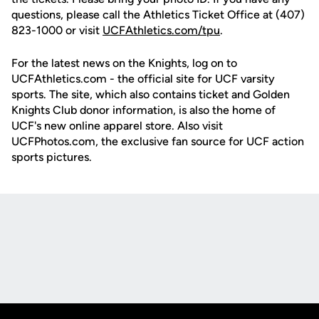
questions, please call the Athletics Ticket Office at (407)
823-1000 or visit
UCFAthletics.com/tpu
.
For the latest news on the Knights, log on to
UCFAthletics.com - the official site for UCF varsity
sports. The site, which also contains ticket and Golden
Knights Club donor information, is also the home of
UCF's new online apparel store. Also visit
UCFPhotos.com, the exclusive fan source for UCF action
sports pictures.
Opens in a new window
Opens in a new
Opens in a new window
Opens in a new