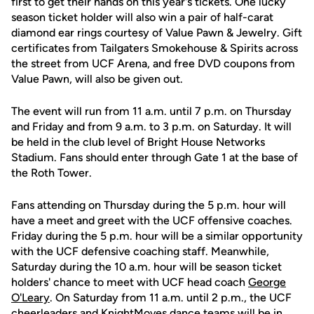
first to get their hands on this year's tickets. One lucky
season ticket holder will also win a pair of half-carat
diamond ear rings courtesy of Value Pawn & Jewelry. Gift
certificates from Tailgaters Smokehouse & Spirits across
the street from UCF Arena, and free DVD coupons from
Value Pawn, will also be given out.
The event will run from 11 a.m. until 7 p.m. on Thursday
and Friday and from 9 a.m. to 3 p.m. on Saturday. It will
be held in the club level of Bright House Networks
Stadium. Fans should enter through Gate 1 at the base of
the Roth Tower.
Fans attending on Thursday during the 5 p.m. hour will
have a meet and greet with the UCF offensive coaches.
Friday during the 5 p.m. hour will be a similar opportunity
with the UCF defensive coaching staff. Meanwhile,
Saturday during the 10 a.m. hour will be season ticket
holders' chance to meet with UCF head coach
George
O'Leary
. On Saturday from 11 a.m. until 2 p.m., the UCF
cheerleaders and KnightMoves dance teams will be in