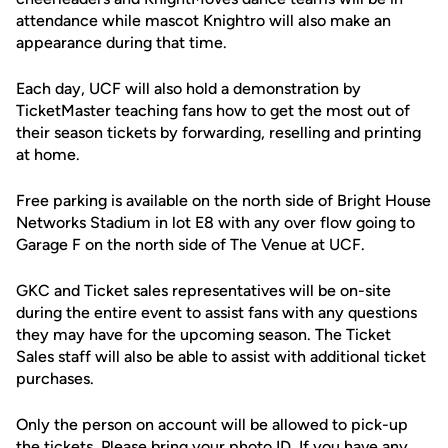
attendance while mascot Knightro will also make an
appearance during that time.
Each day, UCF will also hold a demonstration by
TicketMaster teaching fans how to get the most out of
their season tickets by forwarding, reselling and printing
at home.
Free parking is available on the north side of Bright House
Networks Stadium in lot E8 with any over flow going to
Garage F on the north side of The Venue at UCF.
GKC and Ticket sales representatives will be on-site
during the entire event to assist fans with any questions
they may have for the upcoming season. The Ticket
Sales staff will also be able to assist with additional ticket
purchases.
Only the person on account will be allowed to pick-up
the tickets. Please bring your photo ID. If you have any