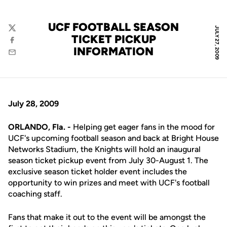
UCF FOOTBALL SEASON
JULY 27, 2009
Twitter
TICKET PICKUP
Facebook
INFORMATION
Email
July 28, 2009
ORLANDO, Fla. -
Helping get eager fans in the mood for
UCF's upcoming football season and back at Bright House
Networks Stadium, the Knights will hold an inaugural
season ticket pickup event from July 30-August 1. The
exclusive season ticket holder event includes the
opportunity to win prizes and meet with UCF's football
coaching staff.
Fans that make it out to the event will be amongst the