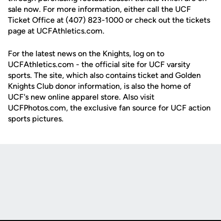
sale now. For more information, either call the UCF
Ticket Office at (407) 823-1000 or check out the tickets
page at UCFAthletics.com.
For the latest news on the Knights, log on to
UCFAthletics.com - the official site for UCF varsity
sports. The site, which also contains ticket and Golden
Knights Club donor information, is also the home of
UCF's new online apparel store. Also visit
UCFPhotos.com, the exclusive fan source for UCF action
sports pictures.
Opens in a new window
Opens in a new
Opens in a new window
Opens in a new