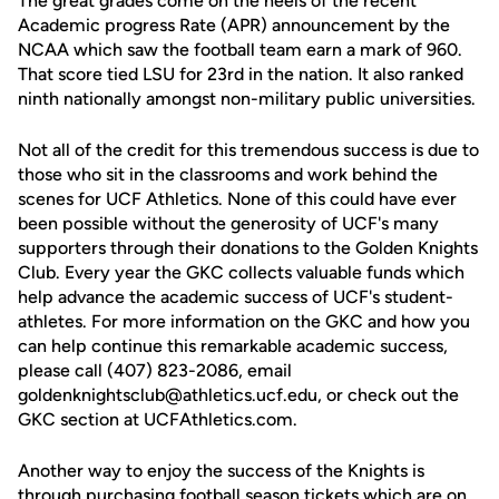
The great grades come on the heels of the recent
Academic progress Rate (APR) announcement by the
NCAA which saw the football team earn a mark of 960.
That score tied LSU for 23rd in the nation. It also ranked
ninth nationally amongst non-military public universities.
Not all of the credit for this tremendous success is due to
those who sit in the classrooms and work behind the
scenes for UCF Athletics. None of this could have ever
been possible without the generosity of UCF's many
supporters through their donations to the Golden Knights
Club. Every year the GKC collects valuable funds which
help advance the academic success of UCF's student-
athletes. For more information on the GKC and how you
can help continue this remarkable academic success,
please call (407) 823-2086, email
goldenknightsclub@athletics.ucf.edu, or check out the
GKC section at UCFAthletics.com.
Another way to enjoy the success of the Knights is
through purchasing football season tickets which are on