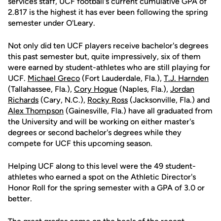
services staff, UCF football's current cumulative GPA of
2.817 is the highest it has ever been following the spring
semester under O'Leary.
Not only did ten UCF players receive bachelor's degrees
this past semester but, quite impressively, six of them
were earned by student-athletes who are still playing for
UCF.
Michael Greco
(Fort Lauderdale, Fla.),
T.J. Harnden
(Tallahassee, Fla.),
Cory Hogue
(Naples, Fla.),
Jordan
Richards
(Cary, N.C.),
Rocky Ross
(Jacksonville, Fla.) and
Alex Thompson
(Gainesville, Fla.) have all graduated from
the University and will be working on either master's
degrees or second bachelor's degrees while they
compete for UCF this upcoming season.
Helping UCF along to this level were the 49 student-
athletes who earned a spot on the Athletic Director's
Honor Roll for the spring semester with a GPA of 3.0 or
better.