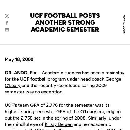
UCF FOOTBALL POSTS
MAY 17, 2009
Twitter
ANOTHER STRONG
Facebook
ACADEMIC SEMESTER
Email
May 18, 2009
ORLANDO, Fla. -
Academic success has been a mainstay
for the UCF football program under head coach
George
O'Leary
and the recently-concluded spring 2009
semester was no exception.
UCF's team GPA of 2.776 for the semester was its
highest spring semester GPA of the O'Leary era, edging
out the 2.758 set in the spring of 2008. Similarly, under
the mindful eye of
Kristy Belden
and her academic