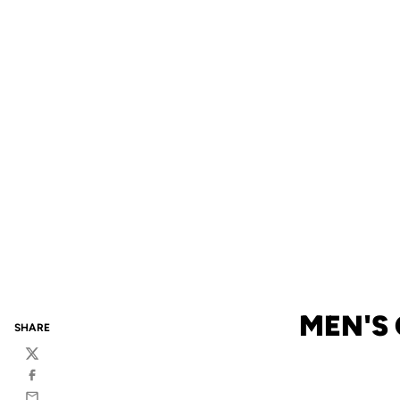
MEN'S
SHARE
Twitter
Facebook