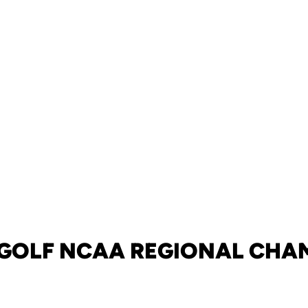
 GOLF NCAA REGIONAL CHA