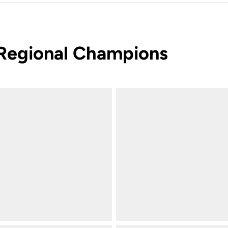
Regional Champions