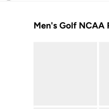
Email
Men's Golf NCAA 