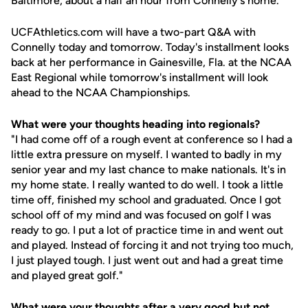
Baltimore, about a half an hour from Connelly's home.
UCFAthletics.com will have a two-part Q&A with
Connelly today and tomorrow. Today's installment looks
back at her performance in Gainesville, Fla. at the NCAA
East Regional while tomorrow's installment will look
ahead to the NCAA Championships.
What were your thoughts heading into regionals?
"I had come off of a rough event at conference so I had a
little extra pressure on myself. I wanted to badly in my
senior year and my last chance to make nationals. It's in
my home state. I really wanted to do well. I took a little
time off, finished my school and graduated. Once I got
school off of my mind and was focused on golf I was
ready to go. I put a lot of practice time in and went out
and played. Instead of forcing it and not trying too much,
I just played tough. I just went out and had a great time
and played great golf."
What were your thoughts after a very good but not