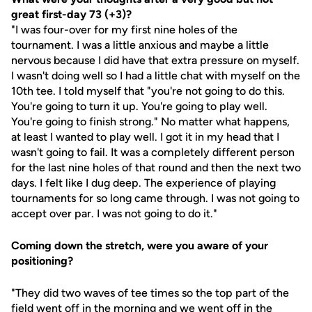
great first-day 73 (+3)?
"I was four-over for my first nine holes of the
tournament. I was a little anxious and maybe a little
nervous because I did have that extra pressure on myself.
I wasn't doing well so I had a little chat with myself on the
10th tee. I told myself that "you're not going to do this.
You're going to turn it up. You're going to play well.
You're going to finish strong." No matter what happens,
at least I wanted to play well. I got it in my head that I
wasn't going to fail. It was a completely different person
for the last nine holes of that round and then the next two
days. I felt like I dug deep. The experience of playing
tournaments for so long came through. I was not going to
accept over par. I was not going to do it."
Coming down the stretch, were you aware of your
positioning?
"They did two waves of tee times so the top part of the
field went off in the morning and we went off in the