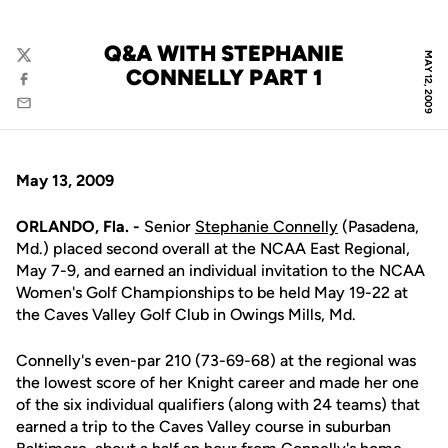
Q&A WITH STEPHANIE
MAY 12, 2009
Twitter
CONNELLY PART 1
Facebook
Email
May 13, 2009
ORLANDO, Fla. -
Senior
Stephanie Connelly
(Pasadena,
Md.) placed second overall at the NCAA East Regional,
May 7-9, and earned an individual invitation to the NCAA
Women's Golf Championships to be held May 19-22 at
the Caves Valley Golf Club in Owings Mills, Md.
Connelly's even-par 210 (73-69-68) at the regional was
the lowest score of her Knight career and made her one
of the six individual qualifiers (along with 24 teams) that
earned a trip to the Caves Valley course in suburban