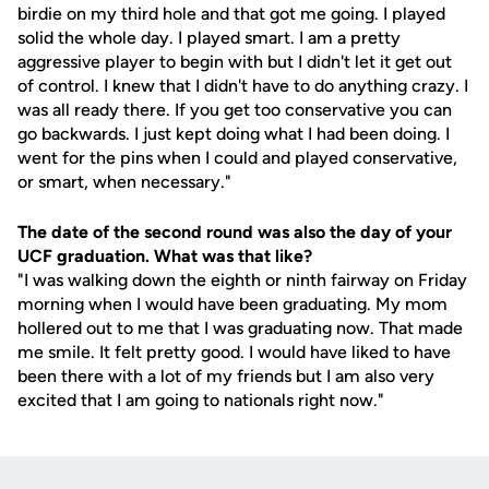
birdie on my third hole and that got me going. I played
solid the whole day. I played smart. I am a pretty
aggressive player to begin with but I didn't let it get out
of control. I knew that I didn't have to do anything crazy. I
was all ready there. If you get too conservative you can
go backwards. I just kept doing what I had been doing. I
went for the pins when I could and played conservative,
or smart, when necessary."
The date of the second round was also the day of your
UCF graduation. What was that like?
"I was walking down the eighth or ninth fairway on Friday
morning when I would have been graduating. My mom
hollered out to me that I was graduating now. That made
me smile. It felt pretty good. I would have liked to have
been there with a lot of my friends but I am also very
excited that I am going to nationals right now."