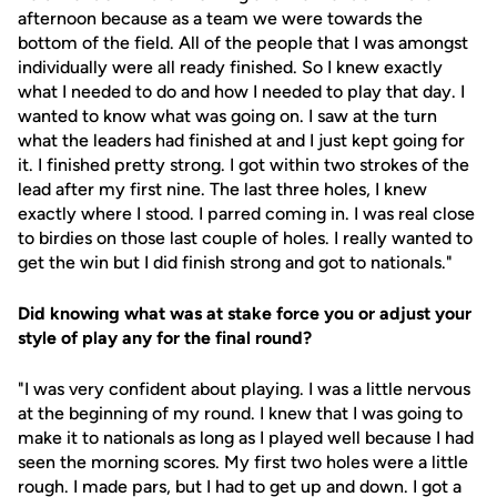
afternoon because as a team we were towards the
bottom of the field. All of the people that I was amongst
individually were all ready finished. So I knew exactly
what I needed to do and how I needed to play that day. I
wanted to know what was going on. I saw at the turn
what the leaders had finished at and I just kept going for
it. I finished pretty strong. I got within two strokes of the
lead after my first nine. The last three holes, I knew
exactly where I stood. I parred coming in. I was real close
to birdies on those last couple of holes. I really wanted to
get the win but I did finish strong and got to nationals."
Did knowing what was at stake force you or adjust your
style of play any for the final round?
"I was very confident about playing. I was a little nervous
at the beginning of my round. I knew that I was going to
make it to nationals as long as I played well because I had
seen the morning scores. My first two holes were a little
rough. I made pars, but I had to get up and down. I got a