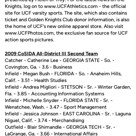
Knights, log on to www.UCFAthletics.com - the official
site for UCF varsity sports. The site, which also contains
ticket and Golden Knights Club donor information, is also
the home of UCF's new online apparel store. Also visit
www.UCFPhotos.com, the exclusive fan source for UCF
action sports pictures.
2009 CoSIDA All-District III Second Team
Catcher - Catherine Lee - GEORGIA STATE - So. -
Covington, Ga. - 3.6 - Business
Infield - Megan Bush - FLORIDA - So. - Anaheim Hills,
Calif. - 3.51 - Health Studies
Infield - Andrea Migliori - STETSON - Sr. - Winter Garden,
Fla. - 3.85 - Accounting Information Systems
Infield - Michelle Snyder - FLORIDA STATE - Sr. -
Wenatchee, Wash. - 3.47 - Sport Management
Infield - Jessica Johnson - EAST CAROLINA - Sr. - Laguna
Niguel, Calif. - 3.74 - Merchandising
Outfield - Blair Shimandle - GEORGIA TECH - Sr. -
LaGrange, Ga. - 3.66 - International Affairs