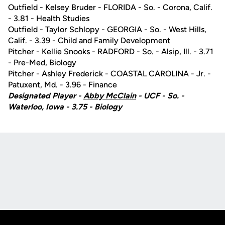
Outfield - Kelsey Bruder - FLORIDA - So. - Corona, Calif.
- 3.81 - Health Studies
Outfield - Taylor Schlopy - GEORGIA - So. - West Hills,
Calif. - 3.39 - Child and Family Development
Pitcher - Kellie Snooks - RADFORD - So. - Alsip, Ill. - 3.71
- Pre-Med, Biology
Pitcher - Ashley Frederick - COASTAL CAROLINA - Jr. -
Patuxent, Md. - 3.96 - Finance
Designated Player -
Abby McClain
- UCF - So. -
Waterloo, Iowa - 3.75 - Biology
Opens in a new window
Opens in a new
Opens in a new window
Opens in a new