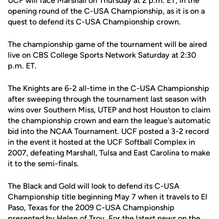
UCF will face Marshall on Thursday at 2 p.m. ET, in the
opening round of the C-USA Championship, as it is on a
quest to defend its C-USA Championship crown.
The championship game of the tournament will be aired
live on CBS College Sports Network Saturday at 2:30
p.m. ET.
The Knights are 6-2 all-time in the C-USA Championship
after sweeping through the tournament last season with
wins over Southern Miss, UTEP and host Houston to claim
the championship crown and earn the league's automatic
bid into the NCAA Tournament. UCF posted a 3-2 record
in the event it hosted at the UCF Softball Complex in
2007, defeating Marshall, Tulsa and East Carolina to make
it to the semi-finals.
The Black and Gold will look to defend its C-USA
Championship title beginning May 7 when it travels to El
Paso, Texas for the 2009 C-USA Championship
presented by Helen of Troy. For the latest news on the