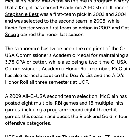
McClain's honor marks the sixth time in program history
that a Knight has earned Academic All-District III honors.
Stephanie Best
was a first-team pick in 2003 and 2004
and was selected to the second team in 2005, while
Kacie Feaster
was a first team selection in 2007 and
Cat
Snapp
earned the honor last season.
The sophomore has twice been the recipient of the C-
USA Commissioner's Academic Medal for maintaining a
3.75 GPA or better, while also being a two-time C-USA
Commissioner's Academic Honor Roll member. McClain
has also earned a spot on the Dean's List and the A.D.'s
Honor Roll all three semesters at UCF.
A 2009 All-C-USA second team selection, McClain has
posted eight multiple-RBI games and 15 multiple-hits
games, including a program-record eight three-hit
games, this season and paces the Black and Gold in four
offensive categories.