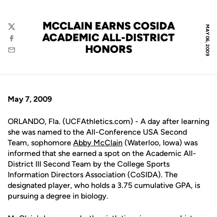
MCCLAIN EARNS COSIDA
MAY 06, 2009
Twitter
ACADEMIC ALL-DISTRICT
Facebook
HONORS
Email
May 7, 2009
ORLANDO, Fla. (UCFAthletics.com) - A day after learning
she was named to the All-Conference USA Second
Team, sophomore
Abby McClain
(Waterloo, Iowa) was
informed that she earned a spot on the Academic All-
District III Second Team by the College Sports
Information Directors Association (CoSIDA). The
designated player, who holds a 3.75 cumulative GPA, is
pursuing a degree in biology.