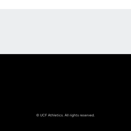
Opens in a new window
Opens in a new
Opens in a new window
Opens in a new
© UCF Athletics. All rights reserved.