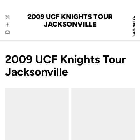
2009 UCF KNIGHTS TOUR
MAY 06, 2009
Twitter
JACKSONVILLE
Facebook
Email
2009 UCF Knights Tour
Jacksonville