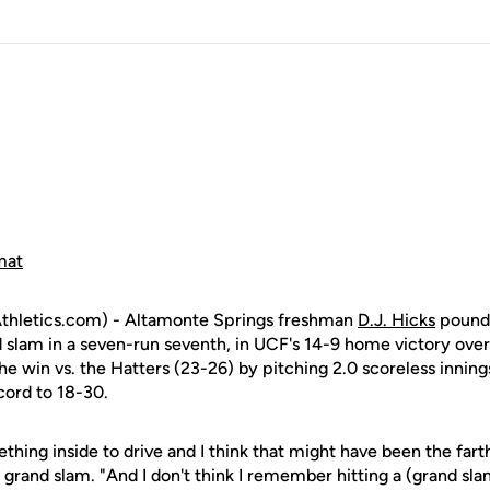
mat
hletics.com) - Altamonte Springs freshman
D.J. Hicks
pound
nd slam in a seven-run seventh, in UCF's 14-9 home victory ov
he win vs. the Hatters (23-26) by pitching 2.0 scoreless innings
ecord to 18-30.
thing inside to drive and I think that might have been the farth
is grand slam. "And I don't think I remember hitting a (grand sla