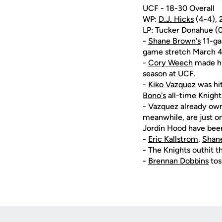
UCF - 18-30 Overall
WP:
D.J. Hicks
(4-4), 2
LP: Tucker Donahue (0-1
-
Shane Brown's
11-gam
game stretch March 4 
-
Cory Weech
made his
season at UCF.
-
Kiko Vazquez
was hit
Bono's
all-time Knight
- Vazquez already owns
meanwhile, are just on
Jordin Hood have bee
-
Eric Kallstrom
,
Shan
- The Knights outhit t
-
Brennan Dobbins
tos