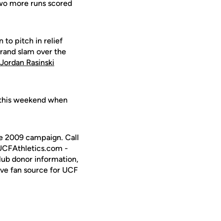
 Two more runs scored
 to pitch in relief
grand slam over the
Jordan Rasinski
 this weekend when
the 2009 campaign. Call
 UCFAthletics.com -
Club donor information,
ive fan source for UCF