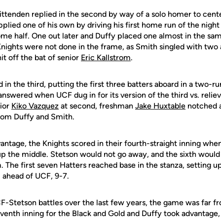
ttenden replied in the second by way of a solo homer to cen
pplied one of his own by driving his first home run of the night
me half. One out later and Duffy placed one almost in the same
 Knights were not done in the frame, as Smith singled with two
it off the bat of senior
Eric Kallstrom
.
n the third, putting the first three batters aboard in a two-run
 answered when UCF dug in for its version of the third vs. relie
nior
Kiko Vazquez
at second, freshman
Jake Huxtable
notched an
from Duffy and Smith.
antage, the Knights scored in their fourth-straight inning whe
 up the middle. Stetson would not go away, and the sixth would
he first seven Hatters reached base in the stanza, setting up 
 ahead of UCF, 9-7.
F-Stetson battles over the last few years, the game was far 
seventh inning for the Black and Gold and Duffy took advantage, 