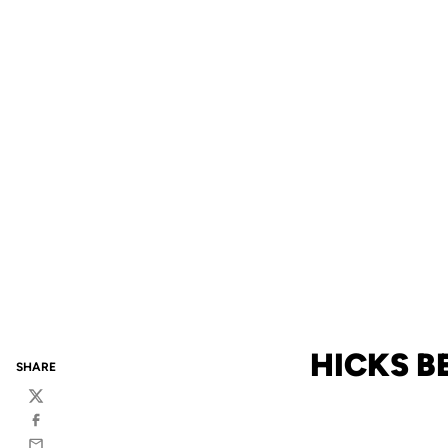
HICKS B
SHARE
Twitter
Facebook