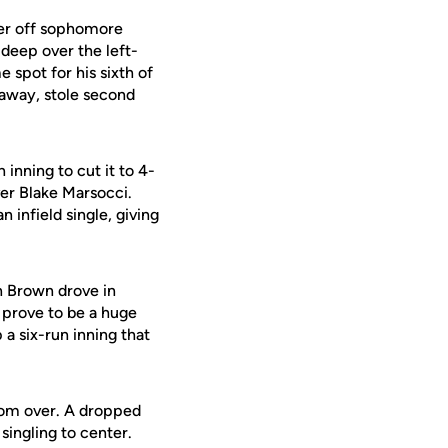
ter off sophomore
 deep over the left-
 spot for his sixth of
 away, stole second
 inning to cut it to 4-
ver Blake Marsocci.
 infield single, giving
n Brown drove in
 prove to be a huge
a six-run inning that
from over. A dropped
singling to center.