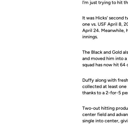
I'm just trying to hit 
It was Hicks' second 
one vs. USF April 8, 2
April 24. Meanwhile, 
innings.
The Black and Gold al
and moved him into a 
squad has now hit 64 o
Duffy along with fresh
collected at least one 
thanks to a 2-for-5 p
Two-out hitting produ
center field and adva
single into center, giv