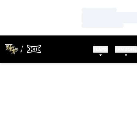
Loading…
Loading…
Loading…
TEAMS
FAN ZONE