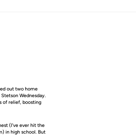
ed out two home
er Stetson Wednesday.
 of relief, boosting
est (I've ever hit the
m) in high school. But