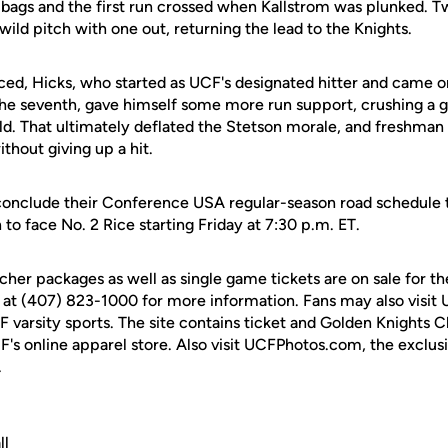
he bags and the first run crossed when Kallstrom was plunked.
ild pitch with one out, returning the lead to the Knights.
uiced, Hicks, who started as UCF's designated hitter and came on
f the seventh, gave himself some more run support, crushing a 
eld. That ultimately deflated the Stetson morale, and freshman
thout giving up a hit.
 conclude their Conference USA regular-season road schedule
 to face No. 2 Rice starting Friday at 7:30 p.m. ET.
cher packages as well as single game tickets are on sale for 
 at (407) 823-1000 for more information. Fans may also visit
UCF varsity sports. The site contains ticket and Golden Knights 
F's online apparel store. Also visit UCFPhotos.com, the exclus
.
ll