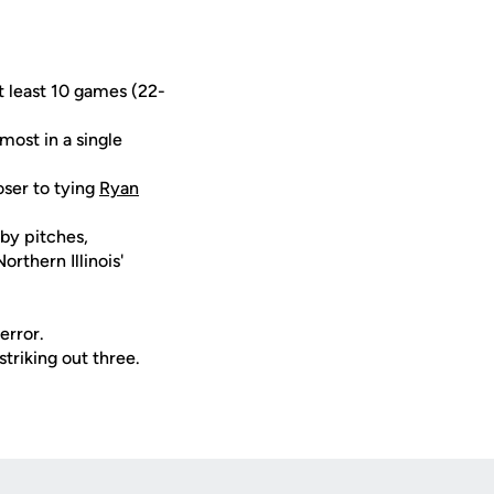
at least 10 games (22-
most in a single
oser to tying
Ryan
 by pitches,
rthern Illinois'
error.
striking out three.