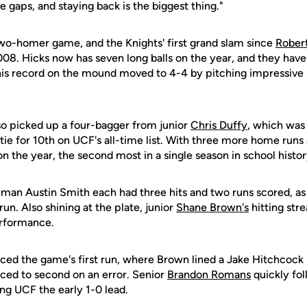
the gaps, and staying back is the biggest thing."
two-homer game, and the Knights' first grand slam since
Robert
008. Hicks now has seven long balls on the year, and they have
his record on the mound moved to 4-4 by pitching impressive
so picked up a four-bagger from junior
Chris Duffy
, which was
tie for 10th on UCF's all-time list. With three more home runs
n the year, the second most in a single season in school histor
man Austin Smith each had three hits and two runs scored, as a
run. Also shining at the plate, junior
Shane Brown's
hitting str
erformance.
ced the game's first run, where Brown lined a Jake Hitchcock p
nced to second on an error. Senior
Brandon Romans
quickly fol
ing UCF the early 1-0 lead.