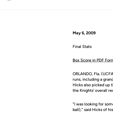
Email
May 6, 2009
Final Stats
Box Score in PDF For
ORLANDO, Fla. (UCFAt
runs, including a gra
Hicks also picked up t
the Knights' overall r
"I was looking for some
ball)," said Hicks of h