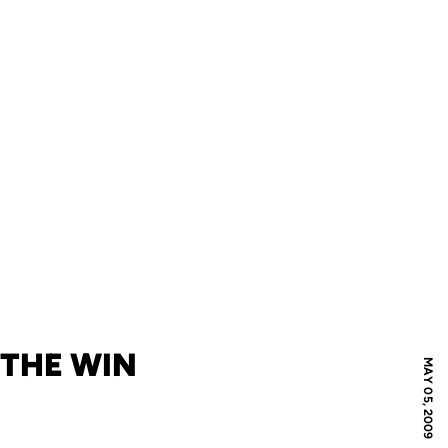
 THE WIN
MAY 05, 2009