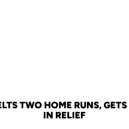
ELTS TWO HOME RUNS, GETS
IN RELIEF