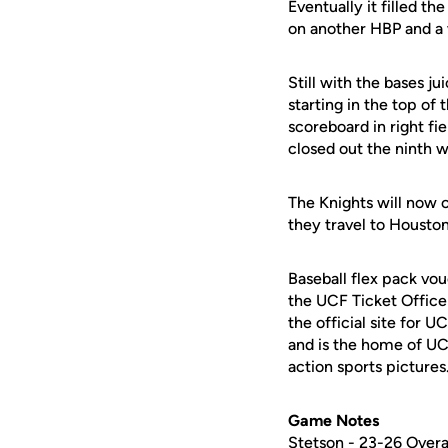
Eventually it filled t
on another HBP and a w
Still with the bases j
starting in the top o
scoreboard in right fi
closed out the ninth wi
The Knights will now
they travel to Houston
Baseball flex pack vou
the UCF Ticket Office
the official site for 
and is the home of UC
action sports pictures
Game Notes
Stetson - 23-26 Overa