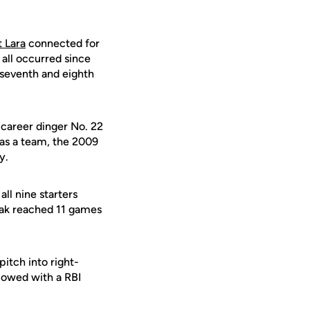
 Lara
connected for
 all occurred since
 seventh and eighth
 career dinger No. 22
 as a team, the 2009
y.
ll nine starters
eak reached 11 games
itch into right-
lowed with a RBI