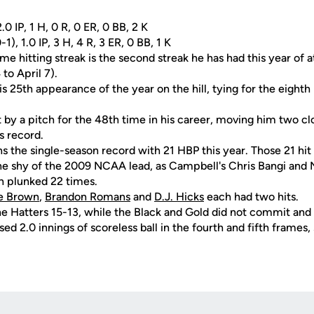
.0 IP, 1 H, 0 R, 0 ER, 0 BB, 2 K
), 1.0 IP, 3 H, 4 R, 3 ER, 0 BB, 1 K
e hitting streak is the second streak he has had this year of 
to April 7).
 25th appearance of the year on the hill, tying for the eighth 
 by a pitch for the 48th time in his career, moving him two cl
s record.
 the single-season record with 21 HBP this year. Those 21 hit
e shy of the 2009 NCAA lead, as Campbell's Chris Bangi and No
n plunked 22 times.
e Brown
,
Brandon Romans
and
D.J. Hicks
each had two hits.
he Hatters 15-13, while the Black and Gold did not commit and 
sed 2.0 innings of scoreless ball in the fourth and fifth frames, 