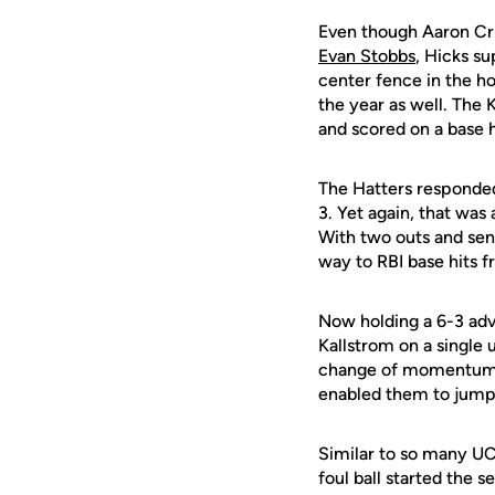
Even though Aaron Cri
Evan Stobbs
, Hicks su
center fence in the ho
the year as well. The
and scored on a base h
The Hatters responded i
3. Yet again, that was
With two outs and se
way to RBI base hits 
Now holding a 6-3 adv
Kallstrom on a single
change of momentum. T
enabled them to jump
Similar to so many UC
foul ball started the 