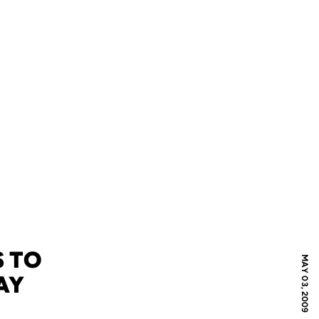
S TO
MAY 03, 2009
AY