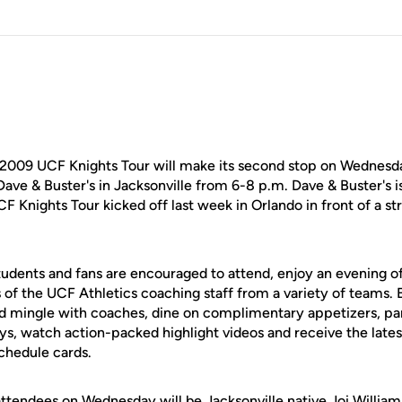
2009 UCF Knights Tour will make its second stop on Wednesda
Dave & Buster's in Jacksonville from 6-8 p.m. Dave & Buster's i
F Knights Tour kicked off last week in Orlando in front of a s
students and fans are encouraged to attend, enjoy an evening 
of the UCF Athletics coaching staff from a variety of teams. E
nd mingle with coaches, dine on complimentary appetizers, part
ys, watch action-packed highlight videos and receive the late
chedule cards.
 attendees on Wednesday will be Jacksonville native Joi Willia