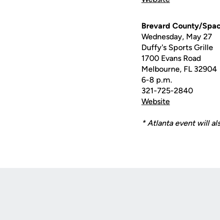
Brevard County/Spac
Wednesday, May 27
Duffy's Sports Grille
1700 Evans Road
Melbourne, FL 32904
6-8 p.m.
321-725-2840
Website
* Atlanta event will al
Opens in a new window