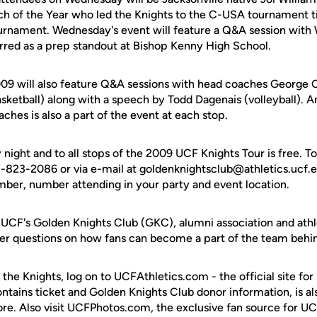
 of the Year who led the Knights to the C-USA tournament ti
rnament. Wednesday's event will feature a Q&A session with
arred as a prep standout at Bishop Kenny High School.
09 will also feature Q&A sessions with head coaches George O'
sketball) along with a speech by Todd Dagenais (volleyball). 
aches is also a part of the event at each stop.
ight and to all stops of the 2009 UCF Knights Tour is free. T
-823-2086 or via e-mail at goldenknightsclub@athletics.ucf.e
er, number attending in your party and event location.
UCF's Golden Knights Club (GKC), alumni association and athlet
swer questions on how fans can become a part of the team behi
 the Knights, log on to UCFAthletics.com - the official site for
ontains ticket and Golden Knights Club donor information, is a
ore. Also visit UCFPhotos.com, the exclusive fan source for UC