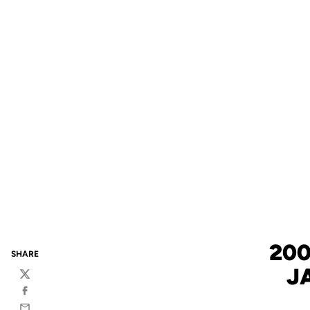
200
SHARE
J
Twitter
Facebook