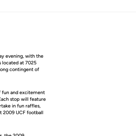
y evening, with the
s located at 7025
trong contingent of
of fun and excitement
ach stop will feature
ake in fun raffles,
st 2009 UCF football
ms, the 2009