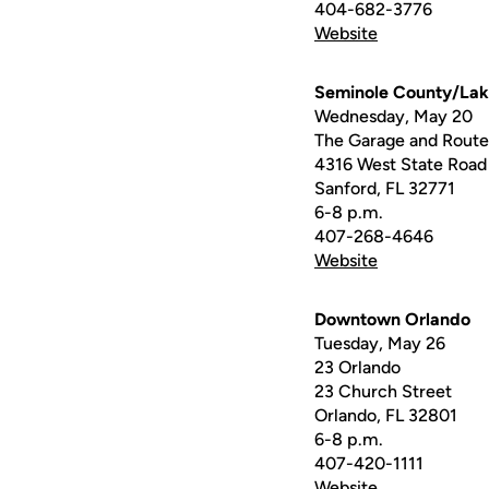
404-682-3776
Website
Seminole County/La
Wednesday, May 20
The Garage and Route 
4316 West State Road
Sanford, FL 32771
6-8 p.m.
407-268-4646
Website
Downtown Orlando
Tuesday, May 26
23 Orlando
23 Church Street
Orlando, FL 32801
6-8 p.m.
407-420-1111
Website