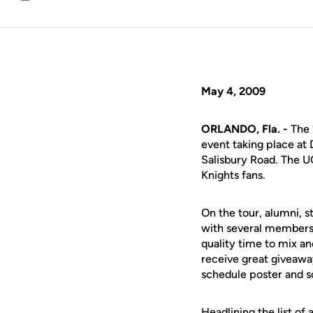
Email
May 4, 2009
ORLANDO, Fla. -
The 
event taking place at 
Salisbury Road. The UC
Knights fans.
On the tour, alumni, 
with several members 
quality time to mix a
receive great giveawa
schedule poster and s
Headlining the list of