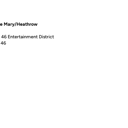
ke Mary/Heathrow
46 Entertainment District
 46