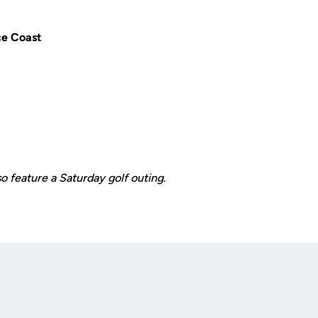
e Coast
so feature a Saturday golf outing.
Opens in a new window