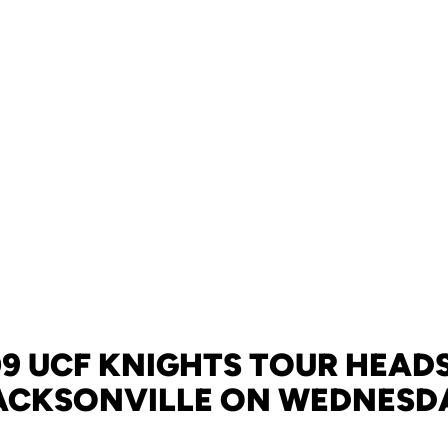
9 UCF KNIGHTS TOUR HEAD
ACKSONVILLE ON WEDNESD