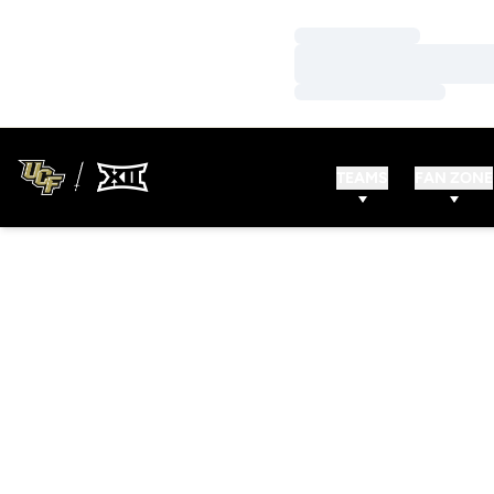
Loading…
Loading…
Loading…
TEAMS
FAN ZONE