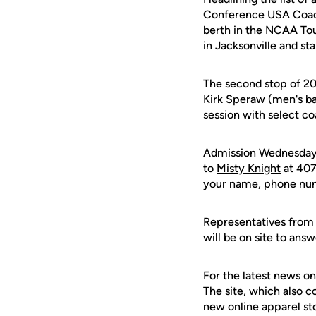
Conference USA Coach
berth in the NCAA Tou
in Jacksonville and st
The second stop of 20
Kirk Speraw (men's ba
session with select co
Admission Wednesday n
to
Misty Knight
at 407
your name, phone numb
Representatives from 
will be on site to an
For the latest news on
The site, which also c
new online apparel st