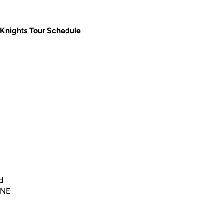
Knights Tour Schedule
6
d
 NE