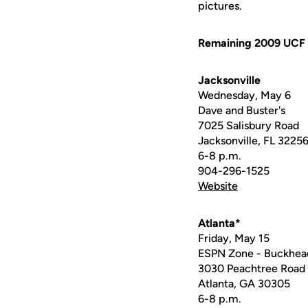
pictures.
Remaining 2009 UCF 
Jacksonville
Wednesday, May 6
Dave and Buster's
7025 Salisbury Road
Jacksonville, FL 3225
6-8 p.m.
904-296-1525
Website
Atlanta*
Friday, May 15
ESPN Zone - Buckhea
3030 Peachtree Road
Atlanta, GA 30305
6-8 p.m.