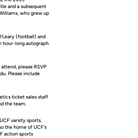
tle and a subsequent
 Williams, who grew up
Leary (football) and
An hour-long autograph
o attend, please RSVP
du. Please include
ics ticket sales staff
nd the team.
 UCF varsity sports.
lso the home of UCF's
F action sports