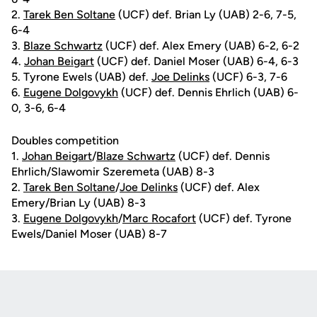
2.
Tarek Ben Soltane
(UCF) def. Brian Ly (UAB) 2-6, 7-5,
6-4
3.
Blaze Schwartz
(UCF) def. Alex Emery (UAB) 6-2, 6-2
4.
Johan Beigart
(UCF) def. Daniel Moser (UAB) 6-4, 6-3
5. Tyrone Ewels (UAB) def.
Joe Delinks
(UCF) 6-3, 7-6
6.
Eugene Dolgovykh
(UCF) def. Dennis Ehrlich (UAB) 6-
0, 3-6, 6-4
Doubles competition
1.
Johan Beigart
/
Blaze Schwartz
(UCF) def. Dennis
Ehrlich/Slawomir Szeremeta (UAB) 8-3
2.
Tarek Ben Soltane
/
Joe Delinks
(UCF) def. Alex
Emery/Brian Ly (UAB) 8-3
3.
Eugene Dolgovykh
/
Marc Rocafort
(UCF) def. Tyrone
Ewels/Daniel Moser (UAB) 8-7