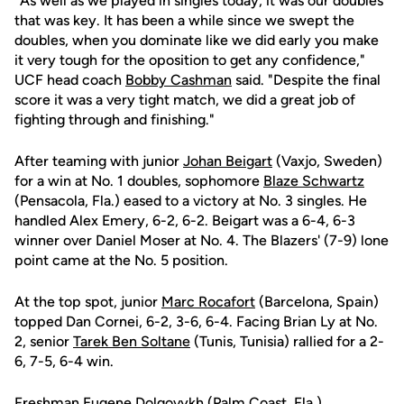
"As well as we played in singles today, it was our doubles
that was key. It has been a while since we swept the
doubles, when you dominate like we did early you make
it very tough for the oposition to get any confidence,"
UCF head coach
Bobby Cashman
said. "Despite the final
score it was a very tight match, we did a great job of
fighting through and finishing."
After teaming with junior
Johan Beigart
(Vaxjo, Sweden)
for a win at No. 1 doubles, sophomore
Blaze Schwartz
(Pensacola, Fla.) eased to a victory at No. 3 singles. He
handled Alex Emery, 6-2, 6-2. Beigart was a 6-4, 6-3
winner over Daniel Moser at No. 4. The Blazers' (7-9) lone
point came at the No. 5 position.
At the top spot, junior
Marc Rocafort
(Barcelona, Spain)
topped Dan Cornei, 6-2, 3-6, 6-4. Facing Brian Ly at No.
2, senior
Tarek Ben Soltane
(Tunis, Tunisia) rallied for a 2-
6, 7-5, 6-4 win.
Freshman
Eugene Dolgovykh
(Palm Coast, Fla.)