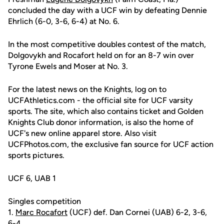
concluded the day with a UCF win by defeating Dennie
Ehrlich (6-0, 3-6, 6-4) at No. 6.
In the most competitive doubles contest of the match,
Dolgovykh and Rocafort held on for an 8-7 win over
Tyrone Ewels and Moser at No. 3.
For the latest news on the Knights, log on to
UCFAthletics.com - the official site for UCF varsity
sports. The site, which also contains ticket and Golden
Knights Club donor information, is also the home of
UCF's new online apparel store. Also visit
UCFPhotos.com, the exclusive fan source for UCF action
sports pictures.
UCF 6, UAB 1
Singles competition
1.
Marc Rocafort
(UCF) def. Dan Cornei (UAB) 6-2, 3-6,
6-4