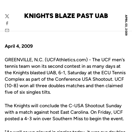
KNIGHTS BLAZE PAST UAB
APRIL 03, 2009
Twitter
Facebook
Email
April 4, 2009
GREENVILLE, N.C. (UCFAthletics.com) - The UCF men's
tennis team won its second contest in as many days at
the Knights blasted UAB, 6-1, Saturday at the ECU Tennis
Complex as part of the Conference USA Shootout. UCF
(10-8) won all three doubles matches and then claimed
five of six singles tilts.
The Knights will conclude the C-USA Shootout Sunday
with a match against host East Carolina. On Friday, UCF
posted a 4-3 win over Southern Miss to begin the event.