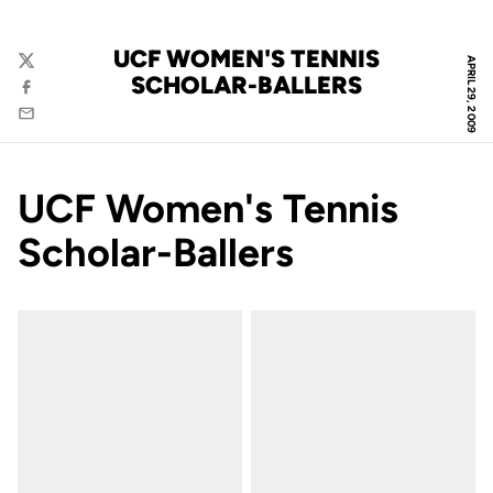
UCF WOMEN'S TENNIS
APRIL 29, 2009
Twitter
SCHOLAR-BALLERS
Facebook
Email
UCF Women's Tennis
Scholar-Ballers