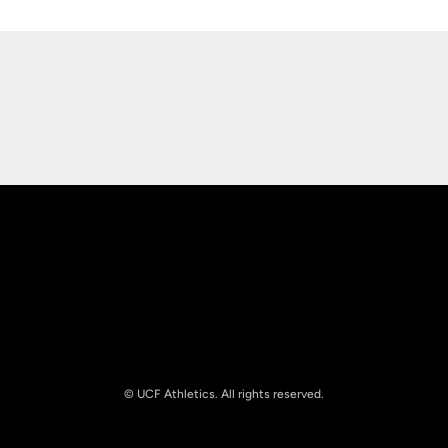
Opens in a new window
Opens in a new
Opens in a new window
Opens in a new
© UCF Athletics. All rights reserved.