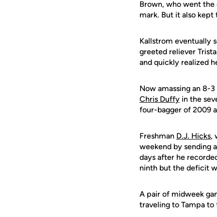
Brown, who went the o
mark. But it also kept 
Kallstrom eventually s
greeted reliever Trist
and quickly realized h
Now amassing an 8-3 ad
Chris Duffy
in the seve
four-bagger of 2009 an
Freshman
D.J. Hicks
,
weekend by sending a 
days after he recorded
ninth but the deficit
A pair of midweek gam
traveling to Tampa to 