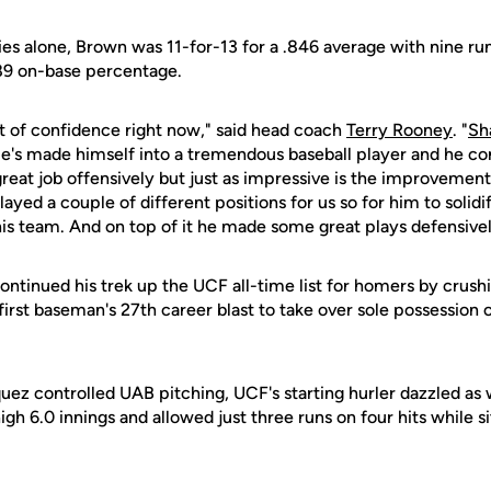
es alone, Brown was 11-for-13 for a .846 average with nine run
89 on-base percentage.
ot of confidence right now," said head coach
Terry Rooney
. "
Sh
e's made himself into a tremendous baseball player and he co
great job offensively but just as impressive is the improveme
ayed a couple of different positions for us so for him to solidi
this team. And on top of it he made some great plays defensive
ontinued his trek up the UCF all-time list for homers by crush
e first baseman's 27th career blast to take over sole possession o
ez controlled UAB pitching, UCF's starting hurler dazzled as 
gh 6.0 innings and allowed just three runs on four hits while s