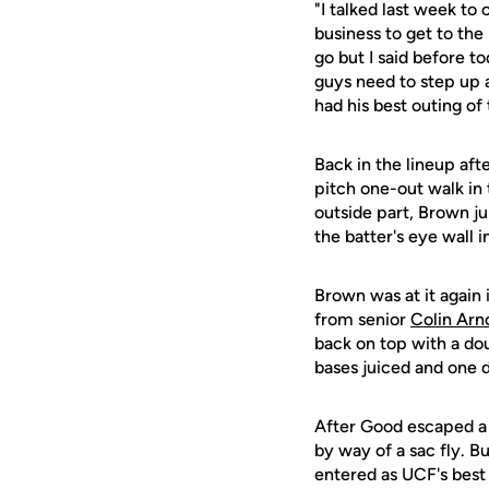
"I talked last week t
business to get to th
go but I said before t
guys need to step up
had his best outing of 
Back in the lineup afte
pitch one-out walk in 
outside part, Brown ju
the batter's eye wall in
Brown was at it again 
from senior
Colin Arn
back on top with a dou
bases juiced and one d
After Good escaped a 
by way of a sac fly. B
entered as UCF's best 