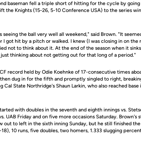
 baseman fell a triple short of hitting for the cycle by going
lift the Knights (15-26, 5-10 Conference USA) to the series win
 seeing the ball very well all weekend," said Brown. "It seemed
 or I got hit by a pitch or walked. I knew (I was closing in on th
ried not to think about it. At the end of the season when it sinks 
just thinking about not getting out for that long of a period."
F record held by Odie Koehnke of 17-consecutive times abo
e then dug in for the fifth and promptly singled to right, break
g Cal State Northridge's Shaun Larkin, who also reached base i
arted with doubles in the seventh and eighth innings vs. Stets
s vs. UAB Friday and on five more occasions Saturday. Brown's
 out to left in the sixth inning Sunday, but he still finished 
-18), 10 runs, five doubles, two homers, 1.333 slugging percen