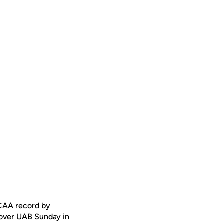
CAA record by
 over UAB Sunday in