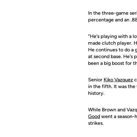
In the three-game seri
percentage and an .8
"He's playing with a l
made clutch player. H
He continues to do a 
at second base. He's pl
been a big boost for 
Senior
Kiko Vazquez
c
in the fifth. It was th
history.
While Brown and Vazqu
Good
went a season-hi
strikes.