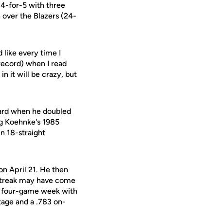
 4-for-5 with three
 over the Blazers (24-
 like every time I
e record) when I read
in it will be crazy, but
ard when he doubled
ing Koehnke's 1985
n 18-straight
on April 21. He then
 streak may have come
the four-game week with
tage and a .783 on-