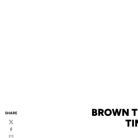
BROWN T
SHARE
TI
Twitter
Facebook