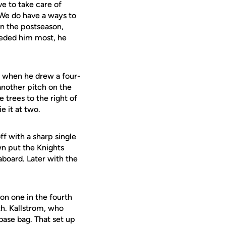
e to take care of
 We do have a ways to
in the postseason,
eeded him most, he
r when he drew a four-
 another pitch on the
 trees to the right of
ie it at two.
ff with a sharp single
n put the Knights
aboard. Later with the
on one in the fourth
fth. Kallstrom, who
base bag. That set up