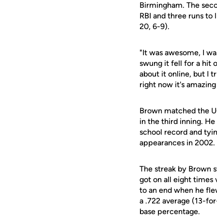
Birmingham. The second
RBI and three runs to 
20, 6-9).
"It was awesome, I was
swung it fell for a hit
about it online, but I t
right now it's amazing 
Brown matched the UC
in the third inning. H
school record and tyin
appearances in 2002.
The streak by Brown st
got on all eight time
to an end when he flew
a .722 average (13-for
base percentage.