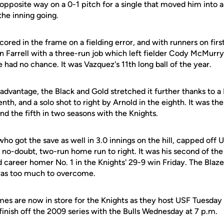
pposite way on a 0-1 pitch for a single that moved him into a
the inning going.
cored in the frame on a fielding error, and with runners on fir
an Farrell with a three-run job which left fielder Cody McMurr
e had no chance. It was Vazquez's 11th long ball of the year.
vantage, the Black and Gold stretched it further thanks to a 
nth, and a solo shot to right by Arnold in the eighth. It was the
d the fifth in two seasons with the Knights.
 who got the save as well in 3.0 innings on the hill, capped off
no-doubt, two-run home run to right. It was his second of th
 career homer No. 1 in the Knights' 29-9 win Friday. The Blazer
 was too much to overcome.
es are now in store for the Knights as they host USF Tuesday 
finish off the 2009 series with the Bulls Wednesday at 7 p.m.