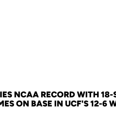
IES NCAA RECORD WITH 18-
MES ON BASE IN UCF'S 12-6 