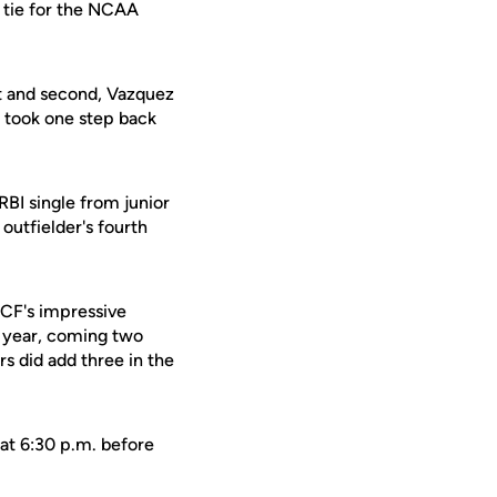
 tie for the NCAA
st and second, Vazquez
y took one step back
RBI single from junior
 outfielder's fourth
 UCF's impressive
e year, coming two
s did add three in the
at 6:30 p.m. before