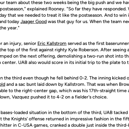
o our team about these two weeks being the big push and we hav
e postseason," explained Rooney. "So far they have responded.
oday that we needed to treat it like the postseason. And to win 
 and today
Jaager Good
was that guy for us. When the team n
the year."
r an injury, senior
Eric Kallstrom
served as the first baserunne
the top of the first against righty Kyle Roberson. After seeing
mped on the next offering, demolishing a two-run shot into the
 center. UAB also would score in its initial trip to the plate to t
in the third even though he fell behind 0-2. The inning kicked o
old
and a sac bunt laid down by Kallstrom. That was when Brow
ble to the right-center gap, which was his 17th-straight time 
own, Vazquez pushed it to 4-2 on a fielder's choice.
bases-loaded situation in the bottom of the third, UAB tacked 
ut the Knights' offense returned in impressive fashion in the fi
hitter in C-USA games, cranked a double just inside the third-