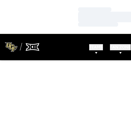
Loading…
Loading…
Loading…
TEAMS
FAN ZONE