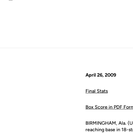
Email
April 26, 2009
Final Stats
Box Score in PDF For
BIRMINGHAM, Ala. (UC
reaching base in 18-s