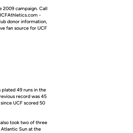
the 2009 campaign. Call
 UCFAthletics.com -
Club donor information,
ive fan source for UCF
 plated 49 runs in the
previous record was 45
l since UCF scored 50
also took two of three
 Atlantic Sun at the