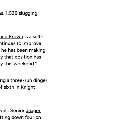
s, 1.538 slugging
ane Brown
is a self-
ntinues to improve.
nt he has been making
fy that position has
ly this weekend."
ing a three-run dinger
f sixth in Knight
well. Senior
Jaager
itting down four on