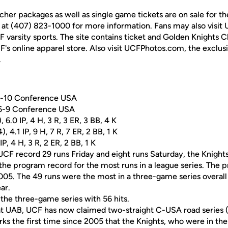
cher packages as well as single game tickets are on sale for 
 at (407) 823-1000 for more information. Fans may also visit
UCF varsity sports. The site contains ticket and Golden Knights 
F's online apparel store. Also visit UCFPhotos.com, the exclus
.
 5-10 Conference USA
 6-9 Conference USA
, 6.0 IP, 4 H, 3 R, 3 ER, 3 BB, 4 K
, 4.1 IP, 9 H, 7 R, 7 ER, 2 BB, 1 K
IP, 4 H, 3 R, 2 ER, 2 BB, 1 K
CF record 29 runs Friday and eight runs Saturday, the Knights
 the program record for the most runs in a league series. The 
005. The 49 runs were the most in a three-game series overal
ar.
 the three-game series with 56 hits.
 at UAB, UCF has now claimed two-straight C-USA road series (
s the first time since 2005 that the Knights, who were in the