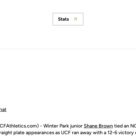
Stats
Opens in a new window
mat
FAthletics.com) - Winter Park junior
Shane Brown
tied an N
traight plate appearances as UCF ran away with a 12-6 victory