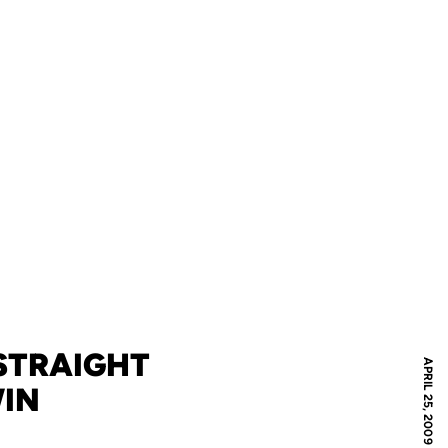
STRAIGHT
APRIL 25, 2009
WIN