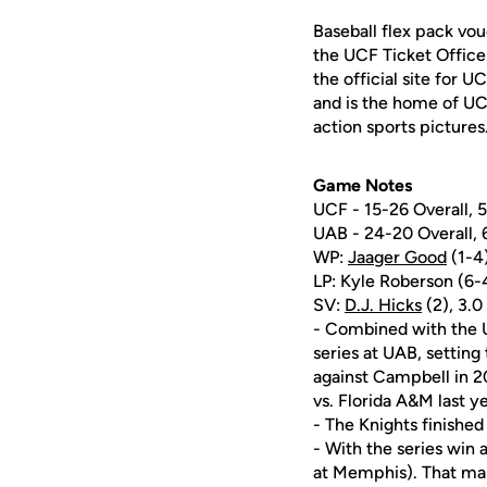
Baseball flex pack vou
the UCF Ticket Office
the official site for 
and is the home of UC
action sports pictures
Game Notes
UCF - 15-26 Overall,
UAB - 24-20 Overall,
WP:
Jaager Good
(1-4)
LP: Kyle Roberson (6-4)
SV:
D.J. Hicks
(2), 3.0 
- Combined with the U
series at UAB, setting
against Campbell in 2
vs. Florida A&M last ye
- The Knights finished
- With the series win
at Memphis). That mark