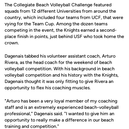
The Collegiate Beach Volleyball Challenge featured
squads from 12 different Universities from around the
country, which included four teams from UCF, that were
vying for the Team Cup. Among the dozen teams
competing in the event, the Knights earned a second-
place finish in points, just behind USF who took home the
crown.
Dagenais tabbed his volunteer assistant coach, Arturo
Rivera, as the head coach for the weekend of beach
volleyball competition. With his background in beach
volleyball competition and his history with the Knights,
Dagenais thought it was only fitting to give Rivera an
opportunity to flex his coaching muscles.
"Arturo has been a very loyal member of my coaching
staff and is an extremely experienced beach-volleyball
professional," Dagenais said. "I wanted to give him an
opportunity to really make a difference in our beach
training and competition."