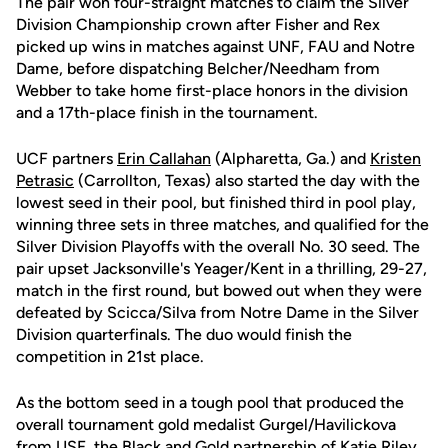
The pair won four-straight matches to claim the Silver
Division Championship crown after Fisher and Rex
picked up wins in matches against UNF, FAU and Notre
Dame, before dispatching Belcher/Needham from
Webber to take home first-place honors in the division
and a 17th-place finish in the tournament.
UCF partners
Erin Callahan
(Alpharetta, Ga.) and
Kristen
Petrasic
(Carrollton, Texas) also started the day with the
lowest seed in their pool, but finished third in pool play,
winning three sets in three matches, and qualified for the
Silver Division Playoffs with the overall No. 30 seed. The
pair upset Jacksonville's Yeager/Kent in a thrilling, 29-27,
match in the first round, but bowed out when they were
defeated by Scicca/Silva from Notre Dame in the Silver
Division quarterfinals. The duo would finish the
competition in 21st place.
As the bottom seed in a tough pool that produced the
overall tournament gold medalist Gurgel/Havilickova
from USF, the Black and Gold partnership of
Katie Riley