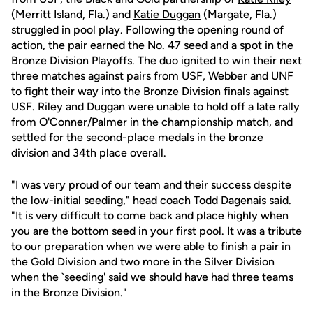
(Merritt Island, Fla.) and
Katie Duggan
(Margate, Fla.)
struggled in pool play. Following the opening round of
action, the pair earned the No. 47 seed and a spot in the
Bronze Division Playoffs. The duo ignited to win their next
three matches against pairs from USF, Webber and UNF
to fight their way into the Bronze Division finals against
USF. Riley and Duggan were unable to hold off a late rally
from O'Conner/Palmer in the championship match, and
settled for the second-place medals in the bronze
division and 34th place overall.
"I was very proud of our team and their success despite
the low-initial seeding," head coach
Todd Dagenais
said.
"It is very difficult to come back and place highly when
you are the bottom seed in your first pool. It was a tribute
to our preparation when we were able to finish a pair in
the Gold Division and two more in the Silver Division
when the `seeding' said we should have had three teams
in the Bronze Division."