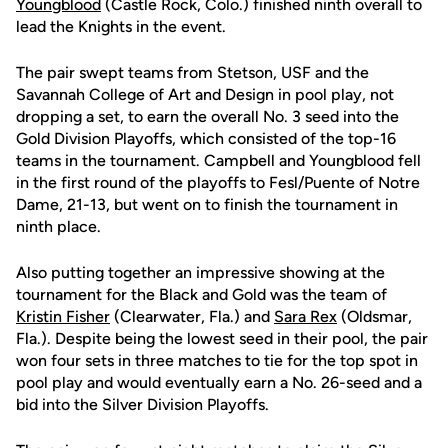
Youngblood
(Castle Rock, Colo.) finished ninth overall to
lead the Knights in the event.
The pair swept teams from Stetson, USF and the
Savannah College of Art and Design in pool play, not
dropping a set, to earn the overall No. 3 seed into the
Gold Division Playoffs, which consisted of the top-16
teams in the tournament. Campbell and Youngblood fell
in the first round of the playoffs to Fesl/Puente of Notre
Dame, 21-13, but went on to finish the tournament in
ninth place.
Also putting together an impressive showing at the
tournament for the Black and Gold was the team of
Kristin Fisher
(Clearwater, Fla.) and
Sara Rex
(Oldsmar,
Fla.). Despite being the lowest seed in their pool, the pair
won four sets in three matches to tie for the top spot in
pool play and would eventually earn a No. 26-seed and a
bid into the Silver Division Playoffs.