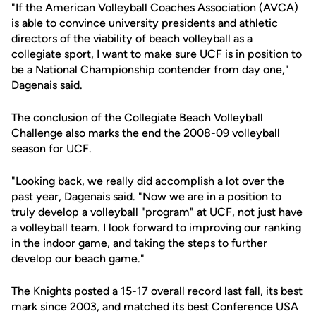
"If the American Volleyball Coaches Association (AVCA)
is able to convince university presidents and athletic
directors of the viability of beach volleyball as a
collegiate sport, I want to make sure UCF is in position to
be a National Championship contender from day one,"
Dagenais said.
The conclusion of the Collegiate Beach Volleyball
Challenge also marks the end the 2008-09 volleyball
season for UCF.
"Looking back, we really did accomplish a lot over the
past year, Dagenais said. "Now we are in a position to
truly develop a volleyball "program" at UCF, not just have
a volleyball team. I look forward to improving our ranking
in the indoor game, and taking the steps to further
develop our beach game."
The Knights posted a 15-17 overall record last fall, its best
mark since 2003, and matched its best Conference USA