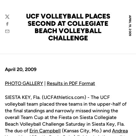
UCF VOLLEYBALL PLACES
APRIL 19, 2009
Twitter
SECOND AT COLLEGIATE
Facebook
BEACH VOLLEYBALL
Email
CHALLENGE
April 20, 2009
PHOTO GALLERY
|
Results in PDF Format
SIESTA KEY, Fla. (UCFAthletics.com) - The UCF
volleyball team placed three teams in the upper-half of
the final standings and narrowly missed winning the
overall Team Cup at the Fiesta on Siesta Collegiate
Beach Volleyball Challenge Saturday in Siesta Key, Fla.
The duo of
Erin Campbell
(Kansas City, Mo.) and
Andrea