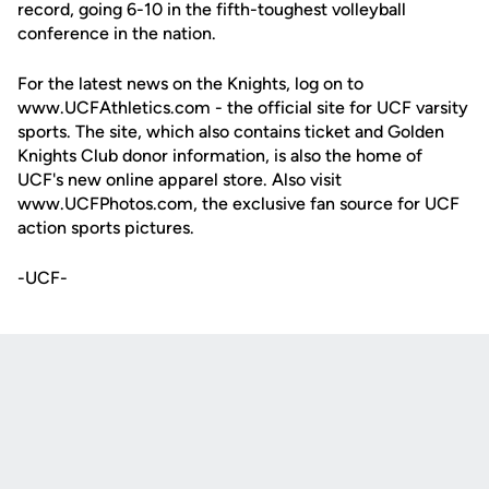
record, going 6-10 in the fifth-toughest volleyball
conference in the nation.
For the latest news on the Knights, log on to
www.UCFAthletics.com - the official site for UCF varsity
sports. The site, which also contains ticket and Golden
Knights Club donor information, is also the home of
UCF's new online apparel store. Also visit
www.UCFPhotos.com, the exclusive fan source for UCF
action sports pictures.
-UCF-
Opens in a new window
Opens in a new
Opens in a new window
Opens in a new