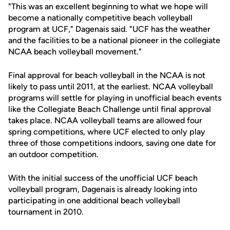
"This was an excellent beginning to what we hope will
become a nationally competitive beach volleyball
program at UCF," Dagenais said. "UCF has the weather
and the facilities to be a national pioneer in the collegiate
NCAA beach volleyball movement."
Final approval for beach volleyball in the NCAA is not
likely to pass until 2011, at the earliest. NCAA volleyball
programs will settle for playing in unofficial beach events
like the Collegiate Beach Challenge until final approval
takes place. NCAA volleyball teams are allowed four
spring competitions, where UCF elected to only play
three of those competitions indoors, saving one date for
an outdoor competition.
With the initial success of the unofficial UCF beach
volleyball program, Dagenais is already looking into
participating in one additional beach volleyball
tournament in 2010.