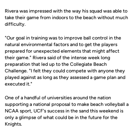
Rivera was impressed with the way his squad was able to
take their game from indoors to the beach without much
difficulty.
"Our goal in training was to improve ball control in the
natural environmental factors and to get the players
prepared for unexpected elements that might affect
their game." Rivera said of the intense week long
preparation that led up to the Collegiate Beach
Challenge. "I felt they could compete with anyone they
played against as long as they assessed a game plan and
executed it."
One of a handful of universities around the nation
supporting a national proposal to make beach volleyball a
NCAA sport, UCF's success in the sand this weekend is
only a glimpse of what could be in the future for the
Knights.