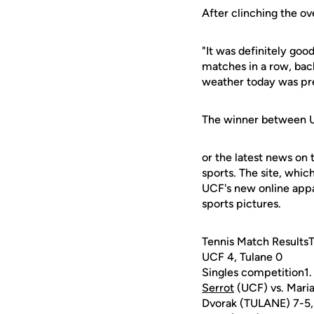
After clinching the o
"It was definitely goo
matches in a row, back
weather today was pret
The winner between UCF
or the latest news on 
sports. The site, whic
UCF's new online appa
sports pictures.
Tennis Match Results
UCF 4, Tulane 0
Singles competition1
Serrot
(UCF) vs. Mari
Dvorak (TULANE) 7-5,