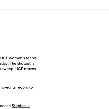
 UCF women's tennis
sday. The shutout is
h a sweep. UCF moves
oved its record to
d coach
Stephanie