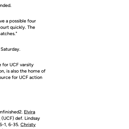
ended.
ve a possible four
ourt quickly. The
matches."
 Saturday.
e for UCF varsity
on, is also the home of
ource for UCF action
nfinished2.
Elvira
n
(UCF) def. Lindsay
6-1, 6-35.
Christy