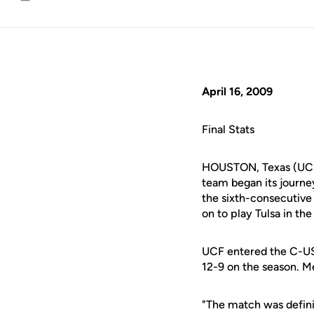
Email
April 16, 2009
Final Stats
HOUSTON, Texas (UCF
team began its journey
the sixth-consecutiv
on to play Tulsa in the
UCF entered the C-US
12-9 on the season. Me
"The match was defini