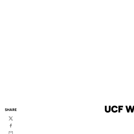
UCF W
SHARE
Twitter
Facebook