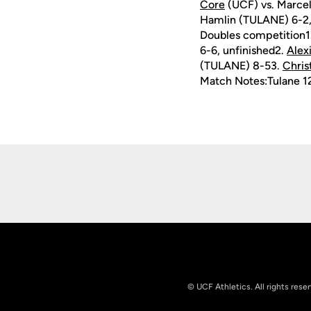
Core
(UCF) vs. Marcel
Hamlin (TULANE) 6-2,
Doubles competition1
6-6, unfinished2.
Alex
(TULANE) 8-53.
Chris
Match Notes:Tulane 12
Opens in a new window
© UCF Athletics. All rights rese