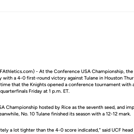
Athletics.com) - At the Conference USA Championship, the
 with a 4-0 first-round victory against Tulane in Houston Thur
e time that the Knights opened a conference tournament wit
 quarterfinals Friday at 1 p.m. ET.
A Championship hosted by Rice as the seventh seed, and impr
anwhile, No. 10 Tulane finished its season with a 12-12 mark.
tely a lot tighter than the 4-0 score indicated," said UCF hea