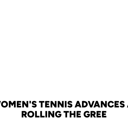
OMEN'S TENNIS ADVANCES
ROLLING THE GREE