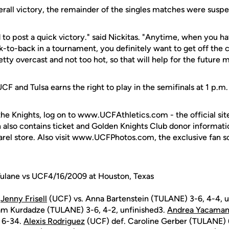
verall victory, the remainder of the singles matches were susp
d to post a quick victory." said Nickitas. "Anytime, when you ha
-to-back in a tournament, you definitely want to get off the c
ty overcast and not too hot, so that will help for the future 
 and Tulsa earns the right to play in the semifinals at 1 p.m.
the Knights, log on to www.UCFAthletics.com - the official sit
h also contains ticket and Golden Knights Club donor informati
rel store. Also visit www.UCFPhotos.com, the exclusive fan s
Tulane vs UCF4/16/2009 at Houston, Texas
.
Jenny Frisell
(UCF) vs. Anna Bartenstein (TULANE) 3-6, 4-4, u
am Kurdadze (TULANE) 3-6, 4-2, unfinished3.
Andrea Yacama
 6-34.
Alexis Rodriguez
(UCF) def. Caroline Gerber (TULANE) 