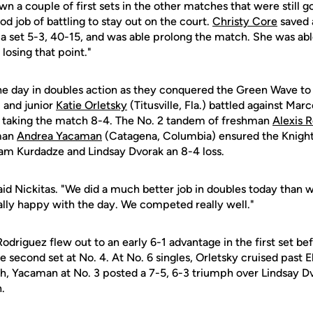
n a couple of first sets in the other matches that were still g
od job of battling to stay out on the court.
Christy Core
saved 
a set 5-3, 40-15, and was able prolong the match. She was ab
losing that point."
e day in doubles action as they conquered the Green Wave to p
 and junior
Katie Orletsky
(Titusville, Fla.) battled against Ma
3 taking the match 8-4. The No. 2 tandem of freshman
Alexis 
hman
Andrea Yacaman
(Catagena, Columbia) ensured the Knight
am Kurdadze and Lindsay Dvorak an 8-4 loss.
said Nickitas. "We did a much better job in doubles today than 
really happy with the day. We competed really well."
 Rodriguez flew out to an early 6-1 advantage in the first set be
 second set at No. 4. At No. 6 singles, Orletsky cruised past E
ch, Yacaman at No. 3 posted a 7-5, 6-3 triumph over Lindsay D
.