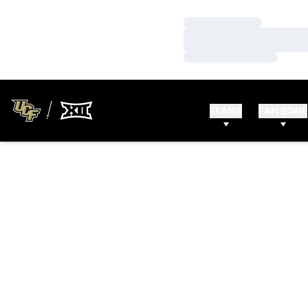
Loading…
Loading…
Loading…
TEAMS
FAN ZONE