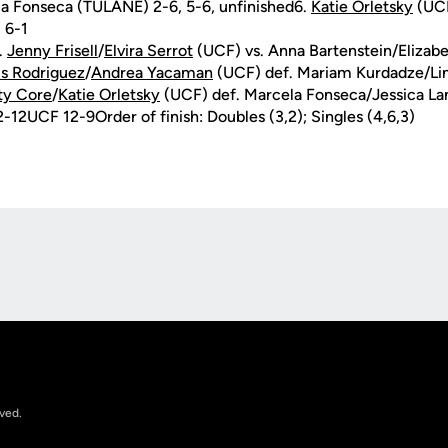
a Fonseca (TULANE) 2-6, 5-6, unfinished6.
Katie Orletsky
(UCF
 6-1
.
Jenny Frisell
/
Elvira Serrot
(UCF) vs. Anna Bartenstein/Eliza
is Rodriguez
/
Andrea Yacaman
(UCF) def. Mariam Kurdadze/Li
ty Core
/
Katie Orletsky
(UCF) def. Marcela Fonseca/Jessica L
-12UCF 12-9Order of finish: Doubles (3,2); Singles (4,6,3)
Opens in a new window
rved.