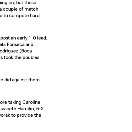
oing on, but those
a couple of match
le to compete hard,
ost an early 1-0 lead.
rcela Fonseca and
Rodriguez
(Boca
s took the doubles
we did against them
fore taking Caroline
lizabeth Hamilin, 6-2,
vorak to provide the