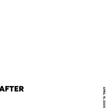
 AFTER
APRIL 15, 2009