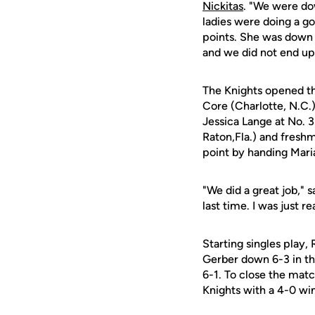
Nickitas
. "We were dow
ladies were doing a go
points. She was down 
and we did not end up 
The Knights opened th
Core (Charlotte, N.C.)
Jessica Lange at No. 
Raton,Fla.) and fres
point by handing Mari
"We did a great job," 
last time. I was just 
Starting singles play,
Gerber down 6-3 in the
6-1. To close the mat
Knights with a 4-0 win