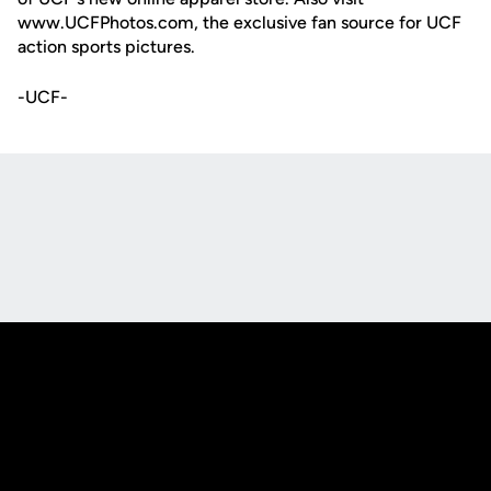
www.UCFPhotos.com, the exclusive fan source for UCF
action sports pictures.
-UCF-
Opens in a new window
Opens in a new
Opens in a new window
Opens in a new