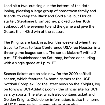
Land hit a two-out single in the bottom of the sixth
inning, pleasing a large group of hometown family and
friends, to keep the Black and Gold alive, but Florida
starter, Stephanie Brombacher, picked up her 10th
strikeout of the evening to end the game and give the
Gators their 43rd win of the season.
The Knights are back in action this weekend when they
travel to Texas to face Conference USA-foe Houston in a
three-game league series. The series kicks-off with a 2
p.m. ET doubleheader on Saturday, before concluding
with a single game at 1 p.m. ET.
Season tickets are on sale now for the 2009 softball
season, which features 34 home games at the UCF
Softball Complex. For the latest news on the Knights, log
on to www.UCFAthletics.com - the official site for UCF
varsity sports. The site, which also contains ticket and
Golden Knights Club donor information, is also the home
of UCF's new online apparel store. Also visit