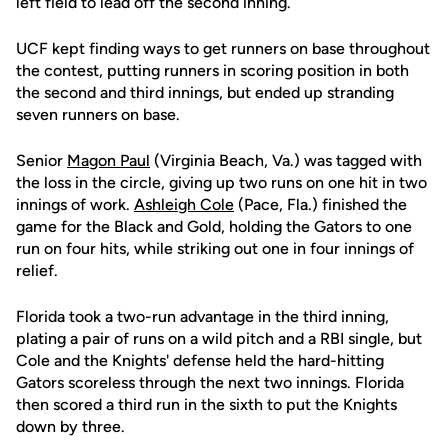
left field to lead off the second inning.
UCF kept finding ways to get runners on base throughout
the contest, putting runners in scoring position in both
the second and third innings, but ended up stranding
seven runners on base.
Senior
Magon Paul
(Virginia Beach, Va.) was tagged with
the loss in the circle, giving up two runs on one hit in two
innings of work.
Ashleigh Cole
(Pace, Fla.) finished the
game for the Black and Gold, holding the Gators to one
run on four hits, while striking out one in four innings of
relief.
Florida took a two-run advantage in the third inning,
plating a pair of runs on a wild pitch and a RBI single, but
Cole and the Knights' defense held the hard-hitting
Gators scoreless through the next two innings. Florida
then scored a third run in the sixth to put the Knights
down by three.