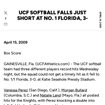
UCF SOFTBALL FALLS JUST
APRIL 14, 2009
Twitter
SHORT AT NO. 1 FLORIDA, 3-
Facebook
Email
April 15, 2009
Box Score
GAINESVILLE, Fla. (UCFAthletics.com) - The UCF softball
team had three different players record hits Wednesday
night, but the squad could not get a timely hit as it fell to
No. 1/1 Florida, 3-0, at Katie Seashole Pressly Stadium.
Vanessa Perez
(San Diego, Calif.),
Morgan Bullard
(Columbia, S.C.) and
Natalie Land
(Mayo, Fla.) all posted
hits for the Knights, with Perez knocking a double into