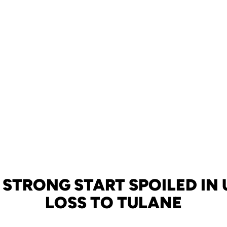
 STRONG START SPOILED IN U
LOSS TO TULANE