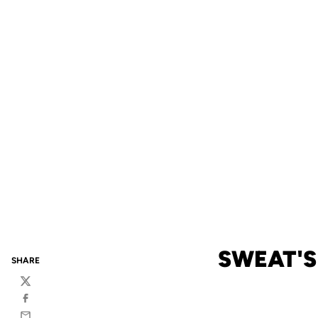
SWEAT'S
SHARE
Twitter
Facebook