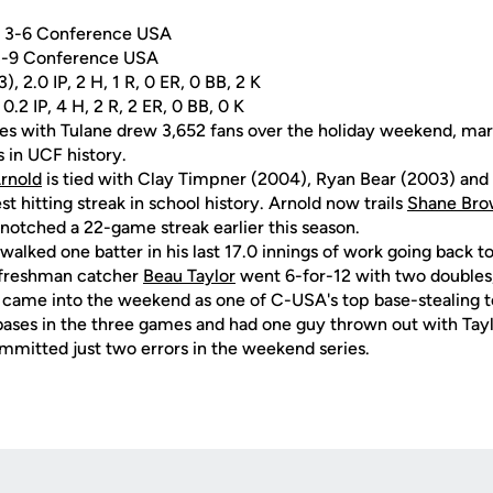
l, 3-6 Conference USA
 3-9 Conference USA
, 2.0 IP, 2 H, 1 R, 0 ER, 0 BB, 2 K
 0.2 IP, 4 H, 2 R, 2 ER, 0 BB, 0 K
es with Tulane drew 3,652 fans over the holiday weekend, mar
s in UCF history.
Arnold
is tied with Clay Timpner (2004), Ryan Bear (2003) an
st hitting streak in school history. Arnold now trails
Shane Br
n notched a 22-game streak earlier this season.
walked one batter in his last 17.0 innings of work going back t
, freshman catcher
Beau Taylor
went 6-for-12 with two doubles
came into the weekend as one of C-USA's top base-stealing t
ases in the three games and had one guy thrown out with Tayl
mmitted just two errors in the weekend series.