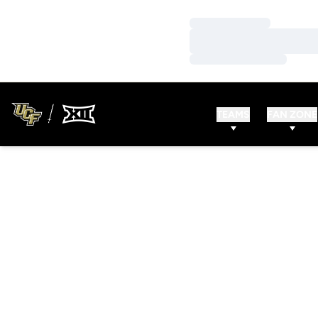
Loading…
Loading…
Loading…
TEAMS
FAN ZONE