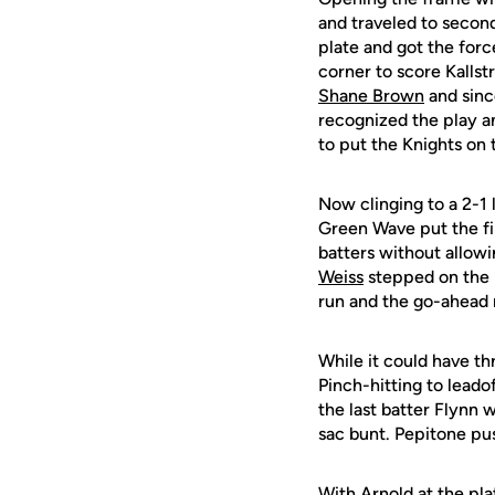
and traveled to secon
plate and got the force
corner to score Kalls
Shane Brown
and since
recognized the play a
to put the Knights on 
Now clinging to a 2-1 
Green Wave put the fi
batters without allow
Weiss
stepped on the h
run and the go-ahead
While it could have th
Pinch-hitting to leado
the last batter Flynn
sac bunt. Pepitone pus
With Arnold at the pla