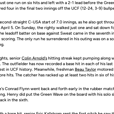
 just one run on six hits and left with a 2-1 lead before the Gre
 four in the final two innings off the UCF (12-24, 3-9) bullp
second-straight C-USA start of 7.0 innings, as he also got thro
pril 5. On Sunday, the righty walked just one and sat down fo
he leadoff batter on base against Sweat came in the seventh in
 scoring. The only run he surrendered in his outing was on a 
ng.
ights, senior
Colin Arnold's
hitting streak kept pumping along w
g. The outfielder has now recorded a base hit in each of his las
ngest in UCF history. Meanwhile, freshman
Beau Taylor
motored a
 hits. The catcher has racked up at least two hits in six of his
's Conrad Flynn went back and forth early in the rubber match
ng. Henry did put the Green Wave on the board with his solo sho
ck in the sixth.
h a base hit, senior
Eric Kallstrom
sent the first pitch he saw t