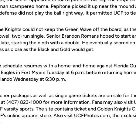
rtman scampered home. Pepitone picked it up near the mound an
 defense did not play the ball right way, it permitted UCF to ti
he Knights could not keep the Green Wave off the board, as the
owell two-run single. Senior
Brandon Romans
hoped to start 
 plate, starting the ninth with a double. He eventually scored on
s as close as the Black and Gold would get.
 schedule resumes with a home-and-home against Florida Gul
e Eagles in Fort Myers Tuesday at 6 p.m. before returning hom
rlando Wednesday at 6:30 p.m.
cher packages as well as single game tickets are on sale for 
 at (407) 823-1000 for more information. Fans may also visit
UCF varsity sports. The site contains ticket and Golden Knights 
F's online apparel store. Also visit UCFPhotos.com, the exclus
.