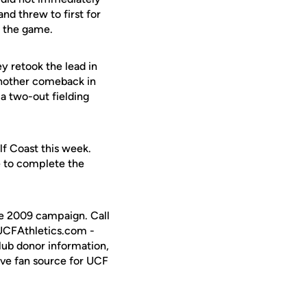
d threw to first for
e the game.
y retook the lead in
another comeback in
 a two-out fielding
f Coast this week.
e to complete the
the 2009 campaign. Call
 UCFAthletics.com -
Club donor information,
ive fan source for UCF