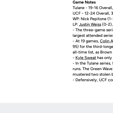
Game Notes
Tulane - 19-16 Overal
UCF - 12-24 Overall,
WP: Nick Pepitone (1-3)
LP:
Justin Weiss
(0-2),
- The three-game seri
largest attended serie
- At 19 games,
Colin 
95) for the third-longe
all-time list, as Brow
-
Kyle Sweat
has only 
- In the Tulane series
runs. The Green Wave 
mustered two stolen b
- Defensively, UCF co