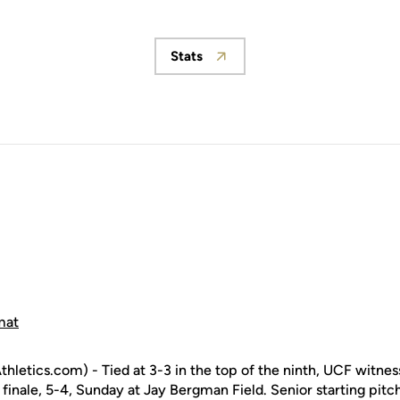
Stats
Opens in a new window
mat
letics.com) - Tied at 3-3 in the top of the ninth, UCF witnes
s finale, 5-4, Sunday at Jay Bergman Field. Senior starting pit