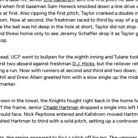
d when first baseman Sam Honeck knocked down a line drive w
 at first. Also ripping the first pitch, Taylor cranked a double i
trom. Now at second, the freshman raced to third by way of a 
 the ball was hit deep in the hole at short, Taylor did not stop
nd threw home only to see Jeremy Schaffer drop it as Taylor g
top.
lead, UCF went to bullpen for the eighth inning and Tulane to
rst two aboard against freshman
D.J. Hicks
, but the reliever r
ing a run. Now with runners at second and third and two down,
ill and Drew Allain greeted him with a slow single up the midd
 marker.
rown in the towel, the Knights fought right back in the home ha
ff the frame, senior
Chadd Hartman
dropped a single into left 
 would face. Nick Pepitone entered and Kallstrom moved Hartm
hed Hartman to third with a wild pitch, setting up a controvers
te, the senior appeared to foul a pitch off his leg. The umpire