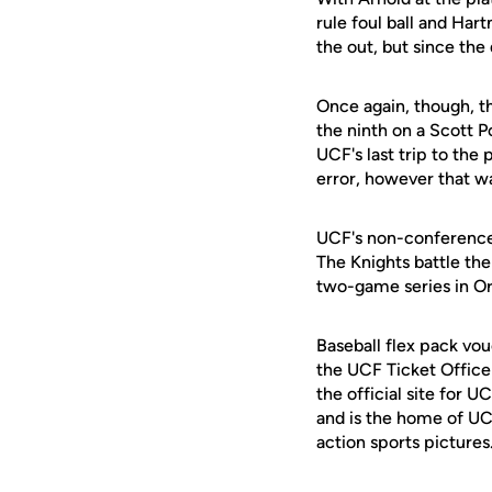
rule foul ball and Ha
the out, but since the
Once again, though, t
the ninth on a Scott P
UCF's last trip to the
error, however that wa
UCF's non-conference
The Knights battle th
two-game series in O
Baseball flex pack vou
the UCF Ticket Office
the official site for 
and is the home of UC
action sports pictures