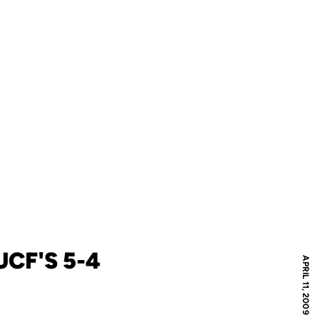
CF'S 5-4
APRIL 11, 2009