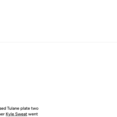
sed Tulane plate two
cher
Kyle Sweat
went