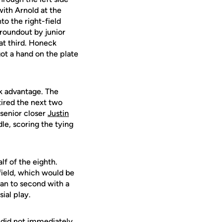
ith Arnold at the
nto the right-field
groundout by junior
 at third. Honeck
ot a hand on the plate
ok advantage. The
etired the next two
 senior closer
Justin
le, scoring the tying
lf of the eighth.
field, which would be
an to second with a
ial play.
s did not immediately