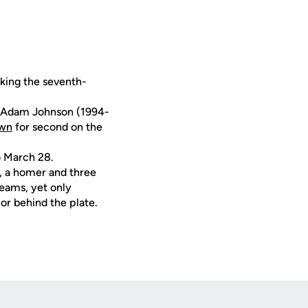
king the seventh-
d Adam Johnson (1994-
own
for second on the
o March 28.
, a homer and three
eams, yet only
or behind the plate.