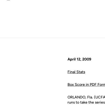
Email
April 12, 2009
Final Stats
Box Score in PDF For
ORLANDO, Fla. (UCFAth
runs to take the serie