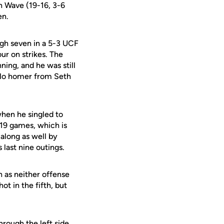
en Wave (19-16, 3-6
en.
ugh seven in a 5-3 UCF
ur on strikes. The
ning, and he was still
solo homer from Seth
hen he singled to
t 19 games, which is
long as well by
 last nine outings.
 as neither offense
t in the fifth, but
hrough the left side