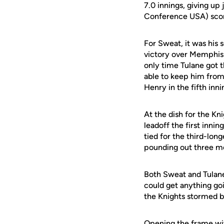
7.0 innings, giving up
Conference USA) scored
For Sweat, it was his 
victory over Memphis A
only time Tulane got t
able to keep him from
Henry in the fifth inni
At the dish for the Kn
leadoff the first innin
tied for the third-lo
pounding out three more
Both Sweat and Tulane
could get anything goi
the Knights stormed ba
Opening the frame wit