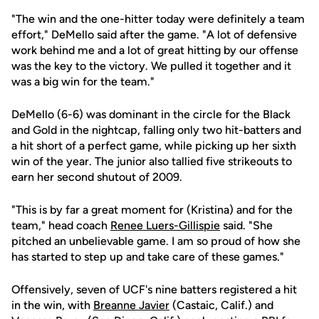
"The win and the one-hitter today were definitely a team
effort," DeMello said after the game. "A lot of defensive
work behind me and a lot of great hitting by our offense
was the key to the victory. We pulled it together and it
was a big win for the team."
DeMello (6-6) was dominant in the circle for the Black
and Gold in the nightcap, falling only two hit-batters and
a hit short of a perfect game, while picking up her sixth
win of the year. The junior also tallied five strikeouts to
earn her second shutout of 2009.
"This is by far a great moment for (Kristina) and for the
team," head coach
Renee Luers-Gillispie
said. "She
pitched an unbelievable game. I am so proud of how she
has started to step up and take care of these games."
Offensively, seven of UCF's nine batters registered a hit
in the win, with
Breanne Javier
(Castaic, Calif.) and