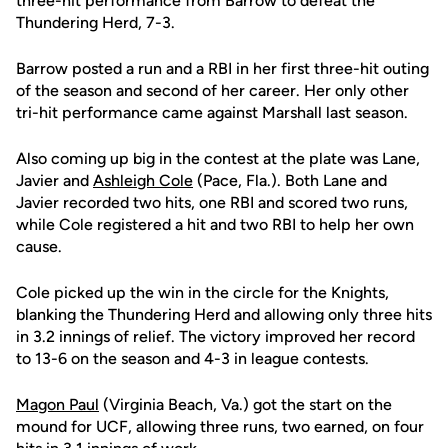
three-hit performance from Barrow to defeat the
Thundering Herd, 7-3.
Barrow posted a run and a RBI in her first three-hit outing
of the season and second of her career. Her only other
tri-hit performance came against Marshall last season.
Also coming up big in the contest at the plate was Lane,
Javier and
Ashleigh Cole
(Pace, Fla.). Both Lane and
Javier recorded two hits, one RBI and scored two runs,
while Cole registered a hit and two RBI to help her own
cause.
Cole picked up the win in the circle for the Knights,
blanking the Thundering Herd and allowing only three hits
in 3.2 innings of relief. The victory improved her record
to 13-6 on the season and 4-3 in league contests.
Magon Paul
(Virginia Beach, Va.) got the start on the
mound for UCF, allowing three runs, two earned, on four