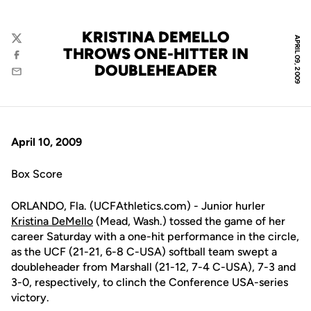
KRISTINA DEMELLO
APRIL 09, 2009
Twitter
THROWS ONE-HITTER IN
Facebook
DOUBLEHEADER
Email
April 10, 2009
Box Score
ORLANDO, Fla. (UCFAthletics.com) - Junior hurler
Kristina DeMello
(Mead, Wash.) tossed the game of her
career Saturday with a one-hit performance in the circle,
as the UCF (21-21, 6-8 C-USA) softball team swept a
doubleheader from Marshall (21-12, 7-4 C-USA), 7-3 and
3-0, respectively, to clinch the Conference USA-series
victory.