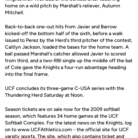
home on a wild pitch by Marshall's reliever, Autumn
Mitchell.
Back-to-back one-out hits from Javier and Barrow
kicked-off the bottom half of the sixth, before a walk
issued to Perez by the Herd's third pitcher of the contest,
Caitlyn Jackson, loaded the bases for the home team. A
ball passed Marshall's catcher allowed Javier to scored
from third, and a two-RBI single up the middle off the bat
of Cole gave the Knights a four-run advantage heading
into the final frame.
UCF concludes its three-game C-USA series with the
Thundering Herd Saturday at Noon.
Season tickets are on sale now for the 2009 softball
season, which features 34 home games at the UCF
Softball Complex. For the latest news on the Knights, log
on to www.UCFAthletics.com - the official site for UCF
varsity sports. The site, which also contains ticket and