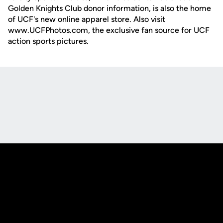
Golden Knights Club donor information, is also the home
of UCF's new online apparel store. Also visit
www.UCFPhotos.com, the exclusive fan source for UCF
action sports pictures.
Opens in a new window
Opens in a new
Opens in a new window
Opens in a new