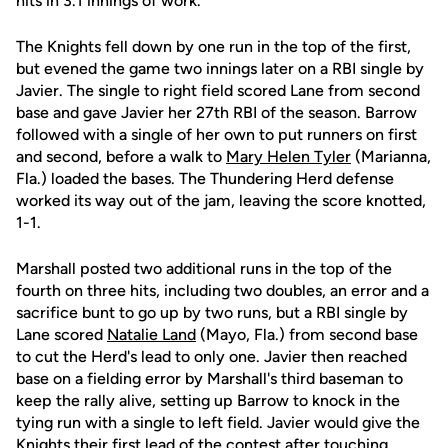
hits in 3.1 innings of work.
The Knights fell down by one run in the top of the first,
but evened the game two innings later on a RBI single by
Javier. The single to right field scored Lane from second
base and gave Javier her 27th RBI of the season. Barrow
followed with a single of her own to put runners on first
and second, before a walk to
Mary Helen Tyler
(Marianna,
Fla.) loaded the bases. The Thundering Herd defense
worked its way out of the jam, leaving the score knotted,
1-1.
Marshall posted two additional runs in the top of the
fourth on three hits, including two doubles, an error and a
sacrifice bunt to go up by two runs, but a RBI single by
Lane scored
Natalie Land
(Mayo, Fla.) from second base
to cut the Herd's lead to only one. Javier then reached
base on a fielding error by Marshall's third baseman to
keep the rally alive, setting up Barrow to knock in the
tying run with a single to left field. Javier would give the
Knights their first lead of the contest after touching