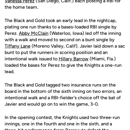
Vanessa Perez
(San Diego, Calif.) each posting a RBI for
the home team.
The Black and Gold took an early lead in the nightcap,
plating one run thanks to a bases-loaded RBI single by
Perez.
Abby McClain
(Waterloo, Iowa) led off the inning
with a walk and moved to second on a bunt single by
Tiffany Lane
(Moreno Valley, Calif). Javier laid down a sac
bunt to put the runners in scoring position and an
intentional walk issued to
Hillary Barrow
(Miami, Fla.)
loaded the bases for Perez to give the Knights a one-run
lead.
The Black and Gold tagged two insurance runs on the
board in the bottom of the sixth inning on two errors, an
intentional walk and a RBI-fielder's choice off the bat of
Javier and would go on to win the game, 3-0.
In the opening contest, the Knights used two three-run
innings, one in the fourth and one in the sixth, and a