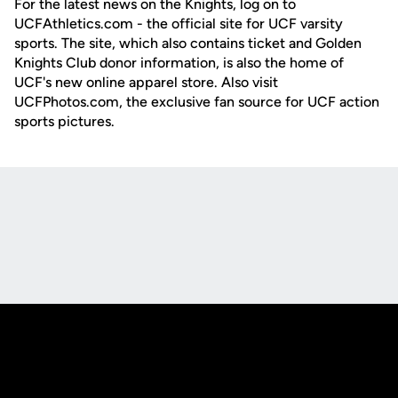
For the latest news on the Knights, log on to
UCFAthletics.com - the official site for UCF varsity
sports. The site, which also contains ticket and Golden
Knights Club donor information, is also the home of
UCF's new online apparel store. Also visit
UCFPhotos.com, the exclusive fan source for UCF action
sports pictures.
Opens in a new window
Opens in a new
Opens in a new window
Opens in a new