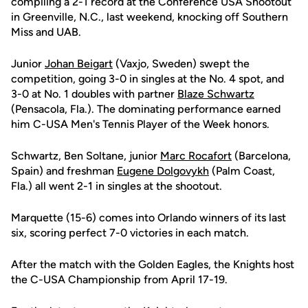
compiling a 2-1 record at the Conference USA Shootout
in Greenville, N.C., last weekend, knocking off Southern
Miss and UAB.
Junior
Johan Beigart
(Vaxjo, Sweden) swept the
competition, going 3-0 in singles at the No. 4 spot, and
3-0 at No. 1 doubles with partner
Blaze Schwartz
(Pensacola, Fla.). The dominating performance earned
him C-USA Men's Tennis Player of the Week honors.
Schwartz, Ben Soltane, junior
Marc Rocafort
(Barcelona,
Spain) and freshman
Eugene Dolgovykh
(Palm Coast,
Fla.) all went 2-1 in singles at the shootout.
Marquette (15-6) comes into Orlando winners of its last
six, scoring perfect 7-0 victories in each match.
After the match with the Golden Eagles, the Knights host
the C-USA Championship from April 17-19.