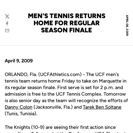
MEN'S TENNIS RETURNS
APRIL 08, 2009
Twitter
HOME FOR REGULAR
Facebook
SEASON FINALE
Email
April 9, 2009
ORLANDO, Fla. (UCFAthletics.com) - The UCF men's
tennis team returns home Friday to take on Marquette in
its regular season finale. First serve is set for 2 p.m. and
admission is free to the UCF Tennis Complex. Tomorrow
is also senior day as the team will recognize the efforts of
Danny Colon
(Jacksonville, Fla.) and
Tarek Ben Soltane
(Tunis, Tunisia).
The Knights (10-9) are seeing their first action since