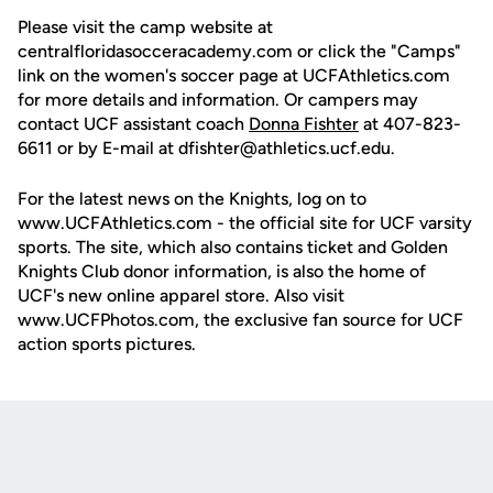
Please visit the camp website at
centralfloridasocceracademy.com or click the "Camps"
link on the women's soccer page at UCFAthletics.com
for more details and information. Or campers may
contact UCF assistant coach
Donna Fishter
at 407-823-
6611 or by E-mail at dfishter@athletics.ucf.edu.
For the latest news on the Knights, log on to
www.UCFAthletics.com - the official site for UCF varsity
sports. The site, which also contains ticket and Golden
Knights Club donor information, is also the home of
UCF's new online apparel store. Also visit
www.UCFPhotos.com, the exclusive fan source for UCF
action sports pictures.
Opens in a new window
Opens in a new