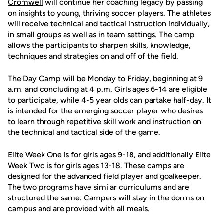
Cromwell
will continue her coaching legacy by passing
on insights to young, thriving soccer players. The athletes
will receive technical and tactical instruction individually,
in small groups as well as in team settings. The camp
allows the participants to sharpen skills, knowledge,
techniques and strategies on and off of the field.
The Day Camp will be Monday to Friday, beginning at 9
a.m. and concluding at 4 p.m. Girls ages 6-14 are eligible
to participate, while 4-5 year olds can partake half-day. It
is intended for the emerging soccer player who desires
to learn through repetitive skill work and instruction on
the technical and tactical side of the game.
Elite Week One is for girls ages 9-18, and additionally Elite
Week Two is for girls ages 13-18. These camps are
designed for the advanced field player and goalkeeper.
The two programs have similar curriculums and are
structured the same. Campers will stay in the dorms on
campus and are provided with all meals.