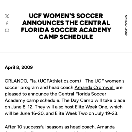
UCF WOMEN'S SOCCER
APRIL 07, 2009
Twitter
ANNOUNCES THE CENTRAL
Facebook
FLORIDA SOCCER ACADEMY
Email
CAMP SCHEDULE
April 8, 2009
ORLANDO, Fla. (UCFAthletics.com) - The UCF women's
soccer program and head coach
Amanda Cromwell
are
pleased to announce the Central Florida Soccer
Academy camp schedule. The Day Camp will take place
on June 8-12. They will also host Elite Week One, which
will be June 16-20, and Elite Week Two on July 19-23.
After 10 successful seasons as head coach,
Amanda