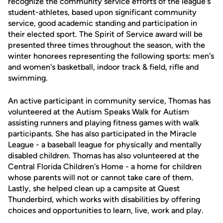
recognize the community service efforts of the league's
student-athletes, based upon significant community
service, good academic standing and participation in
their elected sport. The Spirit of Service award will be
presented three times throughout the season, with the
winter honorees representing the following sports: men's
and women's basketball, indoor track & field, rifle and
swimming.
An active participant in community service, Thomas has
volunteered at the Autism Speaks Walk for Autism
assisting runners and playing fitness games with walk
participants. She has also participated in the Miracle
League - a baseball league for physically and mentally
disabled children. Thomas has also volunteered at the
Central Florida Children's Home - a home for children
whose parents will not or cannot take care of them.
Lastly, she helped clean up a campsite at Quest
Thunderbird, which works with disabilities by offering
choices and opportunities to learn, live, work and play.