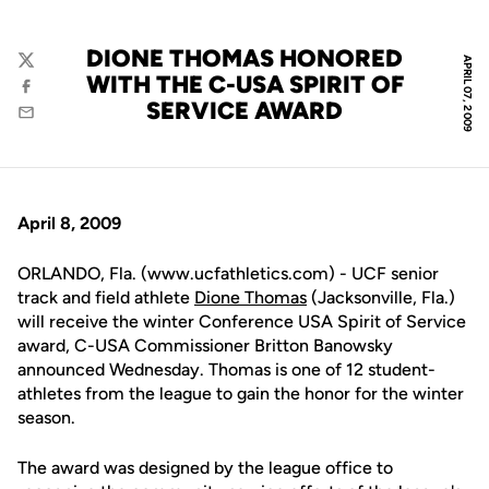
DIONE THOMAS HONORED
APRIL 07, 2009
Twitter
WITH THE C-USA SPIRIT OF
Facebook
SERVICE AWARD
Email
April 8, 2009
ORLANDO, Fla. (www.ucfathletics.com) - UCF senior
track and field athlete
Dione Thomas
(Jacksonville, Fla.)
will receive the winter Conference USA Spirit of Service
award, C-USA Commissioner Britton Banowsky
announced Wednesday. Thomas is one of 12 student-
athletes from the league to gain the honor for the winter
season.
The award was designed by the league office to