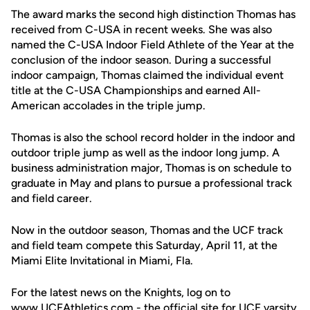
The award marks the second high distinction Thomas has
received from C-USA in recent weeks. She was also
named the C-USA Indoor Field Athlete of the Year at the
conclusion of the indoor season. During a successful
indoor campaign, Thomas claimed the individual event
title at the C-USA Championships and earned All-
American accolades in the triple jump.
Thomas is also the school record holder in the indoor and
outdoor triple jump as well as the indoor long jump. A
business administration major, Thomas is on schedule to
graduate in May and plans to pursue a professional track
and field career.
Now in the outdoor season, Thomas and the UCF track
and field team compete this Saturday, April 11, at the
Miami Elite Invitational in Miami, Fla.
For the latest news on the Knights, log on to
www.UCFAthletics.com - the official site for UCF varsity