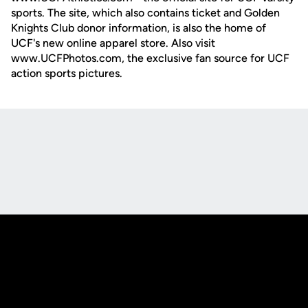
sports. The site, which also contains ticket and Golden
Knights Club donor information, is also the home of
UCF's new online apparel store. Also visit
www.UCFPhotos.com, the exclusive fan source for UCF
action sports pictures.
Opens in a new window
Opens in a new
Opens in a new window
Opens in a new