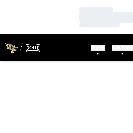
Loading…
Loading…
Loading…
TEAMS
FAN ZONE