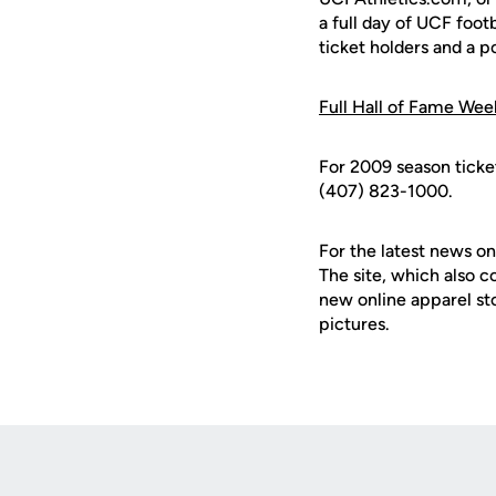
a full day of UCF foot
ticket holders and a 
Full Hall of Fame We
For 2009 season ticke
(407) 823-1000.
For the latest news on
The site, which also c
new online apparel st
pictures.