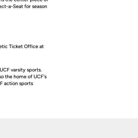
lect-a-Seat for season
tic Ticket Office at
 UCF varsity sports.
lso the home of UCF's
F action sports