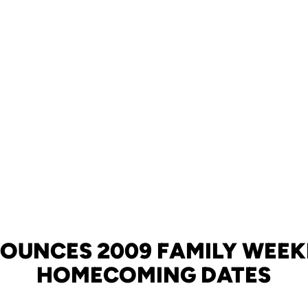
OUNCES 2009 FAMILY WEE
HOMECOMING DATES