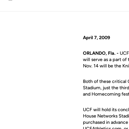
Email
April 7, 2009
ORLANDO, Fla. -
UCF 
will serve as a part 
Nov. 14 will be the K
Both of these critica
Stadium, just the thir
and Homecoming festiv
UCF will hold its conc
House Networks Stadi
purchased in advance 
UCFAthletics.com, or 