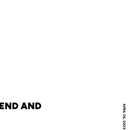
KEND AND
APRIL 06, 2009