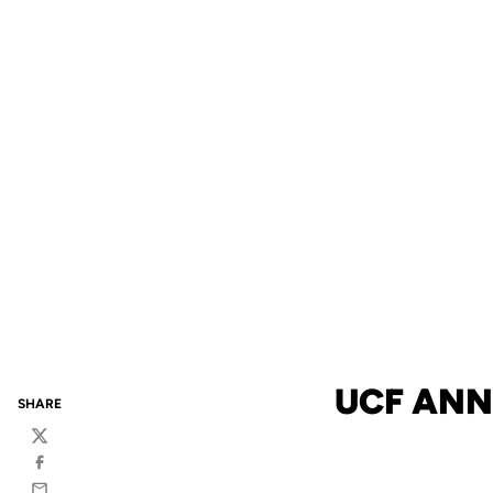
UCF ANN
SHARE
Twitter
Facebook