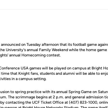
announced on Tuesday afternoon that its football game again
of the University's annual Family Weekend while the home game
nights' annual Homecoming contest.
l Conference USA games will be played on campus at Bright 
d time that Knight fans, students and alumni will be able to e
ities in a campus setting.
lusion to spring practice with its annual Spring Game on Saturd
um. The scrimmage begins at 2 p.m. and general admission ti
by contacting the UCF Ticket Office at (407) 823-1000, onlin
in-person at Bright House Networks Stadium. The game itself 