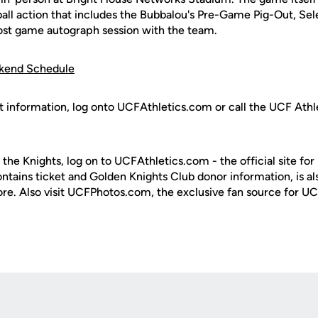
ball action that includes the Bubbalou's Pre-Game Pig-Out, Se
post game autograph session with the team.
ekend Schedule
t information, log onto UCFAthletics.com or call the UCF Athle
 the Knights, log on to UCFAthletics.com - the official site for
ontains ticket and Golden Knights Club donor information, is a
ore. Also visit UCFPhotos.com, the exclusive fan source for UC