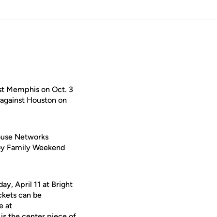
st Memphis on Oct. 3
 against Houston on
House Networks
njoy Family Weekend
ay, April 11 at Bright
ckets can be
e at
is the center piece of