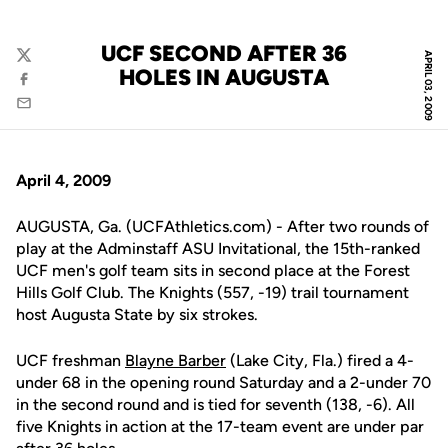
UCF SECOND AFTER 36
APRIL 03, 2009
Twitter
HOLES IN AUGUSTA
Facebook
Email
April 4, 2009
AUGUSTA, Ga. (UCFAthletics.com) - After two rounds of
play at the Adminstaff ASU Invitational, the 15th-ranked
UCF men's golf team sits in second place at the Forest
Hills Golf Club. The Knights (557, -19) trail tournament
host Augusta State by six strokes.
UCF freshman
Blayne Barber
(Lake City, Fla.) fired a 4-
under 68 in the opening round Saturday and a 2-under 70
in the second round and is tied for seventh (138, -6). All
five Knights in action at the 17-team event are under par