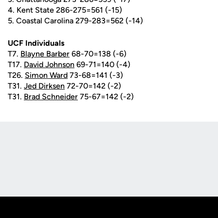
4. Kent State 286-275=561 (-15)
5. Coastal Carolina 279-283=562 (-14)
UCF Individuals
T7.
Blayne Barber
68-70=138 (-6)
T17.
David Johnson
69-71=140 (-4)
T26.
Simon Ward
73-68=141 (-3)
T31.
Jed Dirksen
72-70=142 (-2)
T31.
Brad Schneider
75-67=142 (-2)
Opens in a new window
Opens in a new
Opens in a new window
Opens in a new