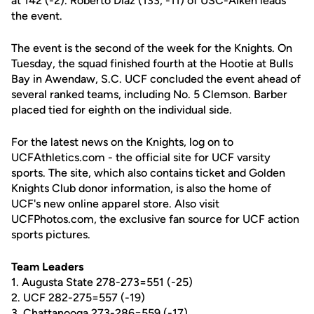
at 142 (-2). Roberto Diaz (133, -11) of USC-Aiken leads
the event.
The event is the second of the week for the Knights. On
Tuesday, the squad finished fourth at the Hootie at Bulls
Bay in Awendaw, S.C. UCF concluded the event ahead of
several ranked teams, including No. 5 Clemson. Barber
placed tied for eighth on the individual side.
For the latest news on the Knights, log on to
UCFAthletics.com - the official site for UCF varsity
sports. The site, which also contains ticket and Golden
Knights Club donor information, is also the home of
UCF's new online apparel store. Also visit
UCFPhotos.com, the exclusive fan source for UCF action
sports pictures.
Team Leaders
1. Augusta State 278-273=551 (-25)
2. UCF 282-275=557 (-19)
3. Chattanooga 273-286=559 (-17)