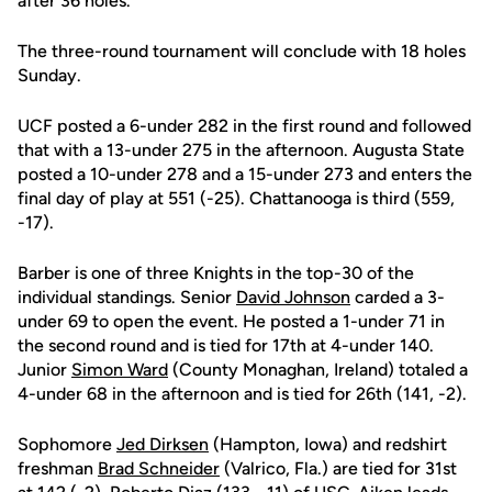
after 36 holes.
The three-round tournament will conclude with 18 holes
Sunday.
UCF posted a 6-under 282 in the first round and followed
that with a 13-under 275 in the afternoon. Augusta State
posted a 10-under 278 and a 15-under 273 and enters the
final day of play at 551 (-25). Chattanooga is third (559,
-17).
Barber is one of three Knights in the top-30 of the
individual standings. Senior
David Johnson
carded a 3-
under 69 to open the event. He posted a 1-under 71 in
the second round and is tied for 17th at 4-under 140.
Junior
Simon Ward
(County Monaghan, Ireland) totaled a
4-under 68 in the afternoon and is tied for 26th (141, -2).
Sophomore
Jed Dirksen
(Hampton, Iowa) and redshirt
freshman
Brad Schneider
(Valrico, Fla.) are tied for 31st