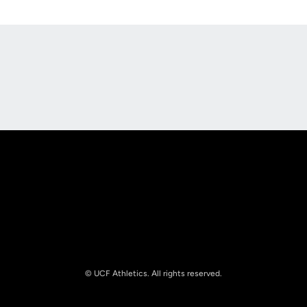
Opens in a new window
Opens in a new
Opens in a new window
Opens in a new
© UCF Athletics. All rights reserved.