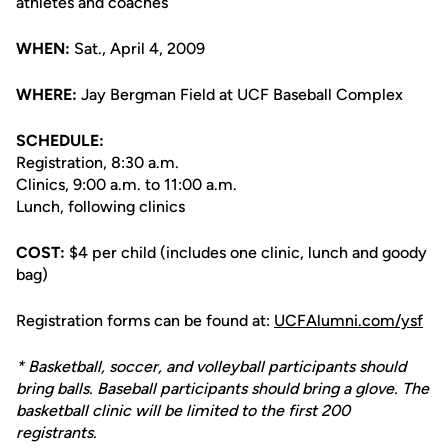
athletes and coaches
WHEN:
Sat., April 4, 2009
WHERE:
Jay Bergman Field at UCF Baseball Complex
SCHEDULE:
Registration, 8:30 a.m.
Clinics, 9:00 a.m. to 11:00 a.m.
Lunch, following clinics
COST:
$4 per child (includes one clinic, lunch and goody
bag)
Registration forms can be found at:
UCFAlumni.com/ysf
* Basketball, soccer, and volleyball participants should
bring balls. Baseball participants should bring a glove. The
basketball clinic will be limited to the first 200
registrants.