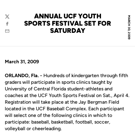
ANNUAL UCF YOUTH
MARCH 30, 2009
Twitter
SPORTS FESTIVAL SET FOR
Facebook
SATURDAY
Email
March 31, 2009
ORLANDO, Fla. -
Hundreds of kindergarten through fifth
graders will participate in sports clinics taught by
University of Central Florida student-athletes and
coaches at the UCF Youth Sports Festival on Sat., April 4.
Registration will take place at the Jay Bergman Field
located in the UCF Baseball Complex. Each participant
will select one of the following clinics in which to
participate: baseball, basketball, football, soccer,
volleyball or cheerleading.