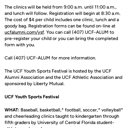
The clinics will be held from 9:00 a.m. until 11:00 a.m.,
and lunch will follow. Registration will begin at 8:30 a.m.
The cost of $4 per child includes one clinic, lunch and a
goody bag. Registration forms can be found on-line at
ucfalumni.com/ysf
. You can call (407) UCF-ALUM to
pre-register your child or you can bring the completed
form with you.
Call (407) UCF-ALUM for more information.
The UCF Youth Sports Festival is hosted by the UCF
Alumni Association and the UCF Athletic Association and
sponsored by Liberty Mutual.
UCF Youth Sports Festival
WHAT:
Baseball, basketball,* football, soccer,* volleyball*
and cheerleading clinics taught to kindergarten through
fifth graders by University of Central Florida student-