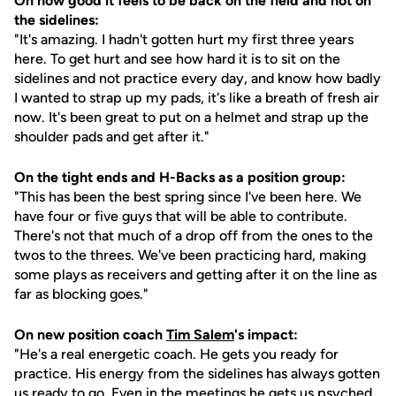
On how good it feels to be back on the field and not on
the sidelines:
"It's amazing. I hadn't gotten hurt my first three years
here. To get hurt and see how hard it is to sit on the
sidelines and not practice every day, and know how badly
I wanted to strap up my pads, it's like a breath of fresh air
now. It's been great to put on a helmet and strap up the
shoulder pads and get after it."
On the tight ends and H-Backs as a position group:
"This has been the best spring since I've been here. We
have four or five guys that will be able to contribute.
There's not that much of a drop off from the ones to the
twos to the threes. We've been practicing hard, making
some plays as receivers and getting after it on the line as
far as blocking goes."
On new position coach
Tim Salem
's impact:
"He's a real energetic coach. He gets you ready for
practice. His energy from the sidelines has always gotten
us ready to go. Even in the meetings he gets us psyched