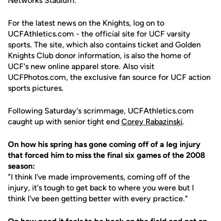
Networks Stadium.
For the latest news on the Knights, log on to
UCFAthletics.com - the official site for UCF varsity
sports. The site, which also contains ticket and Golden
Knights Club donor information, is also the home of
UCF's new online apparel store. Also visit
UCFPhotos.com, the exclusive fan source for UCF action
sports pictures.
Following Saturday's scrimmage, UCFAthletics.com
caught up with senior tight end
Corey Rabazinski
.
On how his spring has gone coming off of a leg injury
that forced him to miss the final six games of the 2008
season:
"I think I've made improvements, coming off of the
injury, it's tough to get back to where you were but I
think I've been getting better with every practice."