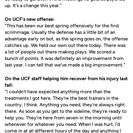
up. It's a change this year."
On UCF's new offense:
"This has been our best spring offensively for the first
scrimmage. Usually the defense has a little bit of an
advantage early on but, as the spring goes on, the offense
catches up. We held our own out there today. There was
a lot of people out there making plays. We scored a
bunch of points. It was definitely an improvement from
last year. I can tell that we've made a big improvement."
On the UCF staff helping him recover from his injury last
fall:
"I couldn't have expected anything more than the
treatments I got here. They're the best trainers in the
country, I think. Anything you need, they're always right
there. As soon as you get to the sideline, they're ready to
help you. They're here from seven in the morning until
whenever for whatever you need. When I was hurt, I'd
come in at all different hours of the day and anything I