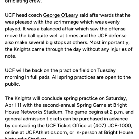
officiating crew.
UCF head coach
George O'Leary
said afterwards that he
was pleased with the scrimmage which was evenly
played. It was a balanced affair which saw the offense
move the ball quite well at times and the UCF defense
also make several big stops at others. Most importantly,
the Knights came through the day without any injuries of
note.
UCF will be back on the practice field on Tuesday
morning in full pads. All spring practices are open to the
public.
The Knights will conclude spring practice on Saturday,
April 11 with the second-annual Spring Game at Bright
House Networks Stadium. The game begins at 2 p.m. and
general admission tickets can be purchased in advance
by contacting the UCF Ticket Office at (407) UCF-1000,
online at UCFAthletics.com, or in-person at Bright House