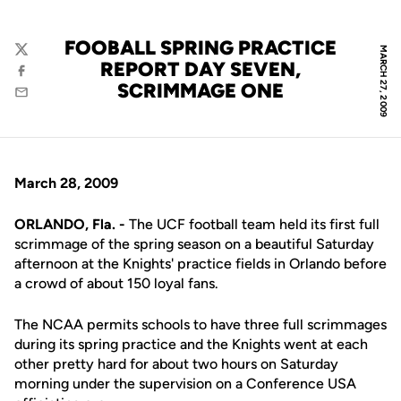
FOOBALL SPRING PRACTICE
MARCH 27, 2009
Twitter
REPORT DAY SEVEN,
Facebook
SCRIMMAGE ONE
Email
March 28, 2009
ORLANDO, Fla. -
The UCF football team held its first full
scrimmage of the spring season on a beautiful Saturday
afternoon at the Knights' practice fields in Orlando before
a crowd of about 150 loyal fans.
The NCAA permits schools to have three full scrimmages
during its spring practice and the Knights went at each
other pretty hard for about two hours on Saturday
morning under the supervision on a Conference USA