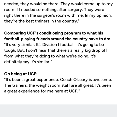
needed, they would be there. They would come up to my
room if I needed something after surgery. They were
right there in the surgeon's room with me. In my opinion,
they're the best trainers in the country."
Comparing UCF's conditioning program to what his
football-playing friends around the country have to do:
"It's very similar. It's Division I football. It's going to be
tough. But, I don't hear that there's a really big drop off
from what they're doing to what we're doing. It's
definitely say it's similar."
On being at UCF:
"It's been a great experience. Coach O'Leary is awesome.
The trainers, the weight room staff are all great. It's been
a great experience for me here at UCF."