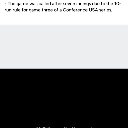
- The game was called after seven innings due to the 10-
run rule for game three of a Conference USA series.
Opens in a new window
Opens in a new
Opens in a new window
Opens in a new