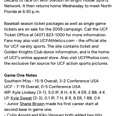
DeLand to face off with Stetson on Bright House Sports
Network. It then returns home Wednesday to meet North
Florida at 6:30 p.m.
Baseball season ticket packages as well as single game
tickets are on sale for the 2009 campaign. Call the UCF
Ticket Office at (407) 823-1000 for more information.
Fans may also visit UCFAthletics.com - the official site
for UCF varsity sports. The site contains ticket and
Golden Knights Club donor information, and is the home
of UCF's online apparel store. Also visit UCFPhotos.com,
the exclusive fan source for UCF action sports pictures.
Game One Notes
Southern Miss - 15-9 Overall, 3-2 Conference USA
UCF - 7-19 Overall, 0-5 Conference USA
WP: Kyle Lindsey (3-1), 5.0 IP, 8 H, 4 R, 4 ER, 2 BB, 4 K
LP:
Kyle Sweat
(2-3), 0.1 IP, 7 H, 8 R, 8 ER, 1 BB, 0 K
- Junior
Shane Brown
made his first career start at
second base in game one.
-
Colin Arnold
and
Kiko Vazquez
both added two hits.