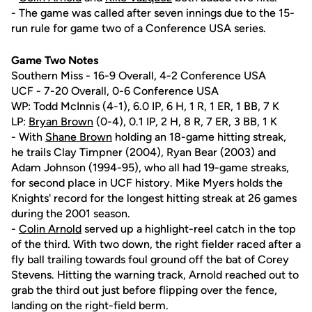
- The game was called after seven innings due to the 15-
run rule for game two of a Conference USA series.
Game Two Notes
Southern Miss - 16-9 Overall, 4-2 Conference USA
UCF - 7-20 Overall, 0-6 Conference USA
WP: Todd McInnis (4-1), 6.0 IP, 6 H, 1 R, 1 ER, 1 BB, 7 K
LP:
Bryan Brown
(0-4), 0.1 IP, 2 H, 8 R, 7 ER, 3 BB, 1 K
- With
Shane Brown
holding an 18-game hitting streak,
he trails Clay Timpner (2004), Ryan Bear (2003) and
Adam Johnson (1994-95), who all had 19-game streaks,
for second place in UCF history. Mike Myers holds the
Knights' record for the longest hitting streak at 26 games
during the 2001 season.
-
Colin Arnold
served up a highlight-reel catch in the top
of the third. With two down, the right fielder raced after a
fly ball trailing towards foul ground off the bat of Corey
Stevens. Hitting the warning track, Arnold reached out to
grab the third out just before flipping over the fence,
landing on the right-field berm.