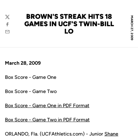
BROWN'S STREAK HITS 18
MARCH 27, 2009
Twitter
GAMES IN UCF'S TWIN-BILL
Facebook
LO
Email
March 28, 2009
Box Score - Game One
Box Score - Game Two
Box Score - Game One in PDF Format
Box Score - Game Two in PDF Format
ORLANDO, Fla. (UCFAthletics.com) - Junior
Shane