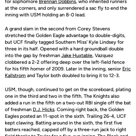
for sophomore
Brennan Dobbins
, who inherited runners
at the corners, and only surrendered a sac fly to end the
inning with USM holding an 8-0 lead.
A grand slam in the second from Corey Stevens
stretched the Golden Eagle advantage to double-digits,
but UCF finally tagged Southern Miss' Kyle Lindsey for
three in its half. Opened with a hard groundball double
into the gap by freshman
Jake Huxtable
, Vazquez
clobbered a 2-2 offering deep over the left-field fence
for his fifth homer of 2009. Later in the inning, senior
Eric
Kallstrom
and Taylor both doubled to bring it to 12-3.
USM, though, continued to get on the scoreboard, plating
one in the third and two in the fifth. The Knights also
added a run in the fifth on a two-out RBI single off the bat
of freshman
D.J. Hicks
. Coming right back, the Golden
Eagles posted an 11-spot in the sixth. Trailing 26-4, UCF
kept clawing. Batting around in the sixth, the first five
batters reached, capped off by a three-run jack to right