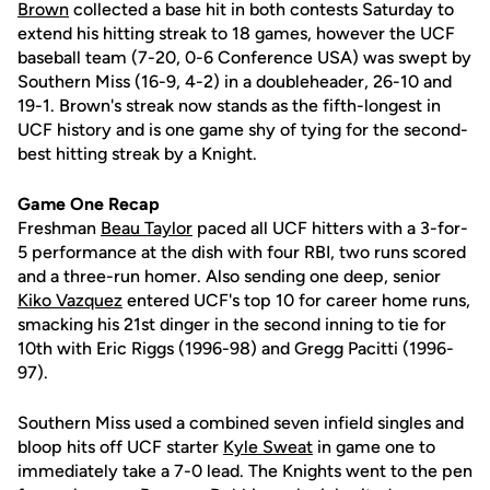
Brown
collected a base hit in both contests Saturday to
extend his hitting streak to 18 games, however the UCF
baseball team (7-20, 0-6 Conference USA) was swept by
Southern Miss (16-9, 4-2) in a doubleheader, 26-10 and
19-1. Brown's streak now stands as the fifth-longest in
UCF history and is one game shy of tying for the second-
best hitting streak by a Knight.
Game One Recap
Freshman
Beau Taylor
paced all UCF hitters with a 3-for-
5 performance at the dish with four RBI, two runs scored
and a three-run homer. Also sending one deep, senior
Kiko Vazquez
entered UCF's top 10 for career home runs,
smacking his 21st dinger in the second inning to tie for
10th with Eric Riggs (1996-98) and Gregg Pacitti (1996-
97).
Southern Miss used a combined seven infield singles and
bloop hits off UCF starter
Kyle Sweat
in game one to
immediately take a 7-0 lead. The Knights went to the pen