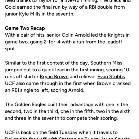
field thanks to Taylor for a five-run inning. The Black and
Gold earned the final run by way of a RBI double from
junior
Kyle Mills
in the seventh.
Game Two Recap
With a pair of hits, senior
Colin Arnold
led the Knights in
game two, going 2-for-4 with a run from the leadoff
spot.
Similar to the first contest of the day, Southern Miss
jumped out to a quick lead in the first inning, scoring 10
runs off starter
Bryan Brown
and reliever
Evan Stobbs
.
UCF also came through in the first when Brown cranked
an RBI single to left, scoring Arnold.
The Golden Eagles built their advantage with one in the
second, two in the third, one in the fifth, two in the sixth
and three in the seventh to compete their scoring.
UCF is back on the field Tuesday when it travels to