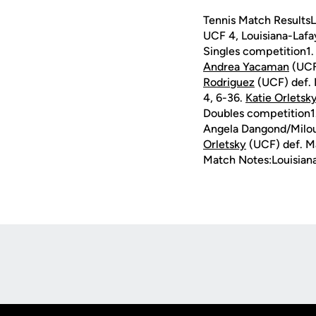
Tennis Match ResultsL
UCF 4, Louisiana-Lafa
Singles competition1.
Andrea Yacaman
(UCF)
Rodriguez
(UCF) def. 
4, 6-36.
Katie Orletsk
Doubles competition1
Angela Dangond/Milou 
Orletsky
(UCF) def. Ma
Match Notes:Louisian
Opens in a new window