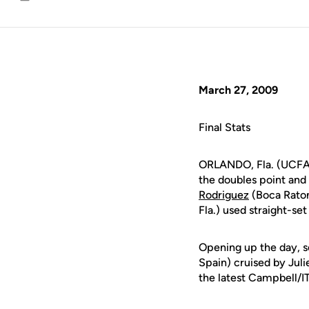
Email
March 27, 2009
Final Stats
ORLANDO, Fla. (UCFAt
the doubles point and 
Rodriguez
(Boca Raton
Fla.) used straight-se
Opening up the day,
Spain) cruised by Jul
the latest Campbell/I