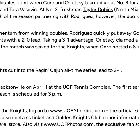
doubles point when Core and Orletsky teamed up at No. 3 for 
and Tara Vasovic. At No. 2, freshman
Taylor Dubins
(North Miam
h of the season partnering with Rodriguez, however, the duo lo
entum from winning doubles, Rodriguez quickly put away Gord
hts with a 2-0 lead. Taking a 3-1 advantage, Orletsky claimed a
5 the match was sealed for the Knights, when Core posted a 6-4
ts cut into the Ragin' Cajun all-time series lead to 2-1.
Jacksonville on April 1 at the UCF Tennis Complex. The first ser
son is scheduled for 3 p.m.
 the Knights, log on to www.UCFAthletics.com - the official si
h also contains ticket and Golden Knights Club donor informati
rel store. Also visit www.UCFPhotos.com, the exclusive fan s