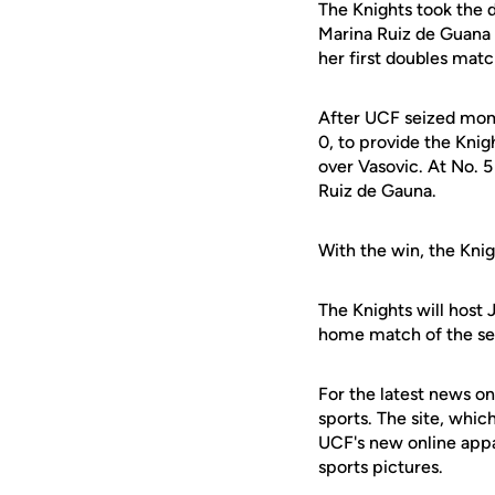
The Knights took the 
Marina Ruiz de Guana 
her first doubles matc
After UCF seized mom
0, to provide the Knig
over Vasovic. At No. 
Ruiz de Gauna.
With the win, the Knigh
The Knights will host 
home match of the sea
For the latest news on
sports. The site, whic
UCF's new online appa
sports pictures.