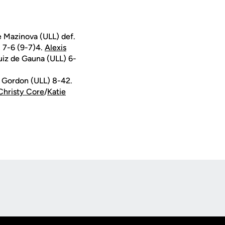
e Mazinova (ULL) def.
, 7-6 (9-7)4.
Alexis
uiz de Gauna (ULL) 6-
 Gordon (ULL) 8-42.
Christy Core
/
Katie
Opens in a new window
Op