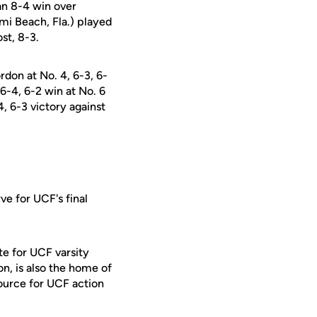
an 8-4 win over
i Beach, Fla.) played
st, 8-3.
on at No. 4, 6-3, 6-
 6-4, 6-2 win at No. 6
, 6-3 victory against
ve for UCF's final
te for UCF varsity
on, is also the home of
ource for UCF action