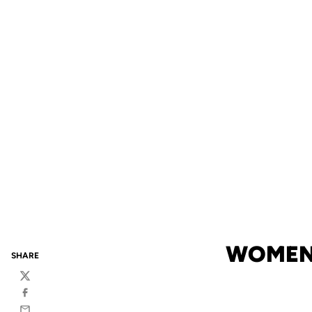
WOMEN'
SHARE
Twitter
Facebook