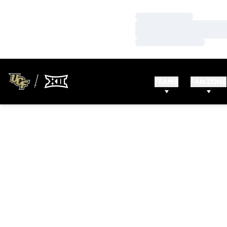
Loading…
Loading…
Loading…
TEAMS
FAN ZONE