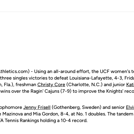
hletics.com) - Using an all-around effort, the UCF women's 
three singles victories to defeat Louisiana-Lafayette, 4-3, Fr
, Fla.), freshman
Christy Core
(Charlotte, N.C.) and junior
Kat
t wins over the Ragin' Cajuns (7-9) to improve the Knights' reco
 sophomore
Jenny Frisell
(Gothenberg, Sweden) and senior
Elv
ie Mazinova and Mia Gordon, 8-4, at No. 1 doubles. The tandem 
TA Tennis Rankings holding a 10-4 record.