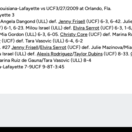
ouisiana-Lafayette vs UCF3/27/2009 at Orlando, Fla.
yette 3
 Angela Dangond (ULL) def.
Jenny Frisell
(UCF) 6-3, 6-42. Juli
 6-1, 6-23. Milou Israel (ULL) def.
Elvira Serrot
(UCF) 6-3, 1-6
Mia Gordon (ULL) 6-3, 6-05.
Christy Core
(UCF) def. Marina R
y
(UCF) def. Tara Vasovic (ULL) 6-4, 6-2
. #27
Jenny Frisell
/
Elvira Serrot
(UCF) def. Julie Mazinova/Mia
Israel (ULL) def.
Alexis Rodriguez
/
Taylor Dubins
(UCF) 8-33.
rina Ruiz de Gauna/Tara Vasovic (ULL) 8-4
a-Lafayette 7-9UCF 9-8T-3:45
Opens in a new window