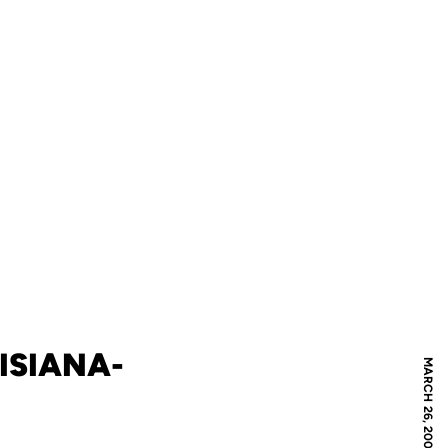
ISIANA-
MARCH 26, 2009