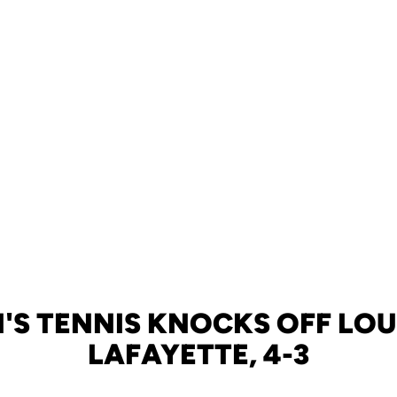
S TENNIS KNOCKS OFF LOU
LAFAYETTE, 4-3