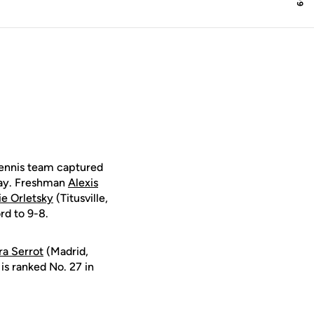
tennis team captured
iday. Freshman
Alexis
ie Orletsky
(Titusville,
rd to 9-8.
ira Serrot
(Madrid,
is ranked No. 27 in