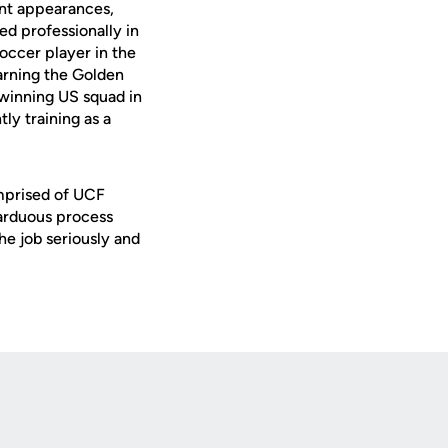
nt appearances,
ed professionally in
occer player in the
arning the Golden
-winning US squad in
ly training as a
mprised of UCF
 arduous process
e job seriously and
Opens in a new window
Op