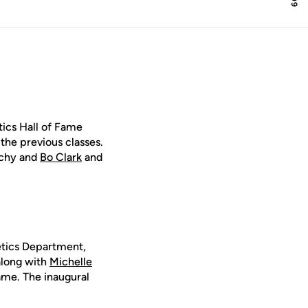
ics Hall of Fame
the previous classes.
orchy and
Bo Clark
and
letics Department,
along with
Michelle
ame. The inaugural