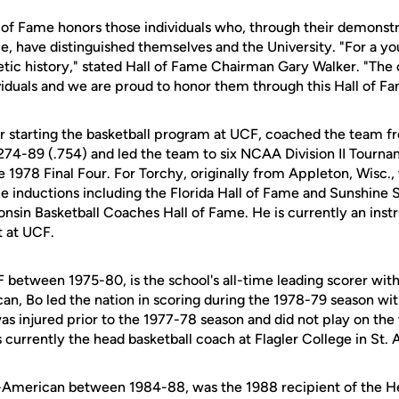
 of Fame honors those individuals who, through their demonstr
e, have distinguished themselves and the University. "For a y
letic history," stated Hall of Fame Chairman Gary Walker. "The
viduals and we are proud to honor them through this Hall of F
or starting the basketball program at UCF, coached the team 
274-89 (.754) and led the team to six NCAA Division II Tourn
e 1978 Final Four. For Torchy, originally from Appleton, Wisc., th
ame inductions including the Florida Hall of Fame and Sunshine
sin Basketball Coaches Hall of Fame. He is currently an instr
 at UCF.
 between 1975-80, is the school's all-time leading scorer with
an, Bo led the nation in scoring during the 1978-79 season wit
 was injured prior to the 1977-78 season and did not play on th
is currently the head basketball coach at Flagler College in St. 
ll-American between 1984-88, was the 1988 recipient of the