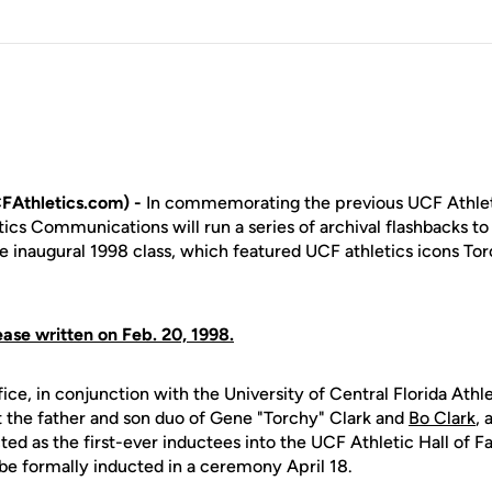
FAthletics.com) -
In commemorating the previous UCF Athlet
ics Communications will run a series of archival flashbacks to 
he inaugural 1998 class, which featured UCF athletics icons T
ease written on Feb. 20, 1998.
ice, in conjunction with the University of Central Florida Ath
 the father and son duo of Gene "Torchy" Clark and
Bo Clark
, 
ed as the first-ever inductees into the UCF Athletic Hall of F
 be formally inducted in a ceremony April 18.