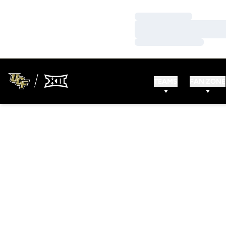
Loading…
Loading…
Loading…
TEAMS
FAN ZONE