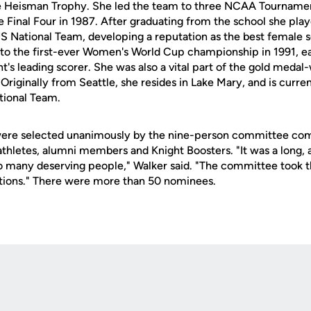
the Heisman Trophy. She led the team to three NCAA Tourname
he Final Four in 1987. After graduating from the school she play
US National Team, developing a reputation as the best female s
 to the first-ever Women's World Cup championship in 1991, e
's leading scorer. She was also a vital part of the gold medal
Originally from Seattle, she resides in Lake Mary, and is current
ional Team.
were selected unanimously by the nine-person committee co
 athletes, alumni members and Knight Boosters. "It was a long,
 many deserving people," Walker said. "The committee took th
tions." There were more than 50 nominees.
Opens in a new window