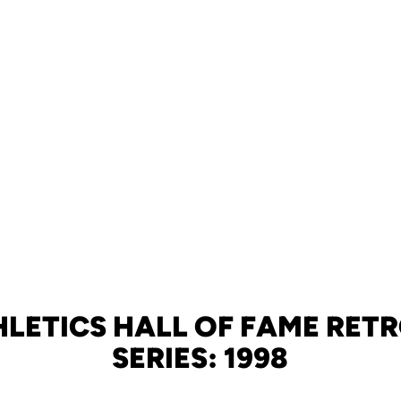
HLETICS HALL OF FAME RET
SERIES: 1998