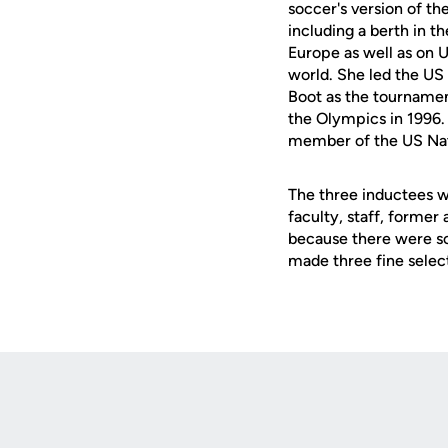
soccer's version of 
including a berth in t
Europe as well as on 
world. She led the US
Boot as the tournament
the Olympics in 1996. 
member of the US Nat
The three inductees 
faculty, staff, former
because there were so
made three fine selec
Opens in a new window