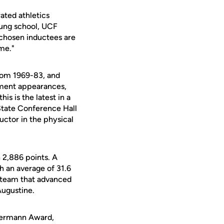
ated athletics
oung school, UCF
 chosen inductees are
ame."
from 1969-83, and
ament appearances,
is is the latest in a
 State Conference Hall
uctor in the physical
 2,886 points. A
h an average of 31.6
e team that advanced
Augustine.
 Hermann Award,