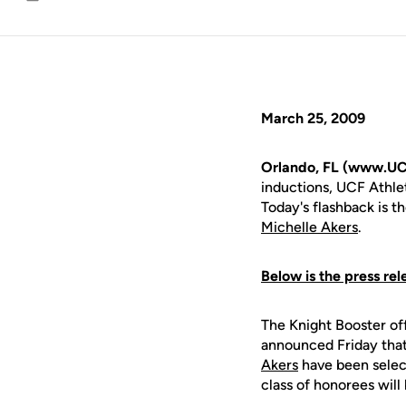
Email
March 25, 2009
Orlando, FL (www.UC
inductions, UCF Athlet
Today's flashback is t
Michelle Akers
.
Below is the press rel
The Knight Booster off
announced Friday that
Akers
have been select
class of honorees will