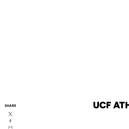
UCF AT
SHARE
Twitter
Facebook