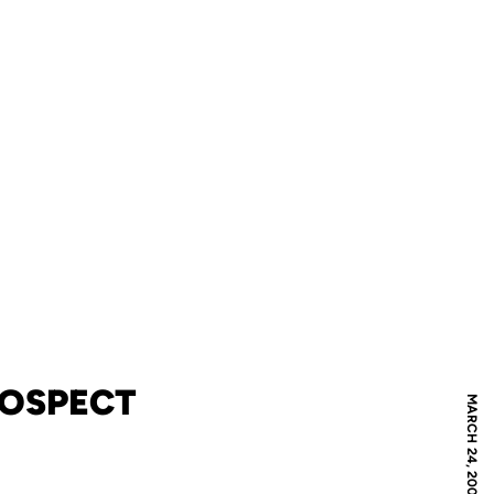
ROSPECT
MARCH 24, 2009