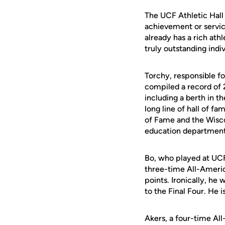
The UCF Athletic Hall
achievement or servic
already has a rich ath
truly outstanding indi
Torchy, responsible f
compiled a record of 
including a berth in th
long line of hall of f
of Fame and the Wiscon
education department
Bo, who played at UCF
three-time All-Americ
points. Ironically, he
to the Final Four. He 
Akers, a four-time A