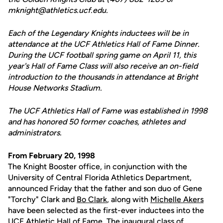
mknight@athletics.ucf.edu.
Each of the Legendary Knights inductees will be in
attendance at the UCF Athletics Hall of Fame Dinner.
During the UCF football spring game on April 11, this
year's Hall of Fame Class will also receive an on-field
introduction to the thousands in attendance at Bright
House Networks Stadium.
The UCF Athletics Hall of Fame was established in 1998
and has honored 50 former coaches, athletes and
administrators.
From February 20, 1998
The Knight Booster office, in conjunction with the
University of Central Florida Athletics Department,
announced Friday that the father and son duo of Gene
"Torchy" Clark and
Bo Clark
, along with
Michelle Akers
have been selected as the first-ever inductees into the
UCF Athletic Hall of Fame. The inaugural class of