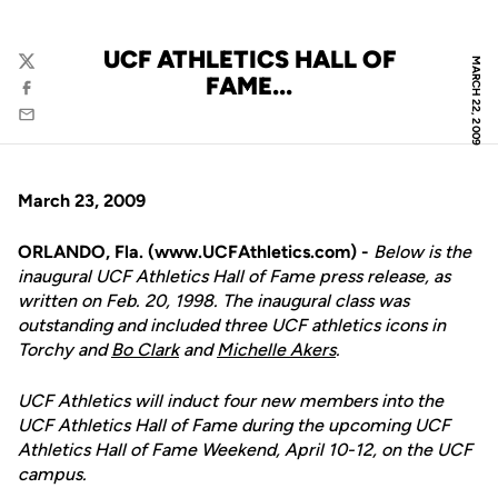
UCF ATHLETICS HALL OF
MARCH 22, 2009
Twitter
FAME...
Facebook
Email
March 23, 2009
ORLANDO, Fla. (www.UCFAthletics.com) -
Below is the
inaugural UCF Athletics Hall of Fame press release, as
written on Feb. 20, 1998. The inaugural class was
outstanding and included three UCF athletics icons in
Torchy and
Bo Clark
and
Michelle Akers
.
UCF Athletics will induct four new members into the
UCF Athletics Hall of Fame during the upcoming UCF
Athletics Hall of Fame Weekend, April 10-12, on the UCF
campus.