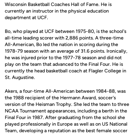
Wisconsin Basketball Coaches Hall of Fame. He is
currently an instructor in the physical education
department at UCF.
Bo, who played at UCF between 1975-80, is the school's
all-time leading scorer with 2,886 points. A three-time
All-American, Bo led the nation in scoring during the
1978-79 season with an average of 31.6 points. Ironically,
he was injured prior to the 1977-78 season and did not
play on the team that advanced to the Final Four. He is
currently the head basketball coach at Flagler College in
St. Augustine.
Akers, a four-time All-American between 1984-88, was
the 1988 recipient of the Hermann Award, soccer's
version of the Heisman Trophy. She led the team to three
NCAA Tournament appearances, including a berth in the
Final Four in 1987. After graduating from the school she
played professionally in Europe as well as on US National
Team, developing a reputation as the best female soccer