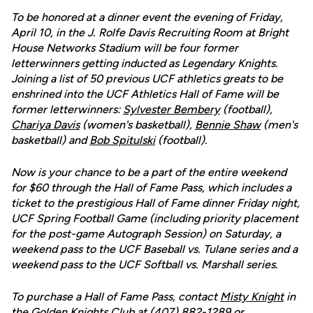
To be honored at a dinner event the evening of Friday,
April 10, in the J. Rolfe Davis Recruiting Room at Bright
House Networks Stadium will be four former
letterwinners getting inducted as Legendary Knights.
Joining a list of 50 previous UCF athletics greats to be
enshrined into the UCF Athletics Hall of Fame will be
former letterwinners:
Sylvester Bembery
(football),
Chariya Davis
(women's basketball),
Bennie Shaw
(men's
basketball) and
Bob Spitulski
(football).
Now is your chance to be a part of the entire weekend
for $60 through the Hall of Fame Pass, which includes a
ticket to the prestigious Hall of Fame dinner Friday night,
UCF Spring Football Game (including priority placement
for the post-game Autograph Session) on Saturday, a
weekend pass to the UCF Baseball vs. Tulane series and a
weekend pass to the UCF Softball vs. Marshall series.
To purchase a Hall of Fame Pass, contact
Misty Knight
in
the Golden Knights Club at (407) 882-1289 or