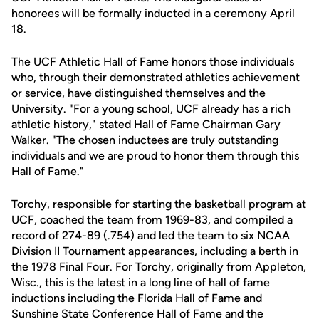
honorees will be formally inducted in a ceremony April
18.
The UCF Athletic Hall of Fame honors those individuals
who, through their demonstrated athletics achievement
or service, have distinguished themselves and the
University. "For a young school, UCF already has a rich
athletic history," stated Hall of Fame Chairman Gary
Walker. "The chosen inductees are truly outstanding
individuals and we are proud to honor them through this
Hall of Fame."
Torchy, responsible for starting the basketball program at
UCF, coached the team from 1969-83, and compiled a
record of 274-89 (.754) and led the team to six NCAA
Division II Tournament appearances, including a berth in
the 1978 Final Four. For Torchy, originally from Appleton,
Wisc., this is the latest in a long line of hall of fame
inductions including the Florida Hall of Fame and
Sunshine State Conference Hall of Fame and the