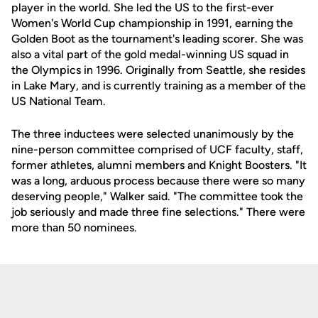
player in the world. She led the US to the first-ever
Women's World Cup championship in 1991, earning the
Golden Boot as the tournament's leading scorer. She was
also a vital part of the gold medal-winning US squad in
the Olympics in 1996. Originally from Seattle, she resides
in Lake Mary, and is currently training as a member of the
US National Team.
The three inductees were selected unanimously by the
nine-person committee comprised of UCF faculty, staff,
former athletes, alumni members and Knight Boosters. "It
was a long, arduous process because there were so many
deserving people," Walker said. "The committee took the
job seriously and made three fine selections." There were
more than 50 nominees.
Opens in a new window
Opens in a new