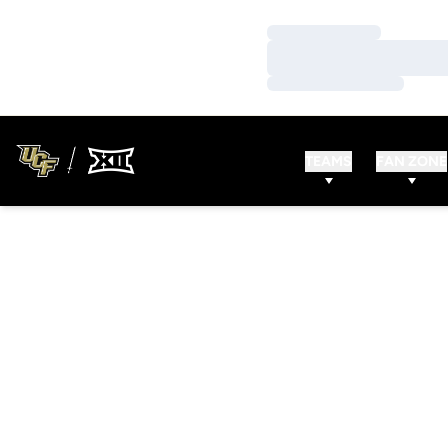
Loading…
Loading…
Loading…
TEAMS
FAN ZONE