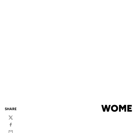
WOMEN
SHARE
Twitter
Facebook