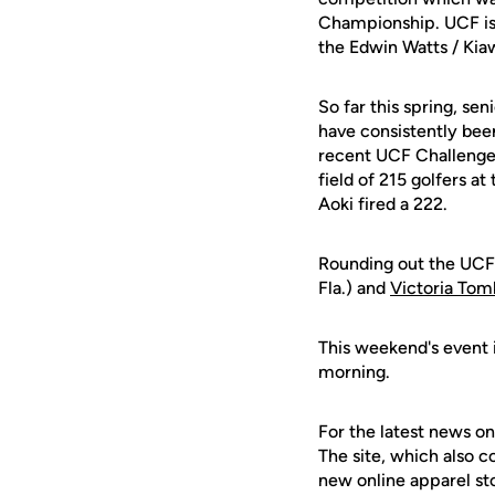
Championship. UCF is 
the Edwin Watts / Kiaw
So far this spring, sen
have consistently been
recent UCF Challenge 
field of 215 golfers a
Aoki fired a 222.
Rounding out the UCF
Fla.) and
Victoria Tom
This weekend's event i
morning.
For the latest news on
The site, which also c
new online apparel st