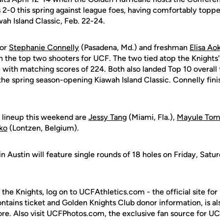
2-0 this spring against league foes, having comfortably topp
ah Island Classic, Feb. 22-24.
ior
Stephanie Connelly
(Pasadena, Md.) and freshman
Elisa Aok
 the top two shooters for UCF. The two tied atop the Knights'
with matching scores of 224. Both also landed Top 10 overall f
t the spring season-opening Kiawah Island Classic. Connelly fin
 lineup this weekend are
Jessy Tang
(Miami, Fla.),
Mayule To
ko
(Lontzen, Belgium).
n Austin will feature single rounds of 18 holes on Friday, Sat
 the Knights, log on to UCFAthletics.com - the official site for
ontains ticket and Golden Knights Club donor information, is a
ore. Also visit UCFPhotos.com, the exclusive fan source for UC