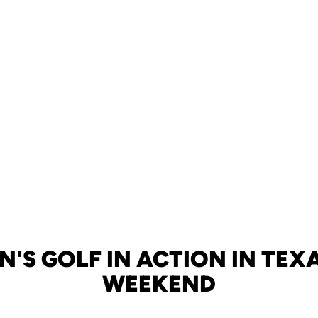
'S GOLF IN ACTION IN TEXA
WEEKEND