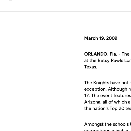
Email
March 19, 2009
ORLANDO, Fla. -
The 
at the Betsy Rawls Lon
Texas.
The Knights have not s
exception. Although ra
17. The event features
Arizona, all of which 
the nation's Top 20 t
Amongst the schools UC
competition which wa