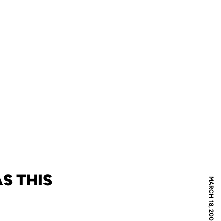
S THIS
MARCH 18, 2009