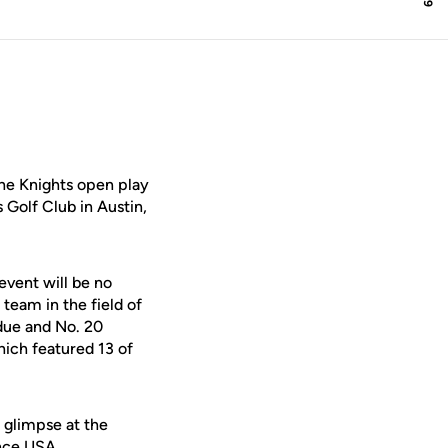
he Knights open play
 Golf Club in Austin,
event will be no
team in the field of
rdue and No. 20
hich featured 13 of
 glimpse at the
ence USA