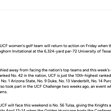
UCF women's golf team will return to action on Friday when t
ghorn Invitational at the 6,324-yard par-72 University of Texas
hied away from facing the nation's top teams and this week's 
nked No. 42 in the nation, UCF is just the 10th-highest ranked 
 No. 1 Arizona State, No. 9 Duke, No. 13 Vanderbilt, No. 14 Pu
also took part in the UCF Challenge two weeks ago, an event w
eams.
F will face this weekend is No. 56 Tulsa, giving the Knights a
its April 12-14 when the Golden Hurricane hosts the Confer