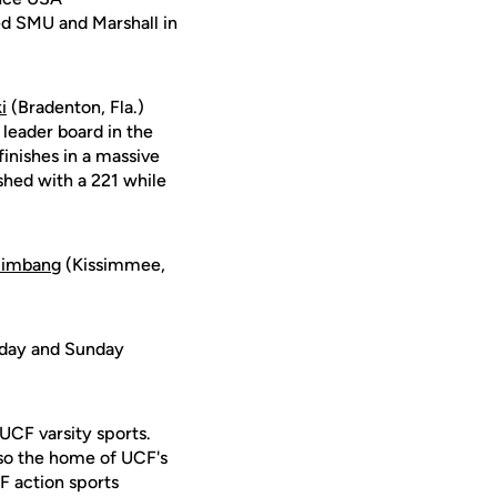
ed SMU and Marshall in
i
(Bradenton, Fla.)
 leader board in the
inishes in a massive
ished with a 221 while
mimbang
(Kissimmee,
urday and Sunday
 UCF varsity sports.
lso the home of UCF's
F action sports