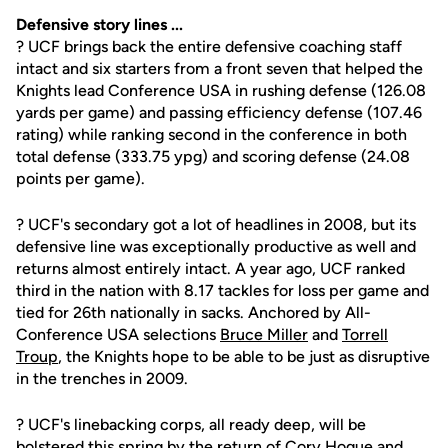
Defensive story lines ...
? UCF brings back the entire defensive coaching staff
intact and six starters from a front seven that helped the
Knights lead Conference USA in rushing defense (126.08
yards per game) and passing efficiency defense (107.46
rating) while ranking second in the conference in both
total defense (333.75 ypg) and scoring defense (24.08
points per game).
? UCF's secondary got a lot of headlines in 2008, but its
defensive line was exceptionally productive as well and
returns almost entirely intact. A year ago, UCF ranked
third in the nation with 8.17 tackles for loss per game and
tied for 26th nationally in sacks. Anchored by All-
Conference USA selections
Bruce Miller
and
Torrell
Troup
, the Knights hope to be able to be just as disruptive
in the trenches in 2009.
? UCF's linebacking corps, all ready deep, will be
bolstered this spring by the return of
Cory Hogue
and