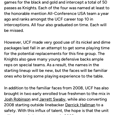
games for the black and gold and intercept a total of 50
passes as Knights. Each of the four was named at least to
the honorable mention All-Conference USA team a year
ago and ranks amongst the UCF career top 10 in
interceptions. All four also graduated on time. Each will
be missed.
However, UCF made very good use of its nickel and dime
packages last fall in an attempt to get some playing time
for the potential replacements for this fine group. The
Knights also gave many young defensive backs ample
reps on special teams. As a result, the names in the
starting lineup will be new, but the faces will be familiar
ones who bring some playing experience to the table.
In addition to the familiar faces from 2008, UCF has also
brought in two early enrolled true freshmen to the mix in
Josh Robinson
and
Jarrett Swaby
, while also converting
2008 starting outside linebacker
Derrick Hallman
to a
safety. With this influx of talent, the hope is that the unit