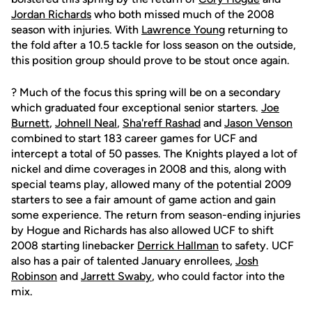
Jordan Richards
who both missed much of the 2008
season with injuries. With
Lawrence Young
returning to
the fold after a 10.5 tackle for loss season on the outside,
this position group should prove to be stout once again.
? Much of the focus this spring will be on a secondary
which graduated four exceptional senior starters.
Joe
Burnett
,
Johnell Neal
,
Sha'reff Rashad
and
Jason Venson
combined to start 183 career games for UCF and
intercept a total of 50 passes. The Knights played a lot of
nickel and dime coverages in 2008 and this, along with
special teams play, allowed many of the potential 2009
starters to see a fair amount of game action and gain
some experience. The return from season-ending injuries
by Hogue and Richards has also allowed UCF to shift
2008 starting linebacker
Derrick Hallman
to safety. UCF
also has a pair of talented January enrollees,
Josh
Robinson
and
Jarrett Swaby
, who could factor into the
mix.