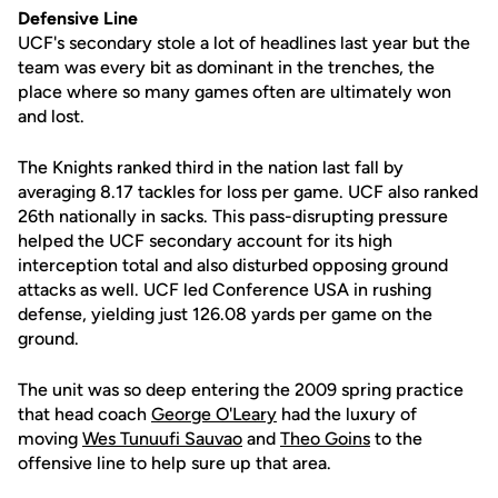
Defensive Line
UCF's secondary stole a lot of headlines last year but the
team was every bit as dominant in the trenches, the
place where so many games often are ultimately won
and lost.
The Knights ranked third in the nation last fall by
averaging 8.17 tackles for loss per game. UCF also ranked
26th nationally in sacks. This pass-disrupting pressure
helped the UCF secondary account for its high
interception total and also disturbed opposing ground
attacks as well. UCF led Conference USA in rushing
defense, yielding just 126.08 yards per game on the
ground.
The unit was so deep entering the 2009 spring practice
that head coach
George O'Leary
had the luxury of
moving
Wes Tunuufi Sauvao
and
Theo Goins
to the
offensive line to help sure up that area.