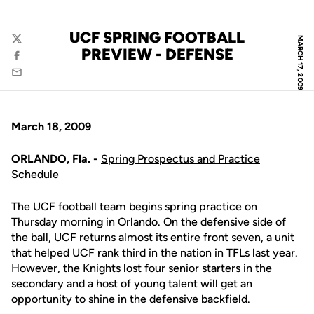
UCF SPRING FOOTBALL
MARCH 17, 2009
Twitter
PREVIEW - DEFENSE
Facebook
Email
March 18, 2009
ORLANDO, Fla. -
Spring Prospectus and Practice
Schedule
The UCF football team begins spring practice on
Thursday morning in Orlando. On the defensive side of
the ball, UCF returns almost its entire front seven, a unit
that helped UCF rank third in the nation in TFLs last year.
However, the Knights lost four senior starters in the
secondary and a host of young talent will get an
opportunity to shine in the defensive backfield.