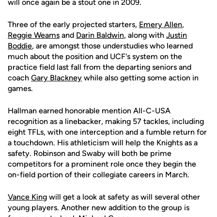
will once again be a stout one in 2009.
Three of the early projected starters,
Emery Allen
,
Reggie Weams
and
Darin Baldwin
, along with
Justin
Boddie
, are amongst those understudies who learned
much about the position and UCF's system on the
practice field last fall from the departing seniors and
coach
Gary Blackney
while also getting some action in
games.
Hallman earned honorable mention All-C-USA
recognition as a linebacker, making 57 tackles, including
eight TFLs, with one interception and a fumble return for
a touchdown. His athleticism will help the Knights as a
safety. Robinson and Swaby will both be prime
competitors for a prominent role once they begin the
on-field portion of their collegiate careers in March.
Vance King
will get a look at safety as will several other
young players. Another new addition to the group is