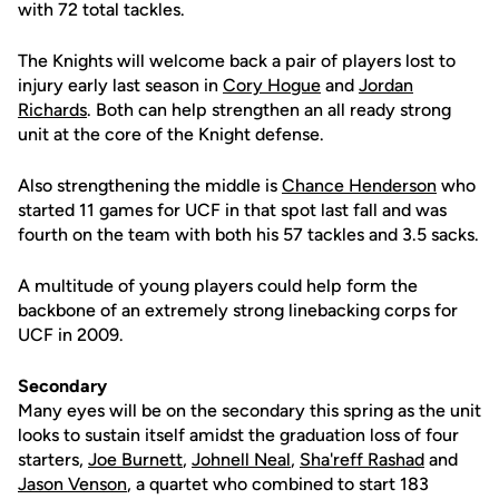
with 72 total tackles.
The Knights will welcome back a pair of players lost to
injury early last season in
Cory Hogue
and
Jordan
Richards
. Both can help strengthen an all ready strong
unit at the core of the Knight defense.
Also strengthening the middle is
Chance Henderson
who
started 11 games for UCF in that spot last fall and was
fourth on the team with both his 57 tackles and 3.5 sacks.
A multitude of young players could help form the
backbone of an extremely strong linebacking corps for
UCF in 2009.
Secondary
Many eyes will be on the secondary this spring as the unit
looks to sustain itself amidst the graduation loss of four
starters,
Joe Burnett
,
Johnell Neal
,
Sha'reff Rashad
and
Jason Venson
, a quartet who combined to start 183