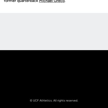
former quarterback
Michael Greco
.
Opens in a new window
Opens in a new
Opens in a new window
Opens in a new
© UCF Athletics. All rights reserved.