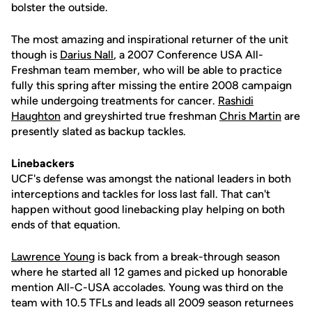
bolster the outside.
The most amazing and inspirational returner of the unit
though is
Darius Nall
, a 2007 Conference USA All-
Freshman team member, who will be able to practice
fully this spring after missing the entire 2008 campaign
while undergoing treatments for cancer.
Rashidi
Haughton
and greyshirted true freshman
Chris Martin
are
presently slated as backup tackles.
Linebackers
UCF's defense was amongst the national leaders in both
interceptions and tackles for loss last fall. That can't
happen without good linebacking play helping on both
ends of that equation.
Lawrence Young
is back from a break-through season
where he started all 12 games and picked up honorable
mention All-C-USA accolades. Young was third on the
team with 10.5 TFLs and leads all 2009 season returnees