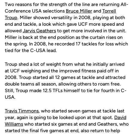
Two reasons for the strength of the line are returning All-
Conference USA selections
Bruce Miller
and
Torrell
Troup
. Miller showed versatility in 2008, playing at both
end and tackle, a look which gave UCF more speed and
allowed
Jarvis Geathers
to get more involved in the unit.
Miller is back at the end position as the curtain rises on
the spring. In 2008, he recorded 17 tackles for loss which
tied for the C-USA lead.
Troup shed a lot of weight from what he initially arrived
at UCF weighing and the improved fitness paid off in
2008. Troup started all 12 games at tackle and attracted
double teams all season, allowing others to roam free.
Still, Troup made 12.5 TFLs himself to tie for fourth in C-
USA.
Travis Timmons
, who started seven games at tackle last
year, again is going to be looked upon at that spot.
David
Williams
who started six games at end and Geathers, who
started the final five games at end, also return to help