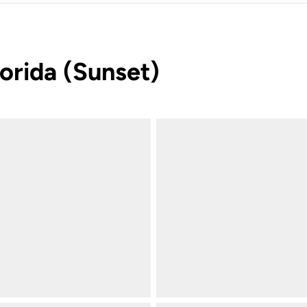
lorida (Sunset)