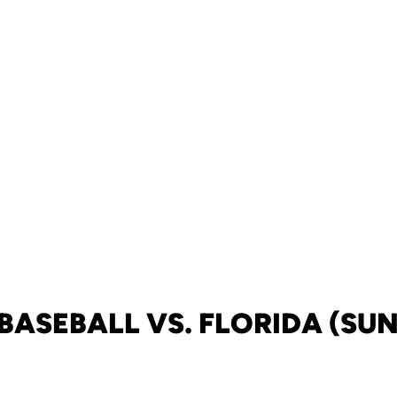
BASEBALL VS. FLORIDA (SU