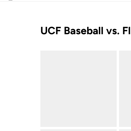
Email
UCF Baseball vs. F