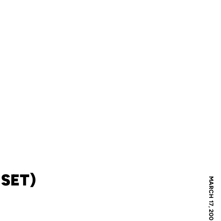
NSET)
MARCH 17, 2009