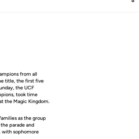
ampions from all
title, the first five
Sunday, the UCF
pions, took time
at the Magic Kingdom.
families as the group
t the parade and
st, with sophomore