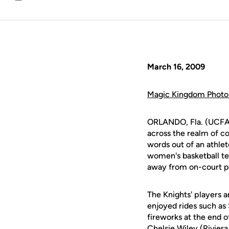
Email
March 16, 2009
Magic Kingdom Photo 
ORLANDO, Fla. (UCFAt
across the realm of col
words out of an athle
women's basketball t
away from on-court p
The Knights' players a
enjoyed rides such as
fireworks at the end 
Chelsie Wiley
(Riviera