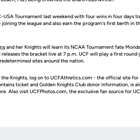
-USA Tournament last weekend with four wins in four days to 
ce joining the league and also earn the program's first berth 
ams
and her Knights will learn its NCAA Tournament fate Monda
eleases the bracket live at 7 p.m. UCF will play a first roun
predetermined sites around the nation.
 the Knights, log on to UCFAthletics.com - the official site for
ontains ticket and Golden Knights Club donor information, is a
ore. Also visit UCFPhotos.com, the exclusive fan source for UC