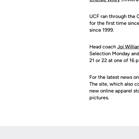
UCF ran through the C
for the first time sin
since 1999.
Head coach
Joi Willi
Selection Monday and r
21 or 22 at one of 16 
For the latest news on
The site, which also c
new online apparel st
pictures.