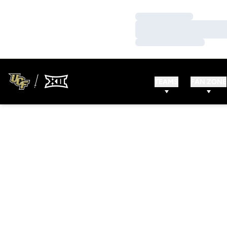
Loading…
Loading…
Loading…
TEAMS
FAN ZONE