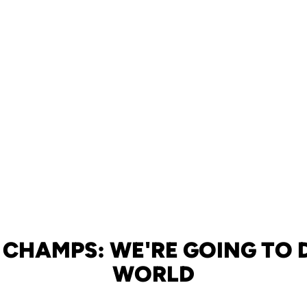
 CHAMPS: WE'RE GOING TO 
WORLD