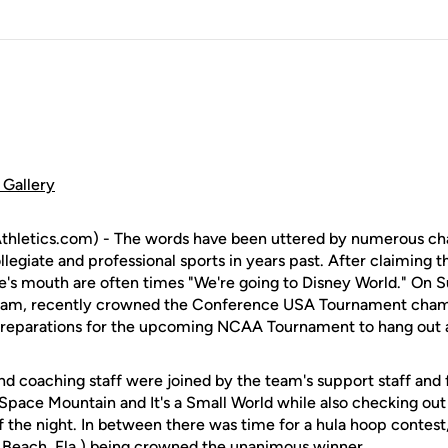
Gallery
hletics.com) - The words have been uttered by numerous ch
legiate and professional sports in years past. After claiming the 
te's mouth are often times "We're going to Disney World." On 
eam, recently crowned the Conference USA Tournament cham
reparations for the upcoming NCAA Tournament to hang out 
nd coaching staff were joined by the team's support staff and 
 Space Mountain and It's a Small World while also checking ou
of the night. In between there was time for a hula hoop conte
 Beach, Fla.) being crowned the unanimous winner.