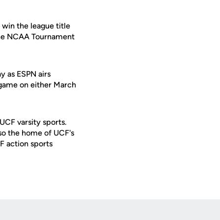
win the league title
in the NCAA Tournament
y as ESPN airs
d game on either March
 UCF varsity sports.
lso the home of UCF's
F action sports