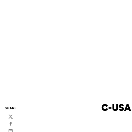
C-USA
SHARE
Twitter
Facebook