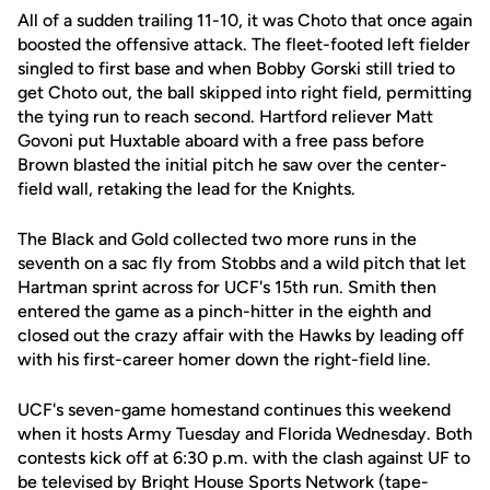
All of a sudden trailing 11-10, it was Choto that once again
boosted the offensive attack. The fleet-footed left fielder
singled to first base and when Bobby Gorski still tried to
get Choto out, the ball skipped into right field, permitting
the tying run to reach second. Hartford reliever Matt
Govoni put Huxtable aboard with a free pass before
Brown blasted the initial pitch he saw over the center-
field wall, retaking the lead for the Knights.
The Black and Gold collected two more runs in the
seventh on a sac fly from Stobbs and a wild pitch that let
Hartman sprint across for UCF's 15th run. Smith then
entered the game as a pinch-hitter in the eighth and
closed out the crazy affair with the Hawks by leading off
with his first-career homer down the right-field line.
UCF's seven-game homestand continues this weekend
when it hosts Army Tuesday and Florida Wednesday. Both
contests kick off at 6:30 p.m. with the clash against UF to
be televised by Bright House Sports Network (tape-