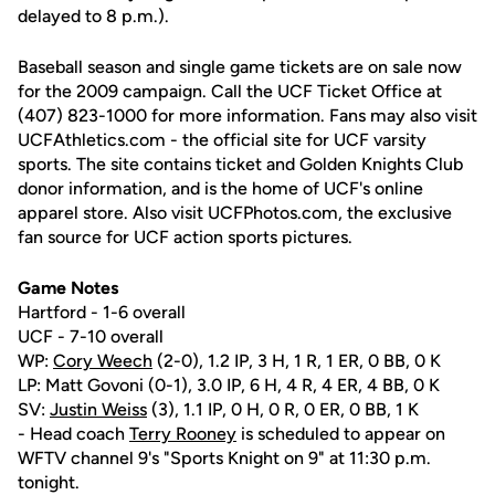
delayed to 8 p.m.).
Baseball season and single game tickets are on sale now
for the 2009 campaign. Call the UCF Ticket Office at
(407) 823-1000 for more information. Fans may also visit
UCFAthletics.com - the official site for UCF varsity
sports. The site contains ticket and Golden Knights Club
donor information, and is the home of UCF's online
apparel store. Also visit UCFPhotos.com, the exclusive
fan source for UCF action sports pictures.
Game Notes
Hartford - 1-6 overall
UCF - 7-10 overall
WP:
Cory Weech
(2-0), 1.2 IP, 3 H, 1 R, 1 ER, 0 BB, 0 K
LP: Matt Govoni (0-1), 3.0 IP, 6 H, 4 R, 4 ER, 4 BB, 0 K
SV:
Justin Weiss
(3), 1.1 IP, 0 H, 0 R, 0 ER, 0 BB, 1 K
- Head coach
Terry Rooney
is scheduled to appear on
WFTV channel 9's "Sports Knight on 9" at 11:30 p.m.
tonight.