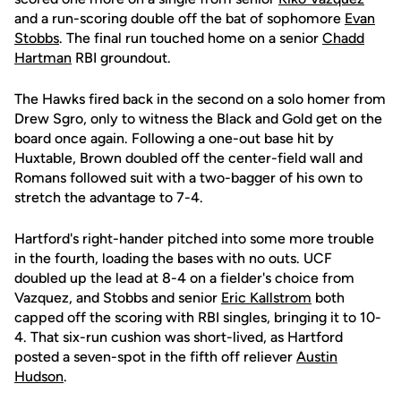
and a run-scoring double off the bat of sophomore
Evan
Stobbs
. The final run touched home on a senior
Chadd
Hartman
RBI groundout.
The Hawks fired back in the second on a solo homer from
Drew Sgro, only to witness the Black and Gold get on the
board once again. Following a one-out base hit by
Huxtable, Brown doubled off the center-field wall and
Romans followed suit with a two-bagger of his own to
stretch the advantage to 7-4.
Hartford's right-hander pitched into some more trouble
in the fourth, loading the bases with no outs. UCF
doubled up the lead at 8-4 on a fielder's choice from
Vazquez, and Stobbs and senior
Eric Kallstrom
both
capped off the scoring with RBI singles, bringing it to 10-
4. That six-run cushion was short-lived, as Hartford
posted a seven-spot in the fifth off reliever
Austin
Hudson
.