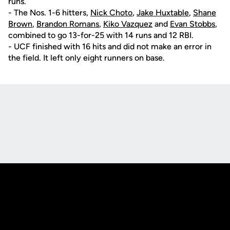
runs.
- The Nos. 1-6 hitters,
Nick Choto
,
Jake Huxtable
,
Shane
Brown
,
Brandon Romans
,
Kiko Vazquez
and
Evan Stobbs
,
combined to go 13-for-25 with 14 runs and 12 RBI.
- UCF finished with 16 hits and did not make an error in
the field. It left only eight runners on base.
Opens in a new window
Opens in a new
Opens in a new window
Opens in a new