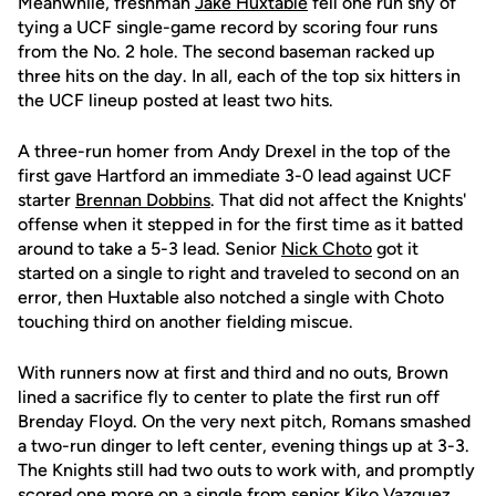
Meanwhile, freshman
Jake Huxtable
fell one run shy of
tying a UCF single-game record by scoring four runs
from the No. 2 hole. The second baseman racked up
three hits on the day. In all, each of the top six hitters in
the UCF lineup posted at least two hits.
A three-run homer from Andy Drexel in the top of the
first gave Hartford an immediate 3-0 lead against UCF
starter
Brennan Dobbins
. That did not affect the Knights'
offense when it stepped in for the first time as it batted
around to take a 5-3 lead. Senior
Nick Choto
got it
started on a single to right and traveled to second on an
error, then Huxtable also notched a single with Choto
touching third on another fielding miscue.
With runners now at first and third and no outs, Brown
lined a sacrifice fly to center to plate the first run off
Brenday Floyd. On the very next pitch, Romans smashed
a two-run dinger to left center, evening things up at 3-3.
The Knights still had two outs to work with, and promptly
scored one more on a single from senior
Kiko Vazquez