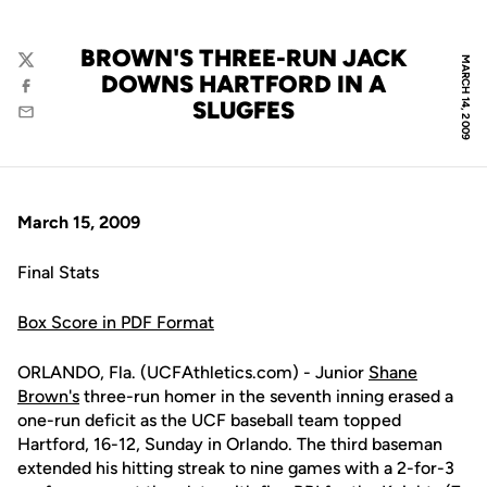
BROWN'S THREE-RUN JACK
MARCH 14, 2009
Twitter
DOWNS HARTFORD IN A
Facebook
SLUGFES
Email
March 15, 2009
Final Stats
Box Score in PDF Format
ORLANDO, Fla. (UCFAthletics.com) - Junior
Shane
Brown's
three-run homer in the seventh inning erased a
one-run deficit as the UCF baseball team topped
Hartford, 16-12, Sunday in Orlando. The third baseman
extended his hitting streak to nine games with a 2-for-3