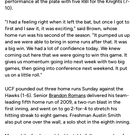
performance at the plate with five RBI for the Knights (7-
10).
"I had a feeling right when it left the bat, but once I got to
first and I saw it, it was exciting," said Brown, whose
home run was his second of the season. "It pumped us up
and we were able to bring in some runs after that. It was
a big win. We had a lot of confidence today. We knew
coming out here that we were going to win this game. It
gives us momentum going into next week with two big
games, then going into conference next weekend. It put
us on a little roll."
UCF pounded out three home runs Sunday against the
Hawks (1-6). Senior
Brandon Romans
delivered his team-
leading fifth home run of 2009, a two-run blast in the
first inning, and went on to go 2-for-4 to stretch his
hitting streak to eight games. Freshman Austin Smith
also put one over the wall, a solo shot in the eighth inning.