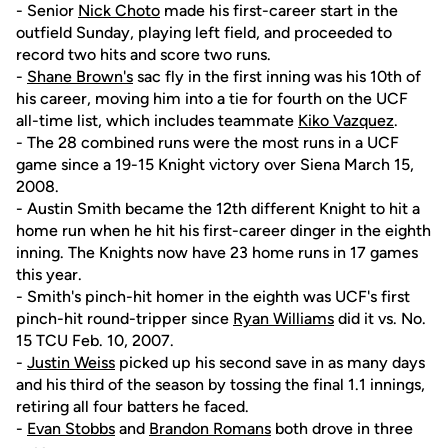
- Senior
Nick Choto
made his first-career start in the
outfield Sunday, playing left field, and proceeded to
record two hits and score two runs.
-
Shane Brown's
sac fly in the first inning was his 10th of
his career, moving him into a tie for fourth on the UCF
all-time list, which includes teammate
Kiko Vazquez
.
- The 28 combined runs were the most runs in a UCF
game since a 19-15 Knight victory over Siena March 15,
2008.
- Austin Smith became the 12th different Knight to hit a
home run when he hit his first-career dinger in the eighth
inning. The Knights now have 23 home runs in 17 games
this year.
- Smith's pinch-hit homer in the eighth was UCF's first
pinch-hit round-tripper since
Ryan Williams
did it vs. No.
15 TCU Feb. 10, 2007.
-
Justin Weiss
picked up his second save in as many days
and his third of the season by tossing the final 1.1 innings,
retiring all four batters he faced.
-
Evan Stobbs
and
Brandon Romans
both drove in three