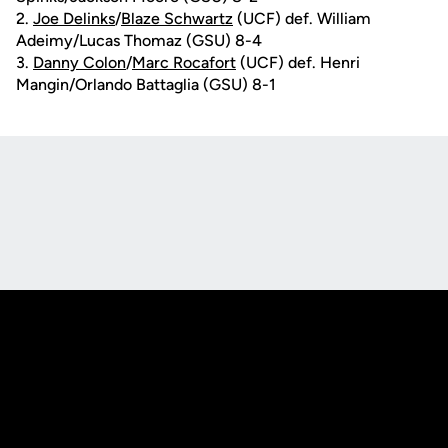
2.
Joe Delinks
/
Blaze Schwartz
(UCF) def. William
Adeimy/Lucas Thomaz (GSU) 8-4
3.
Danny Colon
/
Marc Rocafort
(UCF) def. Henri
Mangin/Orlando Battaglia (GSU) 8-1
Opens in a new window
Opens in a new
Opens in a new window
Opens in a new