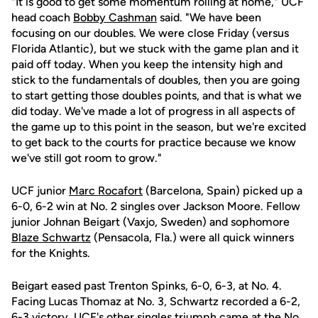
"It is good to get some momentum rolling at home," UCF
head coach
Bobby Cashman
said. "We have been
focusing on our doubles. We were close Friday (versus
Florida Atlantic), but we stuck with the game plan and it
paid off today. When you keep the intensity high and
stick to the fundamentals of doubles, then you are going
to start getting those doubles points, and that is what we
did today. We've made a lot of progress in all aspects of
the game up to this point in the season, but we're excited
to get back to the courts for practice because we know
we've still got room to grow."
UCF junior
Marc Rocafort
(Barcelona, Spain) picked up a
6-0, 6-2 win at No. 2 singles over Jackson Moore. Fellow
junior Johnan Beigart (Vaxjo, Sweden) and sophomore
Blaze Schwartz
(Pensacola, Fla.) were all quick winners
for the Knights.
Beigart eased past Trenton Spinks, 6-0, 6-3, at No. 4.
Facing Lucas Thomaz at No. 3, Schwartz recorded a 6-2,
6-3 victory. UCF's other singles triumph came at the No.