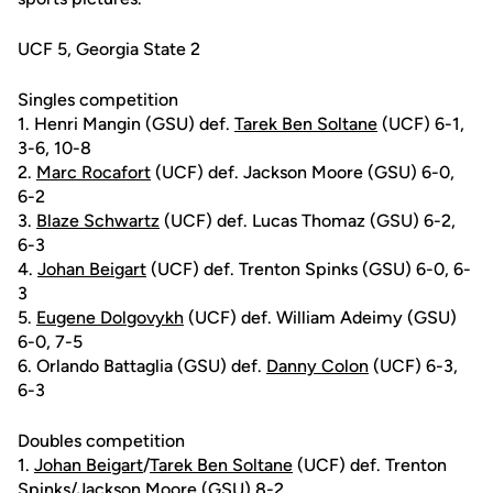
UCF 5, Georgia State 2
Singles competition
1. Henri Mangin (GSU) def.
Tarek Ben Soltane
(UCF) 6-1,
3-6, 10-8
2.
Marc Rocafort
(UCF) def. Jackson Moore (GSU) 6-0,
6-2
3.
Blaze Schwartz
(UCF) def. Lucas Thomaz (GSU) 6-2,
6-3
4.
Johan Beigart
(UCF) def. Trenton Spinks (GSU) 6-0, 6-
3
5.
Eugene Dolgovykh
(UCF) def. William Adeimy (GSU)
6-0, 7-5
6. Orlando Battaglia (GSU) def.
Danny Colon
(UCF) 6-3,
6-3
Doubles competition
1.
Johan Beigart
/
Tarek Ben Soltane
(UCF) def. Trenton
Spinks/Jackson Moore (GSU) 8-2