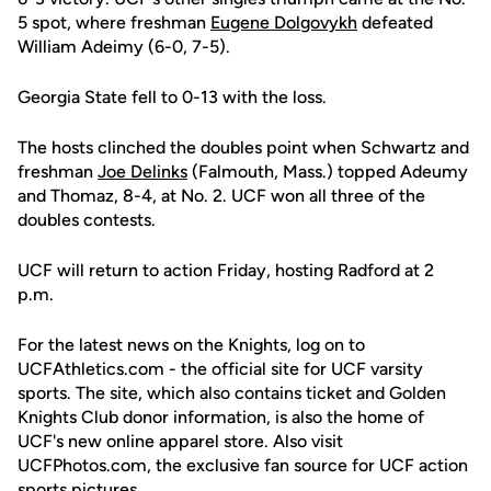
5 spot, where freshman
Eugene Dolgovykh
defeated
William Adeimy (6-0, 7-5).
Georgia State fell to 0-13 with the loss.
The hosts clinched the doubles point when Schwartz and
freshman
Joe Delinks
(Falmouth, Mass.) topped Adeumy
and Thomaz, 8-4, at No. 2. UCF won all three of the
doubles contests.
UCF will return to action Friday, hosting Radford at 2
p.m.
For the latest news on the Knights, log on to
UCFAthletics.com - the official site for UCF varsity
sports. The site, which also contains ticket and Golden
Knights Club donor information, is also the home of
UCF's new online apparel store. Also visit
UCFPhotos.com, the exclusive fan source for UCF action
sports pictures.