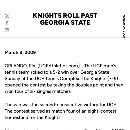
KNIGHTS ROLL PAST
MARCH 07, 2009
Twitter
GEORGIA STATE
Facebook
Email
March 8, 2009
ORLANDO, Fla. (UCFAthletics.com) - The UCF men's
tennis team rolled to a 5-2 win over Georgia State,
Sunday at the UCF Tennis Complex. The Knights (7-5)
opened the contest by taking the doubles point and then
won four of six singles matches.
The win was the second-consecutive victory for UCF.
The contest served as match four of an eight-contest
homestand for the Knights.