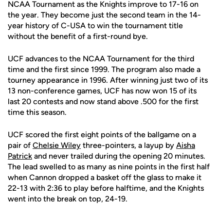
NCAA Tournament as the Knights improve to 17-16 on
the year. They become just the second team in the 14-
year history of C-USA to win the tournament title
without the benefit of a first-round bye.
UCF advances to the NCAA Tournament for the third
time and the first since 1999. The program also made a
tourney appearance in 1996. After winning just two of its
13 non-conference games, UCF has now won 15 of its
last 20 contests and now stand above .500 for the first
time this season.
UCF scored the first eight points of the ballgame on a
pair of
Chelsie Wiley
three-pointers, a layup by
Aisha
Patrick
and never trailed during the opening 20 minutes.
The lead swelled to as many as nine points in the first half
when Cannon dropped a basket off the glass to make it
22-13 with 2:36 to play before halftime, and the Knights
went into the break on top, 24-19.