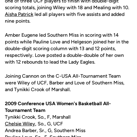
one of three UCF players to finish with double-digit
scoring totals, joining Wiley with 18 and Mealing with 10.
Aisha Patrick
led all players with five assists and added
nine points.
Amber Eugene led Southern Miss in scoring with 14
points while Pauline Love and Helgeson joined her in the
double-digit scoring column with 13 and 12 points,
respectively. Love posted a double-double of her own
with 12 rebounds to lead the Lady Eagles.
Joining Cannon on the C-USA All-Tournament Team
were Wiley of UCF, Barber and Love of Southern Miss,
and Tynikki Crook of Marshall.
2009 Conference USA Women's Basketball All-
Tournament Team
Tynikki Crook, So., F, Marshall
Chelsie Wiley
, So., G, UCF
Andrea Barber, Sr., G, Southern Miss