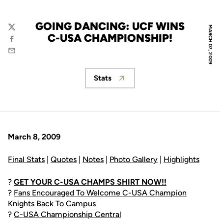
GOING DANCING: UCF WINS
MARCH 07, 2009
Twitter
C-USA CHAMPIONSHIP!
Facebook
Email
Stats
Opens in a new window
March 8, 2009
Final Stats
|
Quotes
|
Notes
|
Photo Gallery
|
Highlights
?
GET YOUR C-USA CHAMPS SHIRT NOW!!
?
Fans Encouraged To Welcome C-USA Champion
Knights Back To Campus
?
C-USA Championship Central