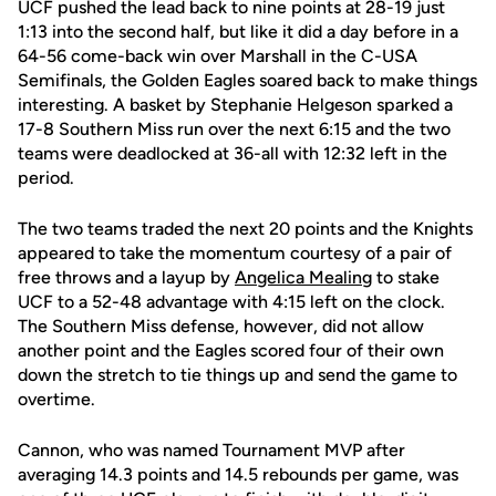
UCF pushed the lead back to nine points at 28-19 just
1:13 into the second half, but like it did a day before in a
64-56 come-back win over Marshall in the C-USA
Semifinals, the Golden Eagles soared back to make things
interesting. A basket by Stephanie Helgeson sparked a
17-8 Southern Miss run over the next 6:15 and the two
teams were deadlocked at 36-all with 12:32 left in the
period.
The two teams traded the next 20 points and the Knights
appeared to take the momentum courtesy of a pair of
free throws and a layup by
Angelica Mealing
to stake
UCF to a 52-48 advantage with 4:15 left on the clock.
The Southern Miss defense, however, did not allow
another point and the Eagles scored four of their own
down the stretch to tie things up and send the game to
overtime.
Cannon, who was named Tournament MVP after
averaging 14.3 points and 14.5 rebounds per game, was