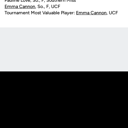
Pauline Love, So., F, Southern Miss
Emma Cannon
, So., F, UCF
Tournament Most Valuable Player:
Emma Cannon
, UCF
Opens in a new window
Opens in a new
Opens in a new window
Opens in a new