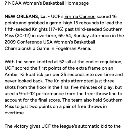
?
NCAA Women's Basketball Homepage
NEW ORLEANS, La. -
UCF's
Emma Cannon
scored 16
points and grabbed a game-high 15 rebounds to lead the
fifth-seeded Knights (17-16) past third-seeded Southern
Miss (20-12) in overtime, 65-54, Sunday afternoon in the
2009 Conference USA Women's Basketball
Championship Game in Fogelman Arena.
With the score knotted at 52-all at the end of regulation,
UCF scored the first points of the extra frame on an
Amber Kirkpatrick jumper 25 seconds into overtime and
never looked back. The Knights attempted just three
shots from the floor in the final five minutes of play, but
used a 9-of-12 performance from the free-throw line to
account for the final score. The team also held Southern
Miss to just two points on a pair of free throws in
overtime.
The victory gives UCF the league's automatic bid to the