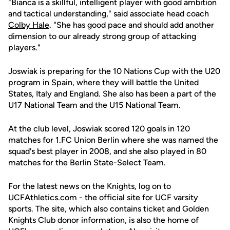
"Bianca is a skillful, intelligent player with good ambition
and tactical understanding," said associate head coach
Colby Hale
. "She has good pace and should add another
dimension to our already strong group of attacking
players."
Joswiak is preparing for the 10 Nations Cup with the U20
program in Spain, where they will battle the United
States, Italy and England. She also has been a part of the
U17 National Team and the U15 National Team.
At the club level, Joswiak scored 120 goals in 120
matches for 1.FC Union Berlin where she was named the
squad's best player in 2008, and she also played in 80
matches for the Berlin State-Select Team.
For the latest news on the Knights, log on to
UCFAthletics.com - the official site for UCF varsity
sports. The site, which also contains ticket and Golden
Knights Club donor information, is also the home of