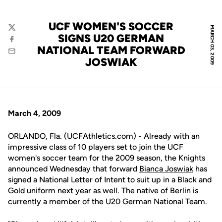
UCF WOMEN'S SOCCER
MARCH 03, 2009
Twitter
SIGNS U20 GERMAN
Facebook
NATIONAL TEAM FORWARD
Email
JOSWIAK
March 4, 2009
ORLANDO, Fla. (UCFAthletics.com) - Already with an
impressive class of 10 players set to join the UCF
women's soccer team for the 2009 season, the Knights
announced Wednesday that forward
Bianca Joswiak
has
signed a National Letter of Intent to suit up in a Black and
Gold uniform next year as well. The native of Berlin is
currently a member of the U20 German National Team.