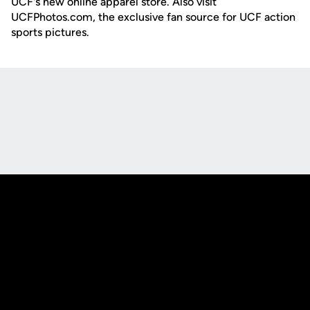
UCF's new online apparel store. Also visit
UCFPhotos.com, the exclusive fan source for UCF action
sports pictures.
Opens in a new window
Opens in a new
Opens in a new window
Opens in a new