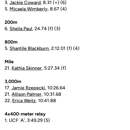
3.
Jackie Coward
, 8.31 (+) (6)
5.
Micaela Wimberly
, 8.67 (4)
200m
6.
Sheila Paul
, 24.74 (f) (3)
800m
5.
Shantile Blackburn
, 2:12.01 (f) (4)
Mile
21.
Kathia Skinner
, 5:27.34 (f)
3,000m
17.
Jamie Rzepecki
, 10:26.64
21.
Allison Palmer
, 10:31.68
22.
Erica Weitz
, 10:41.88
4x400-meter relay
1. UCF `A', 3:49.29 (5)