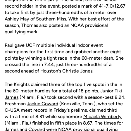
record holder in the event, posted a mark of 41-7.0/12.67
to take first by just three-hundredths of a meter over
Ashley May of Southern Miss. With her best effort of the
season, Thomas also posted an NCAA provisional
qualifying mark.
Paul gave UCF multiple individual indoor event
champions for the first time and grabbed another eight
points by winning a tight race in the 60-meter dash. She
crossed the line in 7.44, just three-hundredths of a
second ahead of Houston's Christie Jones.
The Knights claimed three of the top five spots in the in
the 60-meter hurdles for a total of 18 points. Junior
Tiki
James
(Miami, Fla.) took second with a season-best 8.24.
Freshman
Jackie Coward
(Knoxville, Tenn.), who set the
C-USA meet record in Friday's prelims, claimed third
with a time of 8.31 while sophomore
Micaela Wimberly
(Miami, Fla.) finished in fifth place in 8.67. The times for
James and Coward were NCAA provisional qualifying