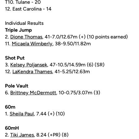
T10. Tulane - 20
12. East Carolina - 14
Individual Results
Triple Jump
2.
Dione Thomas
, 41-7.0/12.67m (+) (10 points earned)
11.
Micaela Wimberly
, 38-9.50/11.82m
Shot Put
3.
Kelsey Poljansek
, 47-10.5/14.59m (6) (SR)
12.
LaKendra Thames
, 41-5.25/12.63m
Pole Vault
6.
Brittney McDermott
, 10-0.75/3.07m (3)
60m
1.
Sheila Paul
, 7.44 (+) (10)
60mH
2.
Tiki James
, 8.24 (+PR) (8)