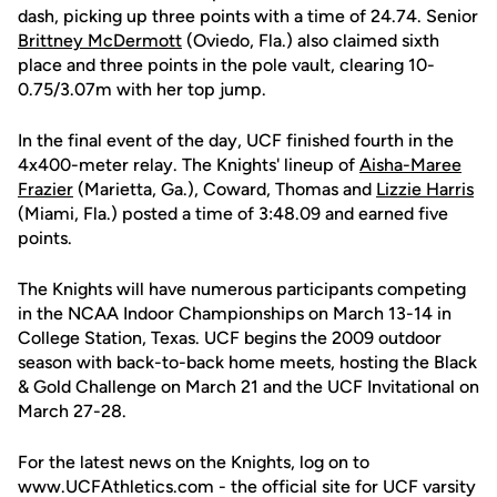
dash, picking up three points with a time of 24.74. Senior
Brittney McDermott
(Oviedo, Fla.) also claimed sixth
place and three points in the pole vault, clearing 10-
0.75/3.07m with her top jump.
In the final event of the day, UCF finished fourth in the
4x400-meter relay. The Knights' lineup of
Aisha-Maree
Frazier
(Marietta, Ga.), Coward, Thomas and
Lizzie Harris
(Miami, Fla.) posted a time of 3:48.09 and earned five
points.
The Knights will have numerous participants competing
in the NCAA Indoor Championships on March 13-14 in
College Station, Texas. UCF begins the 2009 outdoor
season with back-to-back home meets, hosting the Black
& Gold Challenge on March 21 and the UCF Invitational on
March 27-28.
For the latest news on the Knights, log on to
www.UCFAthletics.com - the official site for UCF varsity