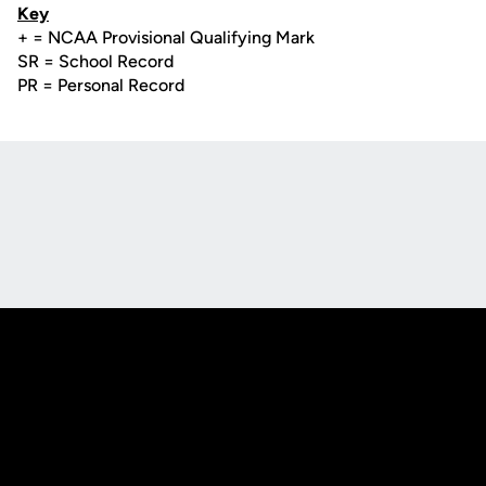
Key
+ = NCAA Provisional Qualifying Mark
SR = School Record
PR = Personal Record
Opens in a new window
Opens in a new
Opens in a new window
Opens in a new