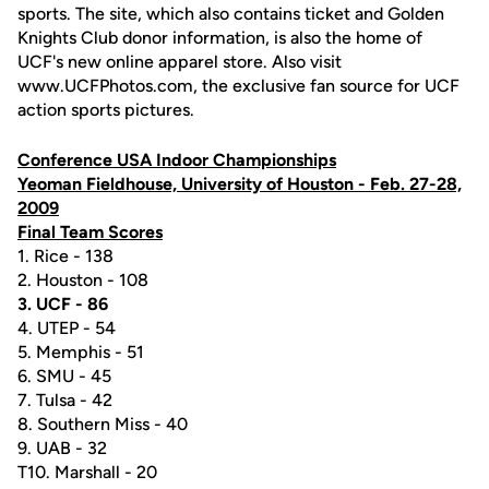
sports. The site, which also contains ticket and Golden
Knights Club donor information, is also the home of
UCF's new online apparel store. Also visit
www.UCFPhotos.com, the exclusive fan source for UCF
action sports pictures.
Conference USA Indoor Championships
Yeoman Fieldhouse, University of Houston - Feb. 27-28,
2009
Final Team Scores
1. Rice - 138
2. Houston - 108
3. UCF - 86
4. UTEP - 54
5. Memphis - 51
6. SMU - 45
7. Tulsa - 42
8. Southern Miss - 40
9. UAB - 32
T10. Marshall - 20