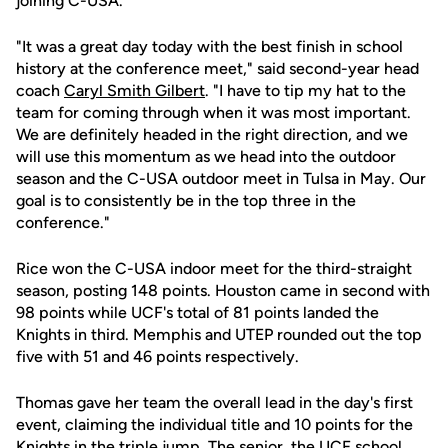
joining C-USA.
"It was a great day today with the best finish in school
history at the conference meet," said second-year head
coach
Caryl Smith Gilbert
. "I have to tip my hat to the
team for coming through when it was most important.
We are definitely headed in the right direction, and we
will use this momentum as we head into the outdoor
season and the C-USA outdoor meet in Tulsa in May. Our
goal is to consistently be in the top three in the
conference."
Rice won the C-USA indoor meet for the third-straight
season, posting 148 points. Houston came in second with
98 points while UCF's total of 81 points landed the
Knights in third. Memphis and UTEP rounded out the top
five with 51 and 46 points respectively.
Thomas gave her team the overall lead in the day's first
event, claiming the individual title and 10 points for the
Knights in the triple jump. The senior, the UCF school