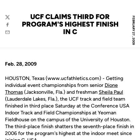
UCF CLAIMS THIRD FOR
FEBRUARY 27, 2009
Twitter
PROGRAM'S HIGHEST FINISH
Facebook
IN C
Email
Feb. 28, 2009
HOUSTON, Texas (www.ucfathletics.com) - Getting
individual event championships from senior
Dione
Thomas
(Jacksonville, Fla.) and freshman
Sheila Paul
(Lauderdale Lakes, Fla.), the UCF track and field team
finished in third place Saturday at the Conference USA
Indoor Track and Field Championships at Yeoman
Fieldhouse on the campus of the University of Houston.
The third-place finish shatters the seventh-place finish in
2006 for the program's highest at the indoor meet since