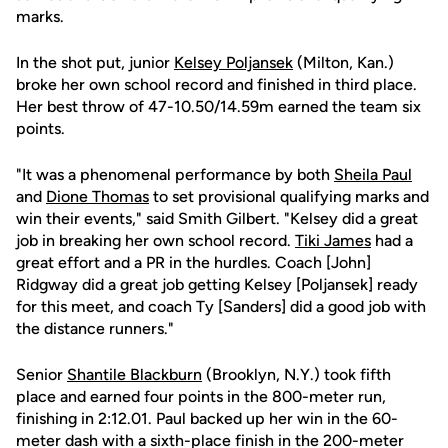
marks.
In the shot put, junior
Kelsey Poljansek
(Milton, Kan.)
broke her own school record and finished in third place.
Her best throw of 47-10.50/14.59m earned the team six
points.
"It was a phenomenal performance by both
Sheila Paul
and
Dione Thomas
to set provisional qualifying marks and
win their events," said Smith Gilbert. "Kelsey did a great
job in breaking her own school record.
Tiki James
had a
great effort and a PR in the hurdles. Coach [John]
Ridgway did a great job getting Kelsey [Poljansek] ready
for this meet, and coach Ty [Sanders] did a good job with
the distance runners."
Senior
Shantile Blackburn
(Brooklyn, N.Y.) took fifth
place and earned four points in the 800-meter run,
finishing in 2:12.01. Paul backed up her win in the 60-
meter dash with a sixth-place finish in the 200-meter