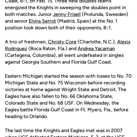
Coast, 6-1, on Feb. 15. Three new doubles teams
energized the Knights in sweeping the doubles point in
both matches. Junior
Jenny Frisell
(Prolunda, Sweeden)
and senior
Elvira Serrot
(Madrid, Spain) at the No. 1
position took down both of their opponents, 8-1.
A trio of freshmen,
Christy Core
(Charlotte, N.C.),
Alexis
Rodriguez
(Boca Raton, Fla.) and
Andrea Yacaman
(Cartegena, Columbia), all went undefeated in singles
against Georgia Southern and Florida Gulf Coast.
Eastern Michigan started the season with losses to No. 70
Michigan State and No. 75 Wisconsin before recording
victories at home against Wright State and Detroit. The
Eagles have also fallen to No. 66 Oklahoma State,
Colorado State and No. 68 USF. On Wednesday, the
Eagles battle Florida Gulf Coast in Ft. Myers, Fla., before
heading to Orlando.
The last time the Knights and Eagles met was in 2007