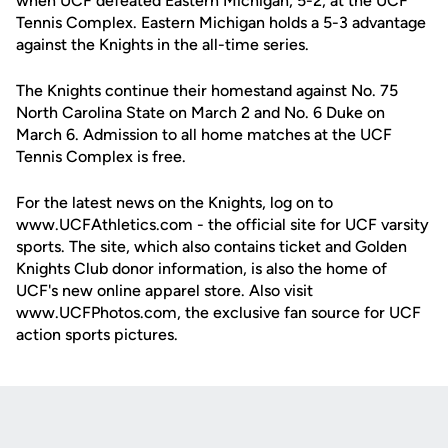
when UCF defeated Eastern Michigan, 5-2, at the UCF
Tennis Complex. Eastern Michigan holds a 5-3 advantage
against the Knights in the all-time series.
The Knights continue their homestand against No. 75
North Carolina State on March 2 and No. 6 Duke on
March 6. Admission to all home matches at the UCF
Tennis Complex is free.
For the latest news on the Knights, log on to
www.UCFAthletics.com - the official site for UCF varsity
sports. The site, which also contains ticket and Golden
Knights Club donor information, is also the home of
UCF's new online apparel store. Also visit
www.UCFPhotos.com, the exclusive fan source for UCF
action sports pictures.