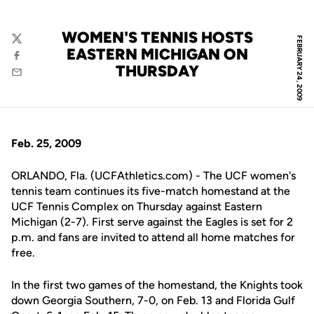
WOMEN'S TENNIS HOSTS
FEBRUARY 24, 2009
Twitter
EASTERN MICHIGAN ON
Facebook
THURSDAY
Email
Feb. 25, 2009
ORLANDO, Fla. (UCFAthletics.com) - The UCF women's
tennis team continues its five-match homestand at the
UCF Tennis Complex on Thursday against Eastern
Michigan (2-7). First serve against the Eagles is set for 2
p.m. and fans are invited to attend all home matches for
free.
In the first two games of the homestand, the Knights took
down Georgia Southern, 7-0, on Feb. 13 and Florida Gulf