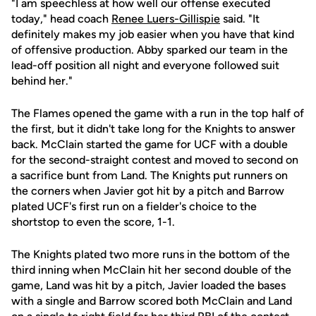
"I am speechless at how well our offense executed
today," head coach
Renee Luers-Gillispie
said. "It
definitely makes my job easier when you have that kind
of offensive production. Abby sparked our team in the
lead-off position all night and everyone followed suit
behind her."
The Flames opened the game with a run in the top half of
the first, but it didn't take long for the Knights to answer
back. McClain started the game for UCF with a double
for the second-straight contest and moved to second on
a sacrifice bunt from Land. The Knights put runners on
the corners when Javier got hit by a pitch and Barrow
plated UCF's first run on a fielder's choice to the
shortstop to even the score, 1-1.
The Knights plated two more runs in the bottom of the
third inning when McClain hit her second double of the
game, Land was hit by a pitch, Javier loaded the bases
with a single and Barrow scored both McClain and Land