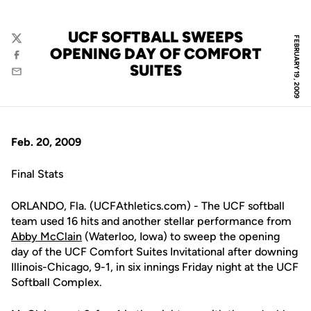
UCF SOFTBALL SWEEPS
FEBRUARY 19, 2009
Twitter
OPENING DAY OF COMFORT
Facebook
SUITES
Email
Feb. 20, 2009
Final Stats
ORLANDO, Fla. (UCFAthletics.com) - The UCF softball
team used 16 hits and another stellar performance from
Abby McClain
(Waterloo, Iowa) to sweep the opening
day of the UCF Comfort Suites Invitational after downing
Illinois-Chicago, 9-1, in six innings Friday night at the UCF
Softball Complex.