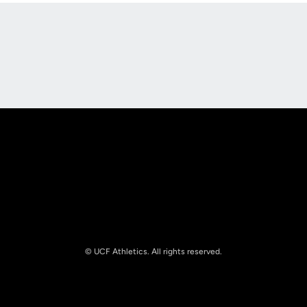
Opens in a new window
Opens in a new
Opens in a new window
Opens in a new
© UCF Athletics. All rights reserved.