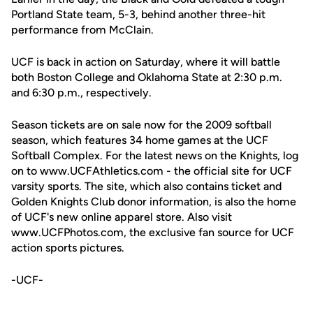
Portland State team, 5-3, behind another three-hit
performance from McClain.
UCF is back in action on Saturday, where it will battle
both Boston College and Oklahoma State at 2:30 p.m.
and 6:30 p.m., respectively.
Season tickets are on sale now for the 2009 softball
season, which features 34 home games at the UCF
Softball Complex. For the latest news on the Knights, log
on to www.UCFAthletics.com - the official site for UCF
varsity sports. The site, which also contains ticket and
Golden Knights Club donor information, is also the home
of UCF's new online apparel store. Also visit
www.UCFPhotos.com, the exclusive fan source for UCF
action sports pictures.
-UCF-