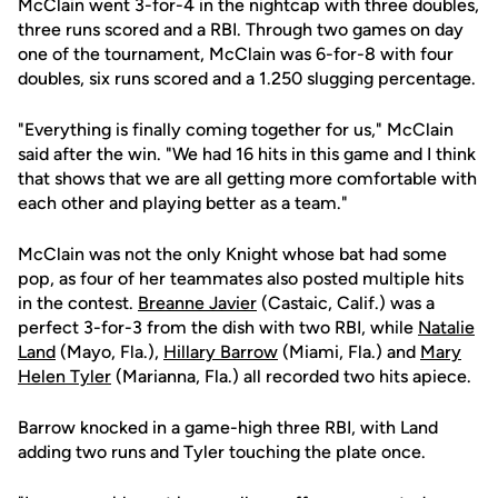
McClain went 3-for-4 in the nightcap with three doubles,
three runs scored and a RBI. Through two games on day
one of the tournament, McClain was 6-for-8 with four
doubles, six runs scored and a 1.250 slugging percentage.
"Everything is finally coming together for us," McClain
said after the win. "We had 16 hits in this game and I think
that shows that we are all getting more comfortable with
each other and playing better as a team."
McClain was not the only Knight whose bat had some
pop, as four of her teammates also posted multiple hits
in the contest.
Breanne Javier
(Castaic, Calif.) was a
perfect 3-for-3 from the dish with two RBI, while
Natalie
Land
(Mayo, Fla.),
Hillary Barrow
(Miami, Fla.) and
Mary
Helen Tyler
(Marianna, Fla.) all recorded two hits apiece.
Barrow knocked in a game-high three RBI, with Land
adding two runs and Tyler touching the plate once.