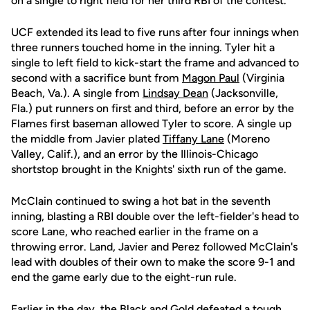
on a single to right field for her third RBI of the contest.
UCF extended its lead to five runs after four innings when
three runners touched home in the inning. Tyler hit a
single to left field to kick-start the frame and advanced to
second with a sacrifice bunt from
Magon Paul
(Virginia
Beach, Va.). A single from
Lindsay Dean
(Jacksonville,
Fla.) put runners on first and third, before an error by the
Flames first baseman allowed Tyler to score. A single up
the middle from Javier plated
Tiffany Lane
(Moreno
Valley, Calif.), and an error by the Illinois-Chicago
shortstop brought in the Knights' sixth run of the game.
McClain continued to swing a hot bat in the seventh
inning, blasting a RBI double over the left-fielder's head to
score Lane, who reached earlier in the frame on a
throwing error. Land, Javier and Perez followed McClain's
lead with doubles of their own to make the score 9-1 and
end the game early due to the eight-run rule.
Earlier in the day, the Black and Gold defeated a tough