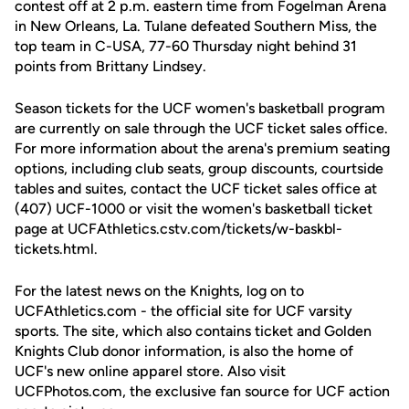
contest off at 2 p.m. eastern time from Fogelman Arena
in New Orleans, La. Tulane defeated Southern Miss, the
top team in C-USA, 77-60 Thursday night behind 31
points from Brittany Lindsey.
Season tickets for the UCF women's basketball program
are currently on sale through the UCF ticket sales office.
For more information about the arena's premium seating
options, including club seats, group discounts, courtside
tables and suites, contact the UCF ticket sales office at
(407) UCF-1000 or visit the women's basketball ticket
page at UCFAthletics.cstv.com/tickets/w-baskbl-
tickets.html.
For the latest news on the Knights, log on to
UCFAthletics.com - the official site for UCF varsity
sports. The site, which also contains ticket and Golden
Knights Club donor information, is also the home of
UCF's new online apparel store. Also visit
UCFPhotos.com, the exclusive fan source for UCF action