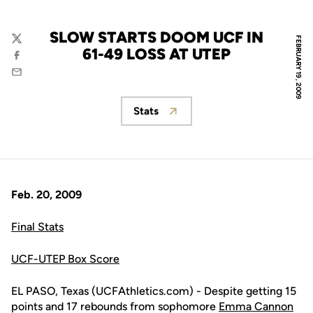
SLOW STARTS DOOM UCF IN
FEBRUARY 19, 2009
Twitter
61-49 LOSS AT UTEP
Facebook
Email
Stats
Opens in a new window
Feb. 20, 2009
Final Stats
UCF-UTEP Box Score
EL PASO, Texas (UCFAthletics.com) - Despite getting 15
points and 17 rebounds from sophomore
Emma Cannon