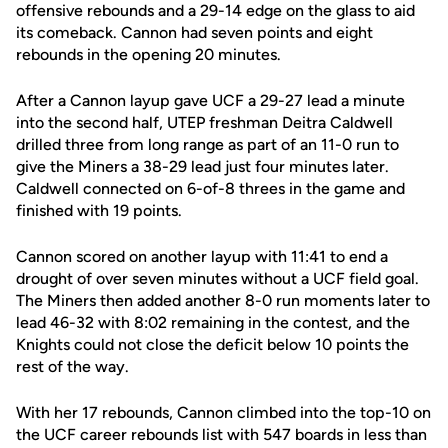
offensive rebounds and a 29-14 edge on the glass to aid
its comeback. Cannon had seven points and eight
rebounds in the opening 20 minutes.
After a Cannon layup gave UCF a 29-27 lead a minute
into the second half, UTEP freshman Deitra Caldwell
drilled three from long range as part of an 11-0 run to
give the Miners a 38-29 lead just four minutes later.
Caldwell connected on 6-of-8 threes in the game and
finished with 19 points.
Cannon scored on another layup with 11:41 to end a
drought of over seven minutes without a UCF field goal.
The Miners then added another 8-0 run moments later to
lead 46-32 with 8:02 remaining in the contest, and the
Knights could not close the deficit below 10 points the
rest of the way.
With her 17 rebounds, Cannon climbed into the top-10 on
the UCF career rebounds list with 547 boards in less than