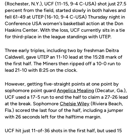
(Rochester, N.Y.), UCF (11-15, 9-4 C-USA) shot just 27.5
percent from the field, started slowly in both halves and
fell 61-49 at UTEP (16-10, 9-4 C-USA) Thursday night in
Conference USA women's basketball action at the Don
Haskins Center. With the loss, UCF currently sits in a tie
for third-place in the league standings with UTEP.
Three early triples, including two by freshman Deitra
Caldwell, gave UTEP an 11-10 lead at the 15:28 mark of
the first half. The Miners then ripped off a 10-0 run to
lead 21-10 with 8:25 on the clock.
However, getting five-straight points at one point by
sophomore point guard
Angelica Mealing
(Decatur, Ga.),
UCF used a 17-5 run to end the half to claim a 27-26 lead
at the break. Sophomore
Chelsie Wiley
(Riviera Beach,
Fla.) scored the last four of the half, including a jumper
with 26 seconds left for the halftime margin.
UCF hit just 11-of-36 shots in the first half, but used 15