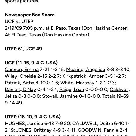
sports pictures.
Newspaper Box Score
UCF vs UTEP
2/19/09 7:05 p.m. at El Paso, Texas (Don Haskins Center)
At El Paso, Texas (Don Haskins Center)
UTEP 61, UCF 49
UCF (11-15, 9-4 C-USA)
Cannon, Emma
7-21 1-2 15;
Mealing, Angelica
3-8 3-3 10;
Wiley, Chelsie
2-15 2-2 7; Kirkpatrick, Amber 3-5 1-2 7;
Patrick, Aisha
3-10 0-1 6;
White, Marshay
1-2 1-2 3;
Daniels, D'Nay
0-4 1-2 1;
Paige, Leah
0-0 0-0 0;
Caldwell,
Jelisa
0-3 0-0 0;
Stovall, Jasmine
0-1 0-0 0. Totals 19-69
9-14 49.
UTEP (16-10, 9-4 C-USA)
HUGHES, Jareica 6-13 7-9 20; CALDWELL, Deitra 6-10 1-
2 19; JONES, Brittnay 4-9 3-4 11; GOODWIN, Fannie 2-4