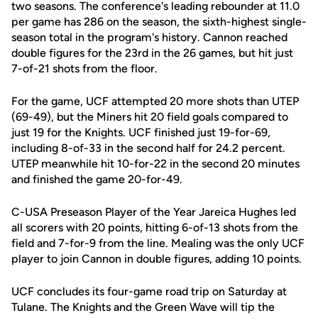
two seasons. The conference's leading rebounder at 11.0
per game has 286 on the season, the sixth-highest single-
season total in the program's history. Cannon reached
double figures for the 23rd in the 26 games, but hit just
7-of-21 shots from the floor.
For the game, UCF attempted 20 more shots than UTEP
(69-49), but the Miners hit 20 field goals compared to
just 19 for the Knights. UCF finished just 19-for-69,
including 8-of-33 in the second half for 24.2 percent.
UTEP meanwhile hit 10-for-22 in the second 20 minutes
and finished the game 20-for-49.
C-USA Preseason Player of the Year Jareica Hughes led
all scorers with 20 points, hitting 6-of-13 shots from the
field and 7-for-9 from the line. Mealing was the only UCF
player to join Cannon in double figures, adding 10 points.
UCF concludes its four-game road trip on Saturday at
Tulane. The Knights and the Green Wave will tip the