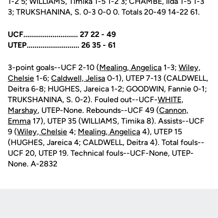
1-2 5; WILLIAMS, Timika 1-5 1-2 3; CHAMBE, Ilda 1-5 1-3
3; TRUKSHANINA, S. 0-3 0-0 0. Totals 20-49 14-22 61.
UCF............................ 27 22 - 49
UTEP........................... 26 35 - 61
3-point goals--UCF 2-10 (
Mealing, Angelica
1-3;
Wiley,
Chelsie
1-6;
Caldwell, Jelisa
0-1), UTEP 7-13 (CALDWELL,
Deitra 6-8; HUGHES, Jareica 1-2; GOODWIN, Fannie 0-1;
TRUKSHANINA, S. 0-2). Fouled out--UCF-
WHITE,
Marshay
, UTEP-None. Rebounds--UCF 49 (
Cannon,
Emma
17), UTEP 35 (WILLIAMS, Timika 8). Assists--UCF
9 (
Wiley, Chelsie
4;
Mealing, Angelica
4), UTEP 15
(HUGHES, Jareica 4; CALDWELL, Deitra 4). Total fouls--
UCF 20, UTEP 19. Technical fouls--UCF-None, UTEP-
None. A-2832