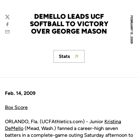
DEMELLO LEADS UCF
FEBRUARY 13, 2009
Twitter
SOFTBALL TO VICTORY
Facebook
OVER GEORGE MASON
Email
Stats
Opens in a new window
Feb. 14, 2009
Box Score
ORLANDO, Fla. (UCFAthletics.com) - Junior
Kristina
DeMello
(Mead, Wash.) fanned a career-high seven
batters in a complete-game outing Saturday afternoon to