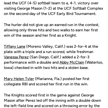
lead the UCF (4-5) softball team to a, 4-1, victory over
visiting George Mason (1-2) at the UCF Softball Complex
on the second day of the UCF Early Bird Tournament.
The hurler did not give up an earned run in the contest,
allowing only three hits and two walks to earn her first
win of the season and her first as a Knight.
Tiffany Lane
(Moreno Valley, Calif.) was 2-for-4 at the
plate with a triple and a run scored, while freshman
Vanessa Perez
(San Diego, Calif.) added a 2-for-3
performance with a double and
Abby McClain
(Waterloo,
Iowa) checked in with two hits and a stolen base.
Mary Helen Tyler
(Marianna, Fla.) posted her first
collegiate RBI and scored her first run in the win.
The Knights scored first in the game against George
Mason after Perez led off the inning with a double down
the left-field line and scored on a throwing error by the