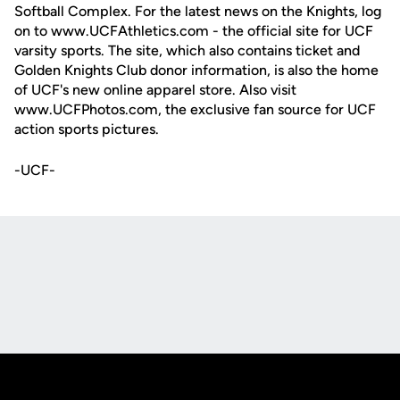
Softball Complex. For the latest news on the Knights, log
on to www.UCFAthletics.com - the official site for UCF
varsity sports. The site, which also contains ticket and
Golden Knights Club donor information, is also the home
of UCF's new online apparel store. Also visit
www.UCFPhotos.com, the exclusive fan source for UCF
action sports pictures.
-UCF-
Opens in a new window
Opens in a new
Opens in a new window
Opens in a new