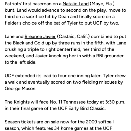
Patriots' first baseman on a
Natalie Land
(Mayo, Fla.)
bunt. Land would advance to second on the play, move to
third on a sacrifice hit by Dean and finally score on a
fielder's choice off the bat of Tyler to put UCF by two.
Lane and
Breanne Javier
(Castaic, Calif.) combined to put
the Black and Gold up by three runs in the fifth, with Lane
crushing a triple to right centerfield, her third of the
weekend, and Javier knocking her in with a RBI grounder
to the left side.
UCF extended its lead to four one inning later. Tyler drew
a walk and eventually scored on two fielding miscues by
George Mason.
The Knights will face No. 11 Tennessee today at 3:30 p.m.
in their final game of the UCF Early Bird Classic.
Season tickets are on sale now for the 2009 softball
season, which features 34 home games at the UCF