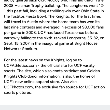
led by quarterback Colt McCoy who finished third in the
2008 Heisman Trophy balloting. The Longhorns went 12-
1 this past fall, including a thrilling win over Ohio State in
the Tostitos Fiesta Bowl. The Knights, for the first time,
will travel to Austin where the home team has won its
last nine contests and averaged in excess of 98,000 fans
per game in 2008. UCF has faced Texas once before,
narrowly falling to the sixth-ranked Longhorns, 35-32, on
Sept. 15, 2007 in the inaugural game at Bright House
Networks Stadium.
For the latest news on the Knights, log on to
UCFAthletics.com - the official site for UCF varsity
sports. The site, which also contains ticket and Golden
Knights Club donor information, is also the home of
UCF's new online apparel store. Also visit
UCFPhotos.com, the exclusive fan source for UCF action
sports pictures.