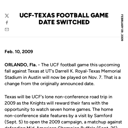
UCF-TEXAS FOOTBALL GAME
FEBRUARY 09, 2009
Twitter
DATE SWITCHED
Facebook
Email
Feb. 10, 2009
ORLANDO, Fla. -
The UCF football game this upcoming
fall against Texas at UT's Darrell K. Royal-Texas Memorial
Stadium in Austin will now be played on Nov. 7. That is a
change from the originally announced date.
Texas will be UCF's lone non-conference road trip in
2009 as the Knights will reward their fans with the
opportunity to watch seven home games. The home
non-conference slate features by a visit by Samford
(Sept. 5) to open the 2009 campaign, a matchup against