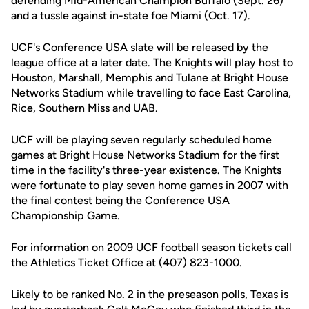
defending Mid-American Champion Buffalo (Sept. 26)
and a tussle against in-state foe Miami (Oct. 17).
UCF's Conference USA slate will be released by the
league office at a later date. The Knights will play host to
Houston, Marshall, Memphis and Tulane at Bright House
Networks Stadium while travelling to face East Carolina,
Rice, Southern Miss and UAB.
UCF will be playing seven regularly scheduled home
games at Bright House Networks Stadium for the first
time in the facility's three-year existence. The Knights
were fortunate to play seven home games in 2007 with
the final contest being the Conference USA
Championship Game.
For information on 2009 UCF football season tickets call
the Athletics Ticket Office at (407) 823-1000.
Likely to be ranked No. 2 in the preseason polls, Texas is